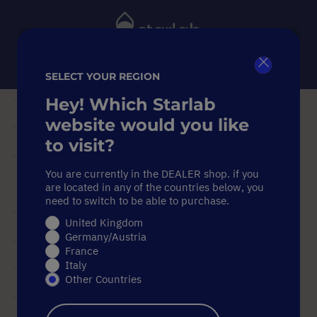
Toggle
Nav
SELECT YOUR REGION
Close
Search
Hey! Which Starlab
Home
Consumables
Tubes and Vials
website would you like
Microdilution Tube System
to visit?
Tubes for Microdilution Tube System
Tubes for Microdilution Tube System
You are currently in the DEALER shop. if you
are located in any of the countries below, you
Tubes for Microdilution Tube
need to switch to be able to purchase.
System
United Kingdom
Germany/Austria
France
Italy
Skip
Other Countries
to
the
end