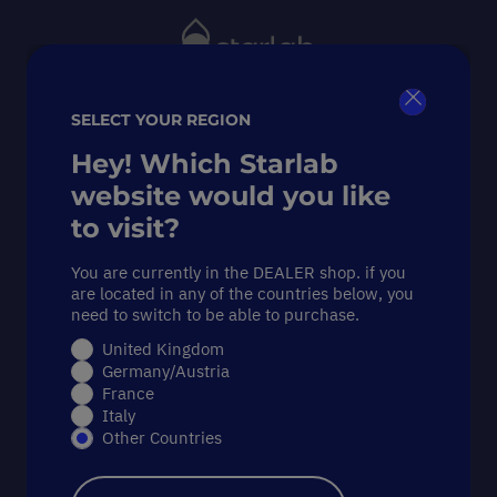
Toggle
Nav
SELECT YOUR REGION
Close
Search
Hey! Which Starlab
website would you like
to visit?
Starlab’s
You are currently in the DEALER shop. if you
are located in any of the countries below, you
Sustainability
need to switch to be able to purchase.
United Kingdom
Weeks
Germany/Austria
France
Italy
2025:
from
Other Countries