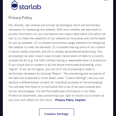
Privacy Policy
We, Starlab, use cookies and similar technologies which are technically
necessary for displaying this website. With your consent, we also store or
access information on your end-device and collect data about this which we
use (1) to make the useability of our website as functional and comfortable
for you as possible, (2) to prepare anonymous usage statistics for designing
the website to meet the demand, (3) to enable sharing some of our content
in social media channels, and (4) to display personalized advertising. This
processing can also in each case include transmission of data to a country
Author:
outside the EU (e.g. the USA) without having a reasonable level of protection.
Vanessa Whight
If you would like to consent to all the above-mentioned processing, click
"Agree". If you do not agree, you can limit the processing to what is
Marketing Manager , Products
technically necessary by clicking "Reject". The processing and recipients of
and Green Officer, Starlab
the data are explained in more detail under "Cookie Settings", and you can
declare a differentiated consent for individual purposes of the processing.
Key topics:
Sustainability, webinars, laboratory plastic
You will also find there or in ourCookie Info a list of all used cookies and
waste,
TipOne
® closed-loop recycling service, passionate
similar technologies. You will find additional information in our Data
for science
Protection Statement, also concerning your right to revoke your consent at
any time with effect for the future.
Privacy Policy
Imprint
Category:
GreenLabs
Date:
23/09/2025
Cookies Settings