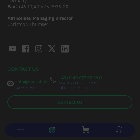
Germany
Fax:
+49 (0)40 675 9939 20
Authorised Managing Director
Christoph Thumser
CONTACT US
+49 (0)40 675 99 39 0
info@starlab.de
Mon-Thu 08.00 – 17.00
send e-mail
Fri 08.00 - 16.00
Contact Us