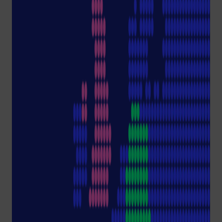
laboratories.
A deep dive with Klaus
Ambos, CEO Starlab Group,
with biochemist Nikoline
Borgermann aka
Avasustain.
Recommended
Content
Due to your chosen
Cookie Consent
settings,
we are unable to display
the actual content.