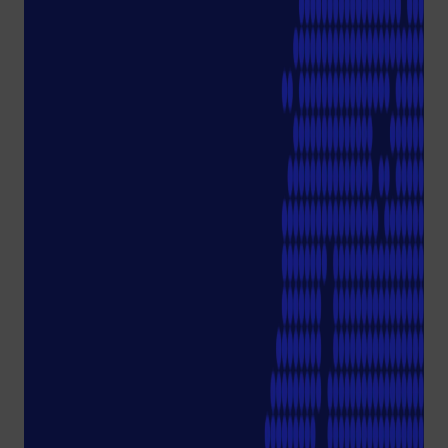
Tips and more.
More on
sustainabil
ity.
Discover's Starlab's green
mission, products and
services and get to know
our Green Team. We look
forward to a joint
#EcolutionMovement
.
Starlab
Sustainabilit