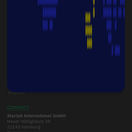
Downloads & Certificates
ProductFinder
Delivery & Shipping
ABOUT STARLAB
Corporate Culture
Starlab News Room
Sustainability
International dealers
Terms & Conditions
Legal Disclaimer
Imprint
CONTACT
Starlab International GmbH
Neuer Höltigbaum 38
22143 Hamburg