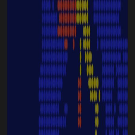
Protection
Pipettes
Cell Culture
Consumables
Sample Storage
Equipment
NAVIGATION
Special Offer
Pipette Service
Service & Support
Sustainability
Discover Starlab
SERVICE & SUPPORT
FAQ eshop
eProcurement