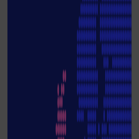
y
TipOne® Rec
ycling
Podcast:
Sustainability in