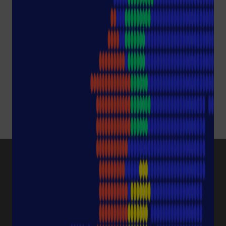
Please accept all cookies
by clicking the following
button or change your
settings in the
Preference Center
.
Show content
and accept
Cookies
PRODUCT CATEGORIES
Pipette Tips