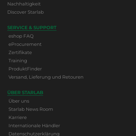
Nachhaltigkeit
Discover Starlab
SERVICE & SUPPORT
eshop FAQ
eProcurement
Zertifikate
Training
ProduktFinder
Versand, Lieferung und Retouren
ÜBER STARLAB
Über uns
Starlab News Room
Karriere
Internationale Händler
Datenschutzerklärung