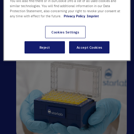
You will also find there or in ourCookie Info a list of all used cookies and
similar technologies. You will find additional information in our Data
Protection Statement, also concerning your right to revoke your consent at
any time with effect for the future.
Privacy Policy
Imprint
Click here to email
Cookies Settings
Reject
Accept Cookies