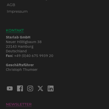
AGB
Impressum
KONTAKT
Starlab GmbH
Neuer Höltigbaum 38
22143 Hamburg
Deutschland
Fax:
+49 (0)40 675 9939 20
Geschäftsführer
Christoph Thumser
NEWSLETTER