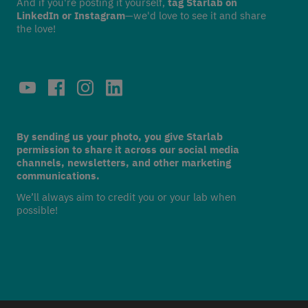
And if you're posting it yourself,
tag Starlab on
LinkedIn or Instagram
—we'd love to see it and share
the love!
By sending us your photo, you give Starlab
permission to share it across our social media
channels, newsletters, and other marketing
communications.
We’ll always aim to credit you or your lab when
possible!