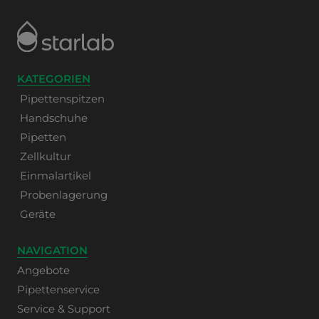
KATEGORIEN
Pipettenspitzen
Handschuhe
Pipetten
Zellkultur
Einmalartikel
Probenlagerung
Geräte
NAVIGATION
Angebote
Pipettenservice
Service & Support