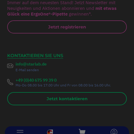
Immer auf dem neuesten Stand! Jetzt Newsletter mit
Neuigkeiten und Aktionen abonnieren und
mit etwas
Glück eine ErgoOne®-Pipette
gewinnen*.
Jetzt registrieren
KONTAKTIEREN SIE UNS
info@starlab.de
E-Mail senden
+49 (0)40 675 99 39 0
Mo-Do 08.00 bis 17.00 Uhr und Fr von 08.00 bis 16.00 Uhr.
Jetzt kontaktieren