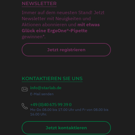
NEWSLETTER
Immer auf dem neuesten Stand! Jetzt
Newsletter mit Neuigkeiten und
Aktionen abonnieren und
mit etwas
Glück eine ErgoOne®-Pipette
gewinnen*.
Jetzt registrieren
KONTAKTIEREN SIE UNS
info@starlab.de
E-Mail senden
+49 (0)40 675 99 39 0
Mo-Do 08.00 bis 17.00 Uhr und Fr von 08.00 bis
16.00 Uhr.
Jetzt kontaktieren