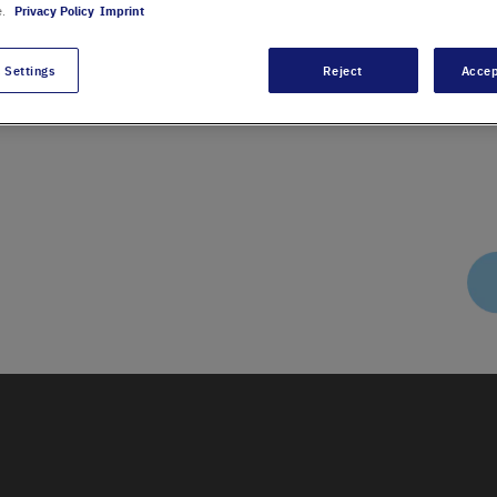
e.
Privacy Policy
Imprint
 Settings
Reject
Accep