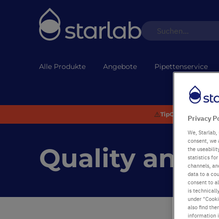
Alle Produkte
Angebote
Pipettenservice
⚠️
TipOne® Recycling:
Privacy P
We, Starlab, 
consent, we 
Quality and 
the useabili
statistics f
channels, and
data to a cou
consent to al
is technicall
under "Cookie
also find the
information 