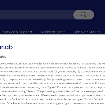
Suche
Service & Support
Nachhaltigkeit
Discover Starlab
+49
Mo-D
 Technische Probleme verzögern die Abholung. Entschuldigung für die
olicy
use cookies and similar technologies which are technically necessary for displaying this we
also store or access information on your end-device and collect data about this which we 
Business Policy 
ty of our website as functional and comfortable for you as possible, (2) to prepare anonymo
or designing the website to meet the demand, (3) to enable sharing some of our content in s
 (4) to display personalized advertising. This processing can also in each case include tra
ntry outside the EU (e.g. the USA) without having a reasonable level of protection. If you wo
l the above-mentioned processing, click "Agree". If you do not agree, you can limit the pro
y necessary by clicking "Reject". The processing and recipients of the data are explained in
 Settings", and you can declare a differentiated consent for individual purposes of the proc
re or in ourCookie Info a list of all used cookies and similar technologies. You will find addit
in our Data Protection Statement, also concerning your right to revoke your consent at any 