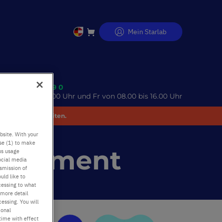
Mein Starlab
Direkt
zum
Inhalt
 (0)40 675 99 39 0
o 08.00 bis 17.00 Uhr und Fr von 08.00 bis 16.00 Uhr
 Unannehmlichkeiten.
bsite. With your
use (1) to make
Statement
us usage
ocial media
nsmission of
uld like to
cessing to what
 more detail
essing. You will
ional
time with effect