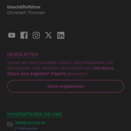
Geschäftsführer
Christoph Thumser
NEWSLETTER
Immer auf dem neuesten Stand! Jetzt Newsletter mit
Neuigkeiten und Aktionen abonnieren und
mit etwas
Glück eine ErgoOne®-Pipette
gewinnen*.
Jetzt registrieren
KONTAKTIEREN SIE UNS
info@starlab.de
E-Mail senden