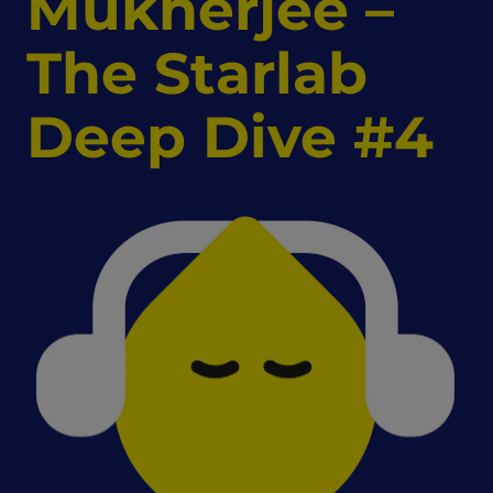
Mukherjee –
The Starlab
Deep Dive #4