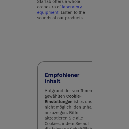
Starlab offers a whole
orchestra of
laboratory
equipment
! Listen to the
sounds of our products.
Empfohlener
Inhalt
Aufgrund der von Ihnen
gewählten
Cookie-
Einstellungen
ist es uns
nicht möglich, den Inhalt
anzuzeigen. Bitte
akzeptieren Sie alle
Cookies, indem Sie auf
die folgende Schaltfläche