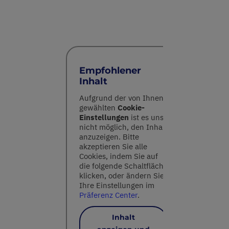
Empfohlener
Inhalt
Aufgrund der von Ihnen
gewählten
Cookie-
Einstellungen
ist es uns
nicht möglich, den Inhalt
anzuzeigen. Bitte
akzeptieren Sie alle
Cookies, indem Sie auf
die folgende Schaltfläche
klicken, oder ändern Sie
Ihre Einstellungen im
Präferenz Center
.
Inhalt