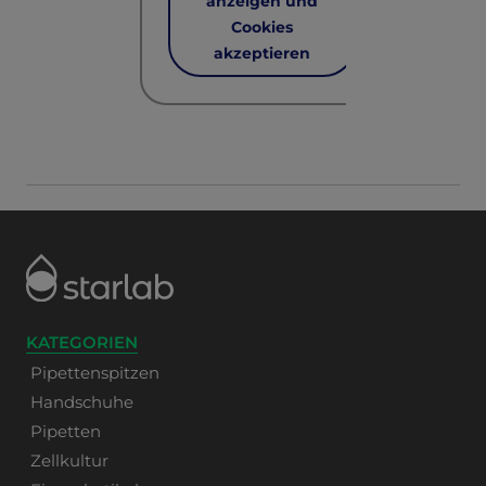
anzeigen und
Cookies
akzeptieren
KATEGORIEN
Pipettenspitzen
Handschuhe
Pipetten
Zellkultur