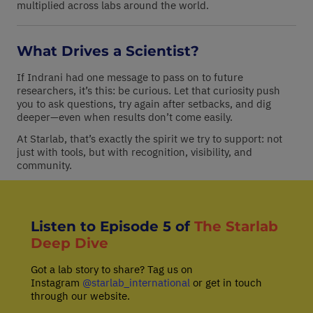
multiplied across labs around the world.
What Drives a Scientist?
If Indrani had one message to pass on to future
researchers, it’s this: be curious. Let that curiosity push
you to ask questions, try again after setbacks, and dig
deeper—even when results don’t come easily.
At Starlab, that’s exactly the spirit we try to support: not
just with tools, but with recognition, visibility, and
community.
Listen to Episode 5 of
The Starlab
Deep Dive
Got a lab story to share? Tag us on
Instagram
@starlab_international
or get in touch
through our website.