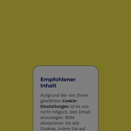
Empfohlener
Inhalt
Aufgrund der von Ihnen
gewählten
Cookie-
Einstellungen
ist es uns
nicht möglich, den Inhalt
anzuzeigen. Bitte
akzeptieren Sie alle
Cookies, indem Sie auf