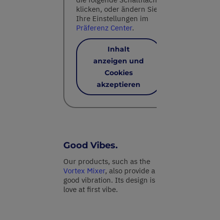
klicken, oder ändern Sie
Ihre Einstellungen im
Präferenz Center
.
Inhalt
anzeigen und
Cookies
akzeptieren
Good Vibes.
Our products, such as the
Vortex Mixer
, also provide a
good vibration. Its design is
love at first vibe.