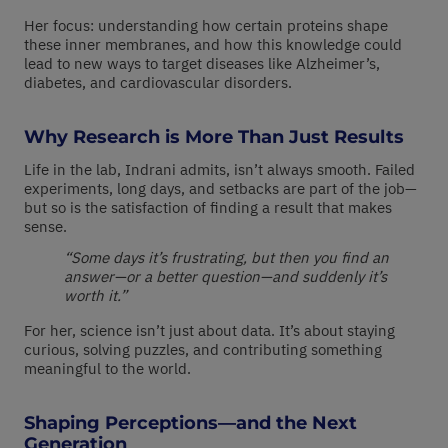
Her focus: understanding how certain proteins shape
these inner membranes, and how this knowledge could
lead to new ways to target diseases like Alzheimer’s,
diabetes, and cardiovascular disorders.
Why Research is More Than Just Results
Life in the lab, Indrani admits, isn’t always smooth. Failed
experiments, long days, and setbacks are part of the job—
but so is the satisfaction of finding a result that makes
sense.
“Some days it’s frustrating, but then you find an
answer—or a better question—and suddenly it’s
worth it.”
For her, science isn’t just about data. It’s about staying
curious, solving puzzles, and contributing something
meaningful to the world.
Shaping Perceptions—and the Next
Generation