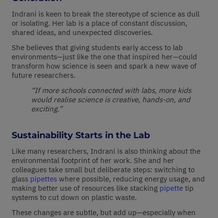
Indrani is keen to break the stereotype of science as dull
or isolating. Her lab is a place of constant discussion,
shared ideas, and unexpected discoveries.
She believes that giving students early access to lab
environments—just like the one that inspired her—could
transform how science is seen and spark a new wave of
future researchers.
“If more schools connected with labs, more kids
would realise science is creative, hands-on, and
exciting.”
Sustainability Starts in the Lab
Like many researchers, Indrani is also thinking about the
environmental footprint of her work. She and her
colleagues take small but deliberate steps: switching to
glass
pipettes
where possible, reducing energy usage, and
making better use of resources like stacking
pipette
tip
systems to cut down on plastic waste.
These changes are subtle, but add up—especially when