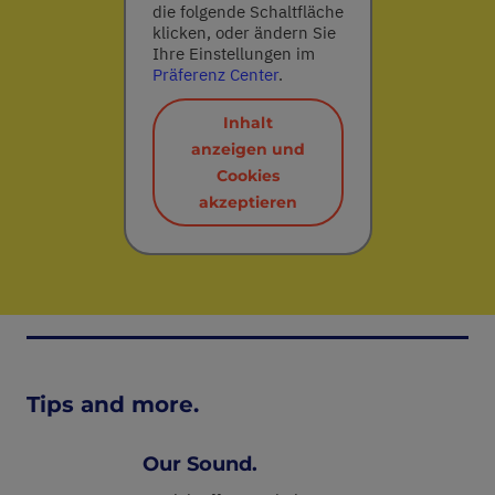
die folgende Schaltfläche
klicken, oder ändern Sie
Ihre Einstellungen im
Präferenz Center
.
Inhalt
anzeigen und
Cookies
akzeptieren
Tips and more.
Our Sound.