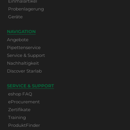
Einmalartikel
Probenlagerung
Geräte
NAVIGATION
Angebote
Pipettenservice
Service & Support
Nachhaltigkeit
Discover Starlab
SERVICE & SUPPORT
eshop FAQ
eProcurement
Zertifikate
Training
ProduktFinder