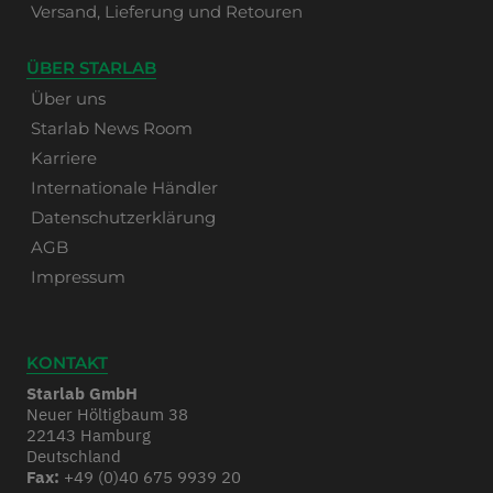
Versand, Lieferung und Retouren
ÜBER STARLAB
Über uns
Starlab News Room
Karriere
Internationale Händler
Datenschutzerklärung
AGB
Impressum
KONTAKT
Starlab GmbH
Neuer Höltigbaum 38
22143 Hamburg
Deutschland
Fax:
+49 (0)40 675 9939 20