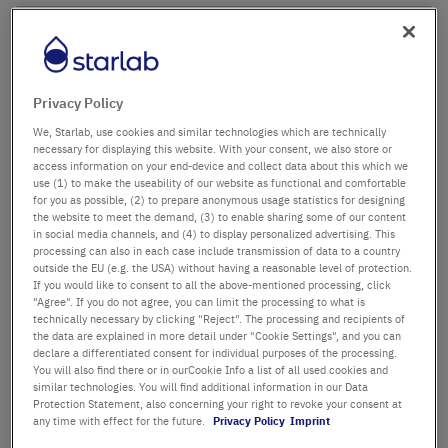
Company name
Department / Building
Privacy Policy
We, Starlab, use cookies and similar technologies which are technically
necessary for displaying this website. With your consent, we also store or
access information on your end-device and collect data about this which we
Salutation
Title
use (1) to make the useability of our website as functional and comfortable
for you as possible, (2) to prepare anonymous usage statistics for designing
the website to meet the demand, (3) to enable sharing some of our content
in social media channels, and (4) to display personalized advertising. This
First name
processing can also in each case include transmission of data to a country
outside the EU (e.g. the USA) without having a reasonable level of protection.
If you would like to consent to all the above-mentioned processing, click
Last name
"Agree". If you do not agree, you can limit the processing to what is
technically necessary by clicking "Reject". The processing and recipients of
the data are explained in more detail under "Cookie Settings", and you can
declare a differentiated consent for individual purposes of the processing.
You will also find there or in ourCookie Info a list of all used cookies and
Email Address
similar technologies. You will find additional information in our Data
Protection Statement, also concerning your right to revoke your consent at
any time with effect for the future.
Privacy Policy
Imprint
Phone Number