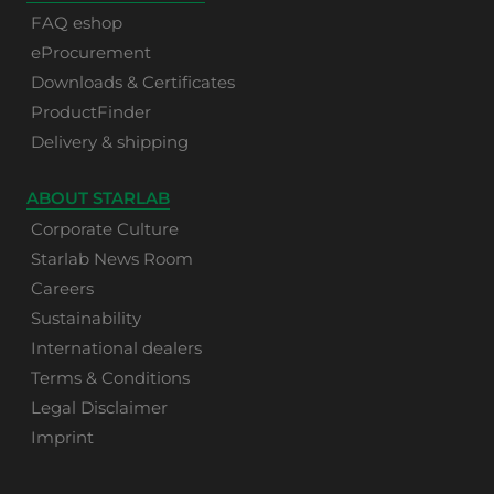
FAQ eshop
eProcurement
Downloads & Certificates
ProductFinder
Delivery & shipping
ABOUT STARLAB
Corporate Culture
Starlab News Room
Careers
Sustainability
International dealers
Terms & Conditions
Legal Disclaimer
Imprint