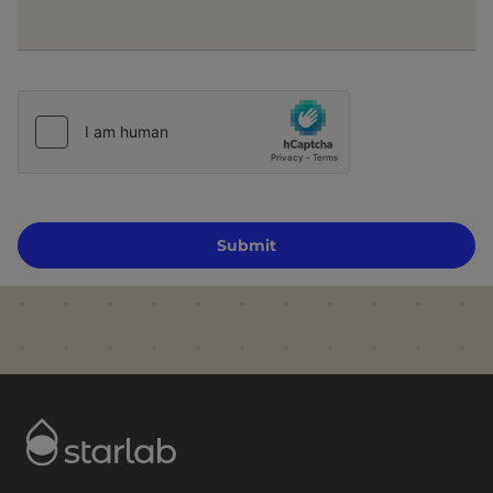
Submit