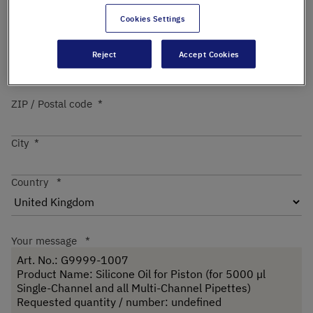
Cookies Settings
Street
Reject
Accept Cookies
ZIP / Postal code
City
Country
Your message