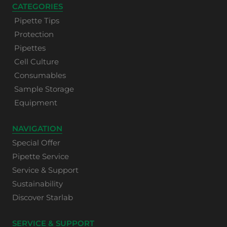
CATEGORIES
Pipette Tips
Protection
Pipettes
Cell Culture
Consumables
Sample Storage
Equipment
NAVIGATION
Special Offer
Pipette Service
Service & Support
Sustainability
Discover Starlab
SERVICE & SUPPORT