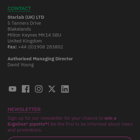
CONTACT
Starlab (UK) LTD
5 Tanners Drive
Blakelands
Milton Keynes MK14 5BU
United Kingdom
Fax:
+44 (0)1908 283802
Authorised Managing Director
David Young
NEWSLETTER
Sign up for our newsletter for your chance to
win a
ErgoOne® pipette*!
Be the first to be informed about news
and promotions.