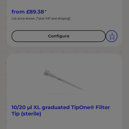
from
£89.38
List price shown. [*plus VAT and shipping]
Configure
10/20 µl XL graduated TipOne® Filter
Tip (sterile)