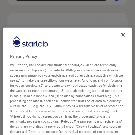
Privacy Policy
We, Starlab, use cookies and similar technologies which are technically
1,000 µl XL graduated TipOne® Filter
necessary for displaying this website. With your consent, we also store or
Tip, Natural (sterile)
access information on your end-device and collect data about this which we
use (1) to make the useability of our website as functional and comfortable
for you as possible, (2) to prepare anonymous usage statistics for designing
the website to meet the demand, (3) to enable sharing some of our content
Options available
in social media channels, and (4) to display personalized advertising. This
Volume: 1000 µl
processing can also in each case include transmission of data to a country
outside the EU (e.g. the USA) without having a reasonable level of protection.
Color: Natural
If you would like to consent to all the above-mentioned processing, click
"Agree". If you do not agree, you can limit the processing to what is
technically necessary by clicking "Reject". The processing and recipients of
the data are explained in more detail under "Cookie Settings", and you can
declare a differentiated consent for individual purposes of the processing.