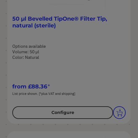
50 µl Bevelled TipOne® Filter Tip,
natural (sterile)
Options available
Volume: 50 µl
Color: Natural
from
£88.36
List price shown. [*plus VAT and shipping]
Configure