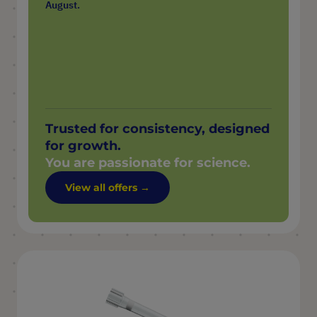
August.
Trusted for consistency, designed
for growth.
You are passionate for science.
View all offers →