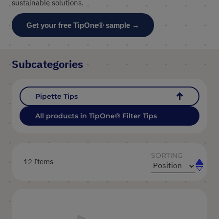
sustainable solutions.
Get your free TipOne® sample →
Subcategories
Pipette Tips
All products in TipOne® Filter Tips
SORTING
12
Items
Set
Set
Ascend
Descen
Directi
Directi