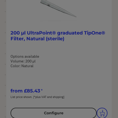
200 µl UltraPoint® graduated TipOne®
Filter, Natural (sterile)
Options available
Volume: 200 µl
Color: Natural
from
£85.43
List price shown. [*plus VAT and shipping]
Configure