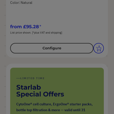
Color: Natural
from
£95.28
List price shown. [*plus VAT and shipping]
Configure
LIMITED TIME
Starlab
Special Offers
CytoOne® cell culture, ErgoOne® starter packs,
bottle top filtration & more — valid until 31