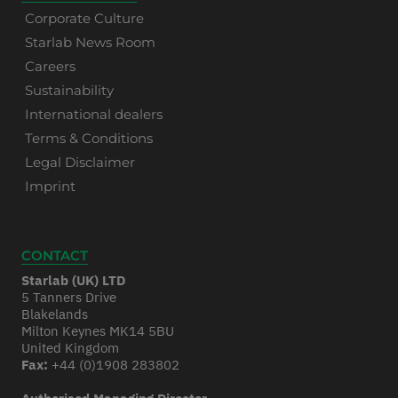
Corporate Culture
Starlab News Room
Careers
Sustainability
International dealers
Terms & Conditions
Legal Disclaimer
Imprint
CONTACT
Starlab (UK) LTD
5 Tanners Drive
Blakelands
Milton Keynes MK14 5BU
United Kingdom
Fax:
+44 (0)1908 283802