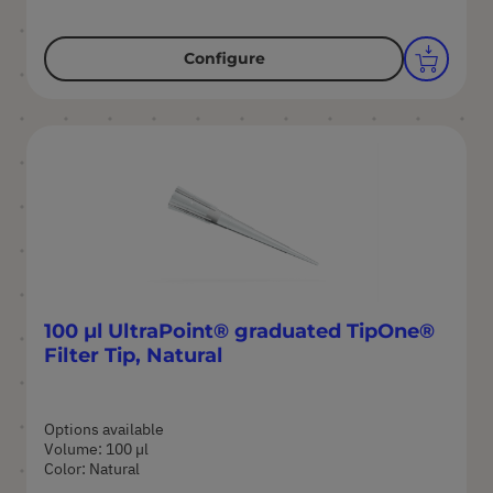
Configure
100 µl UltraPoint® graduated TipOne®
Filter Tip, Natural
Options available
Volume: 100 µl
Color: Natural