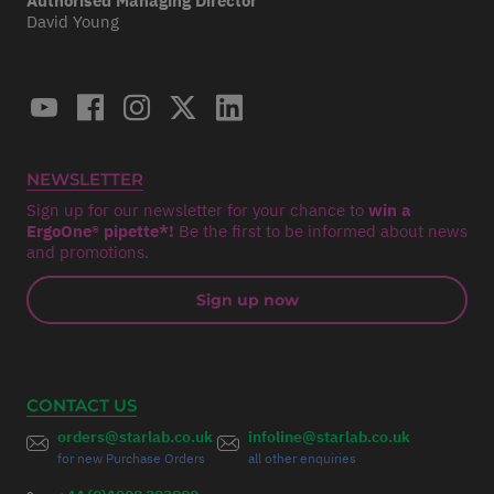
Authorised Managing Director
David Young
NEWSLETTER
Sign up for our newsletter for your chance to
win a
ErgoOne® pipette*!
Be the first to be informed about news
and promotions.
Sign up now
CONTACT US
orders@starlab.co.uk
infoline@starlab.co.uk
for new Purchase Orders
all other enquiries