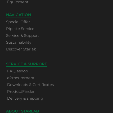
Equipment
NAVIGATION
Special Offer
Pipette Service
Service & Support
Sustainability
Discover Starlab
SERVICE & SUPPORT
FAQ eshop
eProcurement
Downloads & Certificates
ProductFinder
Delivery & shipping
ABOUT STARLAB