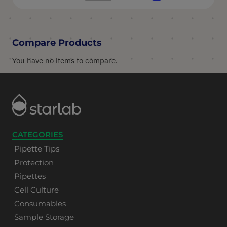
Compare Products
You have no items to compare.
CATEGORIES
Pipette Tips
Protection
Pipettes
Cell Culture
Consumables
Sample Storage