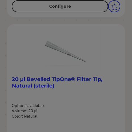
Configure
20 µl Bevelled TipOne® Filter Tip,
Natural (sterile)
Options available
Volume: 20 µl
Color: Natural