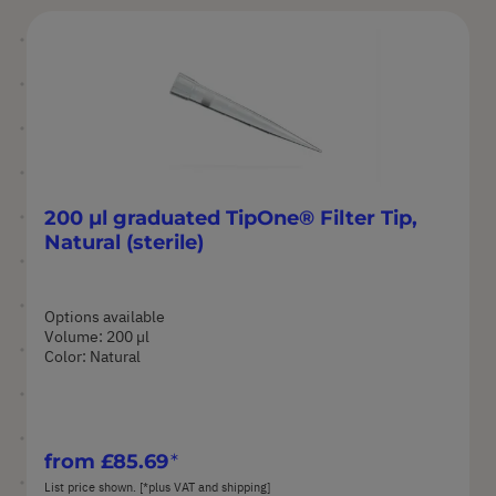
200 µl graduated TipOne® Filter Tip,
Natural (sterile)
Options available
Volume: 200 µl
Color: Natural
from
£85.69
List price shown. [*plus VAT and shipping]