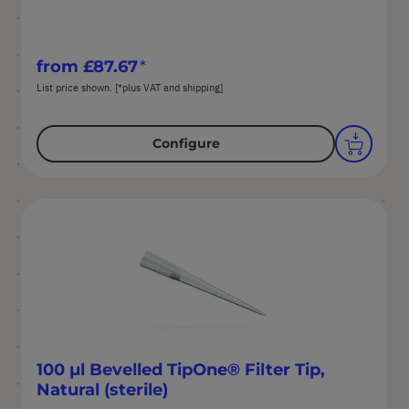
from
£87.67
List price shown. [*plus VAT and shipping]
Configure
100 µl Bevelled TipOne® Filter Tip,
Natural (sterile)