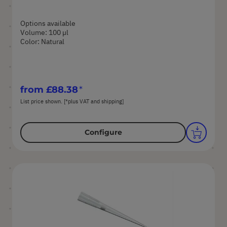
Options available
Volume: 100 µl
Color: Natural
from
£88.38
List price shown. [*plus VAT and shipping]
Configure