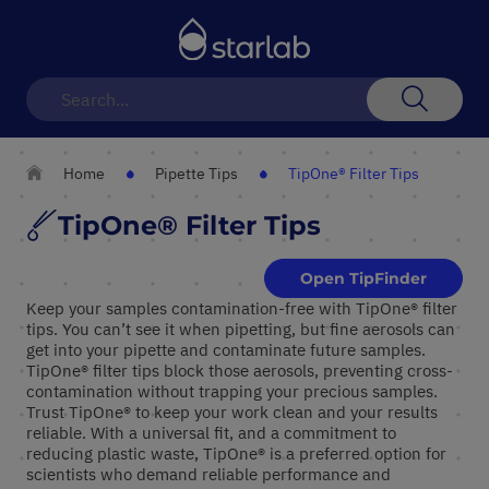
Toggle
Nav
Search
Home
Pipette Tips
TipOne® Filter Tips
TipOne® Filter Tips
Open TipFinder
Keep your samples contamination-free with TipOne® filter
tips. You can’t see it when pipetting, but fine aerosols can
get into your pipette and contaminate future samples.
TipOne® filter tips block those aerosols, preventing cross-
contamination without trapping your precious samples.
Trust TipOne® to keep your work clean and your results
reliable. With a universal fit, and a commitment to
reducing plastic waste, TipOne® is a preferred option for
scientists who demand reliable performance and