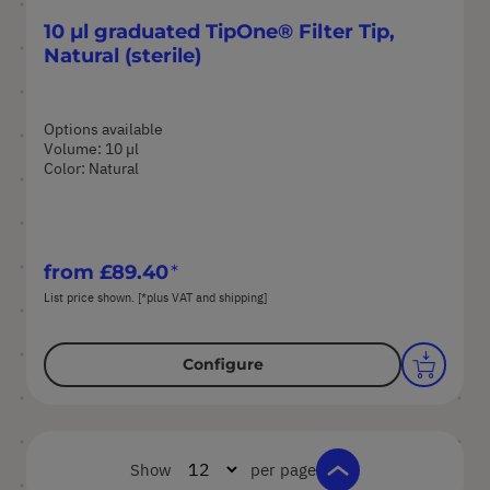
10 µl graduated TipOne® Filter Tip,
Natural (sterile)
Options available
Volume: 10 µl
Color: Natural
from
£89.40
List price shown. [*plus VAT and shipping]
Configure
Show
per page