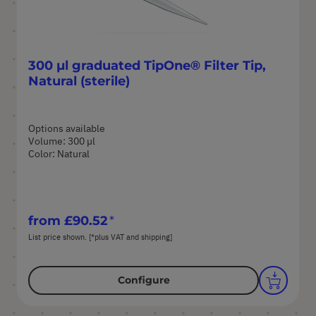
300 µl graduated TipOne® Filter Tip,
Natural (sterile)
Options available
Volume: 300 µl
Color: Natural
from
£90.52
List price shown. [*plus VAT and shipping]
Configure