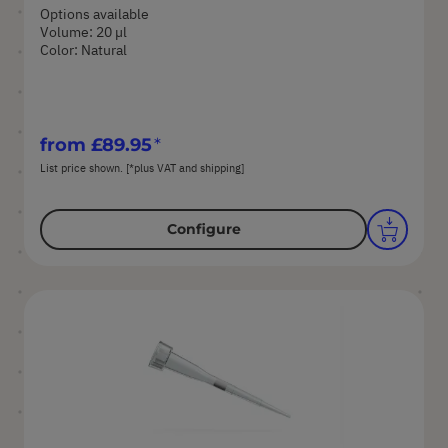
Options available
Volume: 20 µl
Color: Natural
from
£89.95
List price shown. [*plus VAT and shipping]
Configure