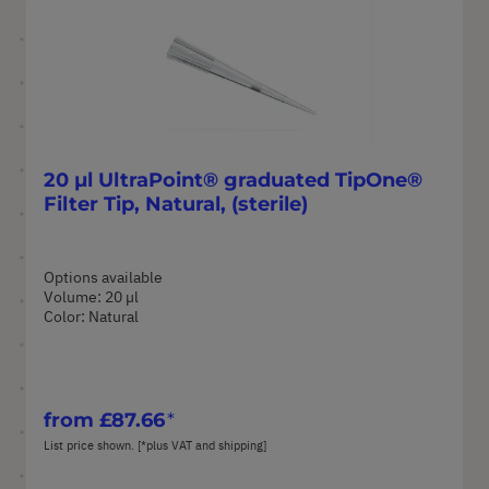
20 µl UltraPoint® graduated TipOne®
Filter Tip, Natural, (sterile)
Options available
Volume: 20 µl
Color: Natural
from
£87.66
List price shown. [*plus VAT and shipping]