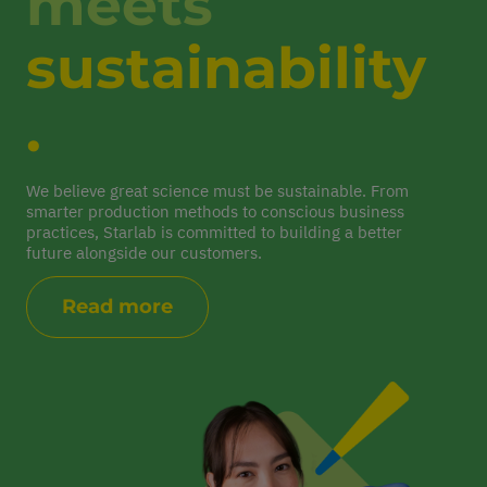
meets
sustainability
.
We believe great science must be sustainable. From
smarter production methods to conscious business
practices, Starlab is committed to building a better
future alongside our customers.
Read more