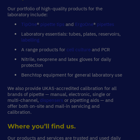
Our portfolio of high-quality products for the
laboratory include:
TipOne
®
pipette tips
and
ErgoOne
®
pipettes
Laboratory essentials: tubes, plates, reservoirs,
labelling
A range products for
cell culture
and PCR
Nitrile, neoprene and latex gloves for daily
protection
Benchtop equipment for general laboratory use
We also provide UKAS-accredited calibration for all
brands of pipette — manual, electronic, single or
multi-channel,
dispensers
or pipetting aids — and
offer both on-site and mail-in servicing and
calibration.
Where you’ll find us.
Our products and services are trusted and used daily