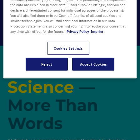
the data are explained in more detail under "Cookie Settings", and you can
declare a differentiated consent for individual purposes of the processing.
You will also find there or in ourCookie Info a list of all used cookies and
similar technologies. You will find additional information in our Data
Protection Statement, also concerning your right to revoke your consent at
any time with effect for the future.
Privacy Policy
Imprint
Cookies Settings
Passionate for
Reject
Accept Cookies
Science
—
More Than
Words