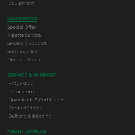
Equipment
NAVIGATION
Special Offer
Pipette Service
Service & Support
Sustainability
Discover Starlab
SERVICE & SUPPORT
FAQ eshop
eProcurement
Downloads & Certificates
ProductFinder
Delivery & shipping
ABOUT STARLAB