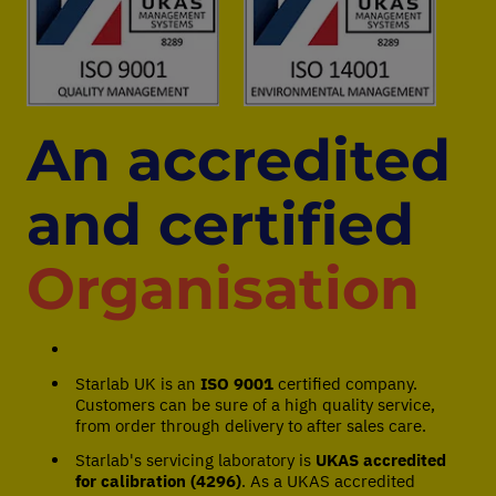
An accredited
and certified
Organisation
Starlab UK is an
ISO 9001
certified company.
Customers can be sure of a high quality service,
from order through delivery to after sales care.
Starlab's servicing laboratory is
UKAS accredited
for calibration (4296)
. As a UKAS accredited