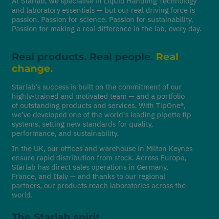
At Starlab, we specialise in Liquid Handling Technology
and laboratory essentials — but our real driving force is
passion. Passion for science. Passion for sustainability.
Passion for making a real difference in the lab, every day.
Real products. Real people.
Real
change.
Starlab’s success is built on the commitment of our
highly-trained and motivated team — and a portfolio
of outstanding products and services. With TipOne®,
we’ve developed one of the world's leading pipette tip
systems, setting new standards for quality,
performance, and sustainability.
In the UK, our offices and warehouse in Milton Keynes
ensure rapid distribution from stock. Across Europe,
Starlab has direct sales operations in Germany,
France, and Italy — and thanks to our regional
partners, our products reach laboratories across the
world.
The Starlab spirit