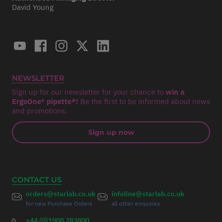
David Young
NEWSLETTER
Sign up for our newsletter for your chance to
win a
ErgoOne® pipette*!
Be the first to be informed about news
and promotions.
Sign up now
CONTACT US
orders@starlab.co.uk
infoline@starlab.co.uk
for new Purchase Orders
all other enquiries
+44 (0)1908 283800