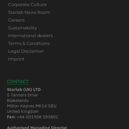
Corporate Culture
Starlab News Room
Careers
Sustainability
International dealers
Terms & Conditions
Legal Disclaimer
Imprint
CONTACT
Starlab (UK) LTD
5 Tanners Drive
Blakelands
Milton Keynes MK14 5BU
United Kingdom
Fax:
+44 (0)1908 283802
Authorised Managing Director