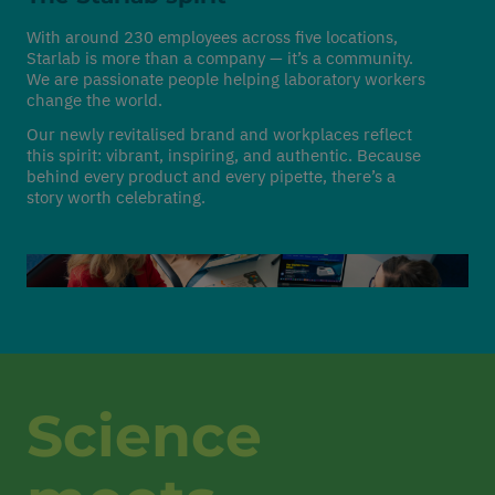
With around 230 employees across five locations,
Starlab is more than a company — it’s a community.
We are passionate people helping laboratory workers
change the world.
Our newly revitalised brand and workplaces reflect
this spirit: vibrant, inspiring, and authentic. Because
behind every product and every pipette, there’s a
story worth celebrating.
Science