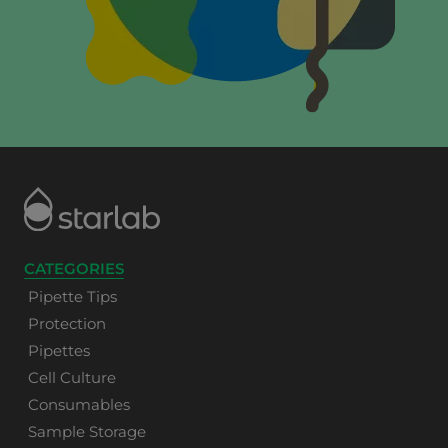
CATEGORIES
Pipette Tips
Protection
Pipettes
Cell Culture
Consumables
Sample Storage