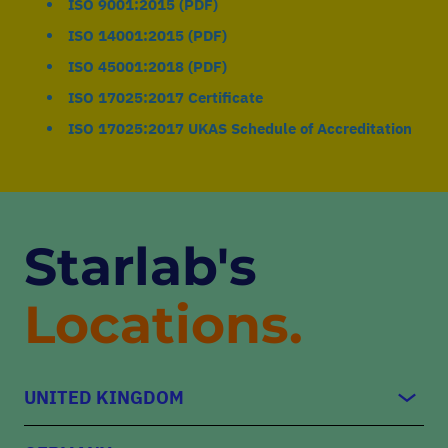
ISO 9001:2015 (PDF)
ISO 14001:2015 (PDF)
ISO 45001:2018 (PDF)
ISO 17025:2017 Certificate
ISO 17025:2017 UKAS Schedule of Accreditation
Starlab's
Locations.
UNITED KINGDOM