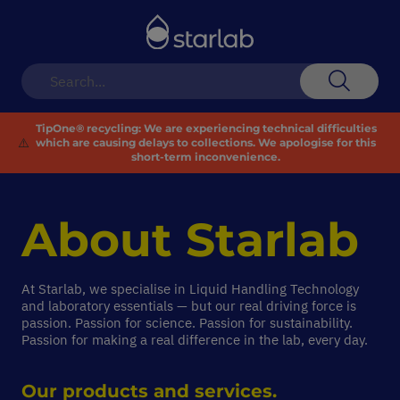
Toggle
Nav
Search
TipOne® recycling:
We are experiencing technical difficulties
⚠️
which are causing delays to collections. We apologise for this
short-term inconvenience.
About
Starlab
At Starlab, we specialise in Liquid Handling Technology
and laboratory essentials — but our real driving force is
passion. Passion for science. Passion for sustainability.
Passion for making a real difference in the lab, every day.
Our products and services.