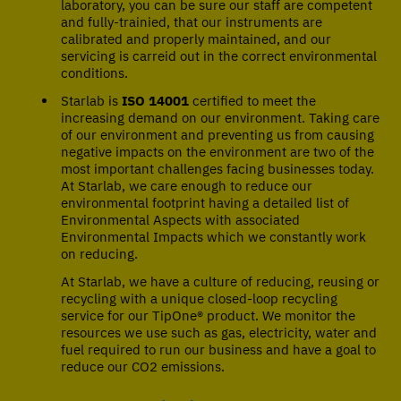
laboratory, you can be sure our staff are competent
and fully-trainied, that our instruments are
calibrated and properly maintained, and our
servicing is carreid out in the correct environmental
conditions.
Starlab is
ISO 14001
certified to meet the
increasing demand on our environment. Taking care
of our environment and preventing us from causing
negative impacts on the environment are two of the
most important challenges facing businesses today.
At Starlab, we care enough to reduce our
environmental footprint having a detailed list of
Environmental Aspects with associated
Environmental Impacts which we constantly work
on reducing.
At Starlab, we have a culture of reducing, reusing or
recycling with a unique closed-loop recycling
service for our TipOne® product. We monitor the
resources we use such as gas, electricity, water and
fuel required to run our business and have a goal to
reduce our CO2 emissions.