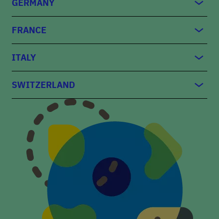
GERMANY
FRANCE
ITALY
SWITZERLAND