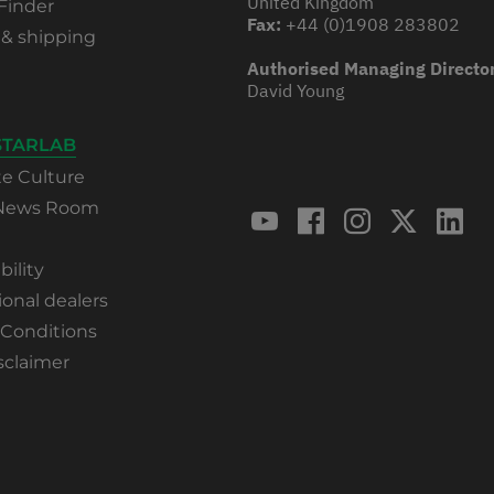
United Kingdom
Finder
Fax:
+44 (0)1908 283802
 & shipping
Authorised Managing Directo
David Young
STARLAB
te Culture
 News Room
bility
ional dealers
 Conditions
sclaimer