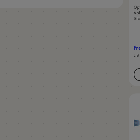
Opt
Vol
Ste
f
List