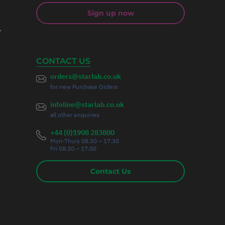
Sign up now
r
CONTACT US
orders@starlab.co.uk
for new Purchase Orders
infoline@starlab.co.uk
all other enquiries
+44 (0)1908 283800
Mon-Thurs 08.30 – 17.30
Fri 08.30 – 17.00
Contact Us