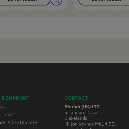
 & SUPPORT
CONTACT
op
Starlab (UK) LTD
5 Tanners Drive
rement
Blakelands
s & Certificates
Milton Keynes MK14 5BU