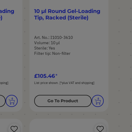
ading
10 µl Round Gel-Loading
)
Tip, Racked (Sterile)
Art. No.: I1010-3610
Volume: 10 µl
Sterile: Yes
Filter tip: Non-filter
£105.46
pping]
List price shown. [*plus VAT and shipping]
Go To Product
Save
Save