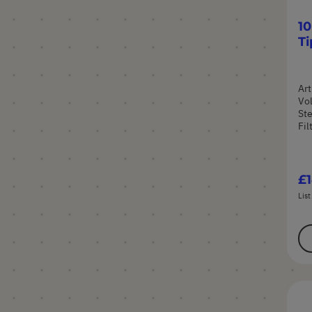
10
Ti
Art
Vol
Ste
Fil
£1
List