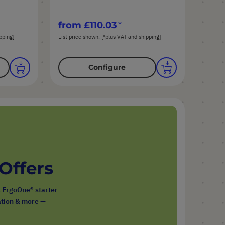
from
£110.03
pping]
List price shown. [*plus VAT and shipping]
Configure
 Offers
, ErgoOne® starter
ration & more —