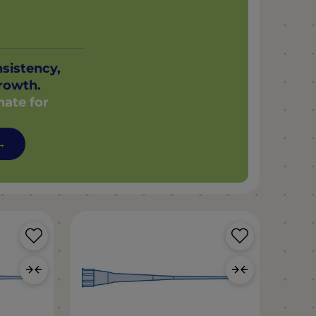
nsistency,
rowth.
nate for
 →
Save
Save
Product
Product
Add
Add
to
to
Compare
Compar