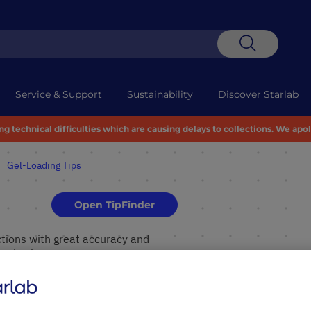
Search
Service & Support
Sustainability
Discover Starlab
 technical difficulties which are causing delays to collections. We apo
Gel-Loading Tips
Open TipFinder
ctions with great accuracy and
ral color.