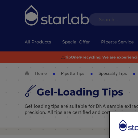
All Products
Special Offer
Pipette Service
⚠️
TipOne® recycling:
We are experiencing
Home
Pipette Tips
Speciality Tips
Gel-Loading Tips
Get loading tips are suitable for DNA sample extra
precision. All tips are certified and come in the natu