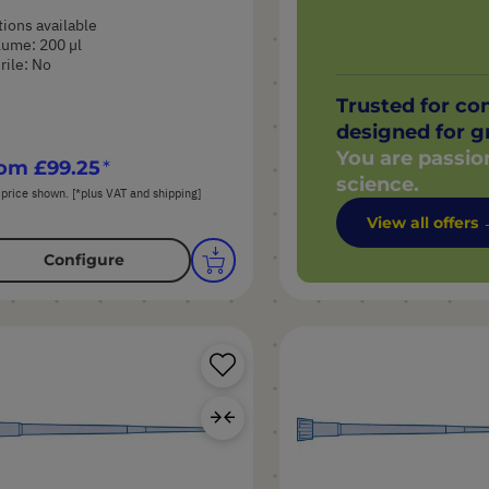
ions available
ume: 200 µl
rile: No
Trusted for co
designed for g
You are passio
rom
£99.25
science.
 price shown. [*plus VAT and shipping]
View all offers
Configure
Save
Product
Add
to
Compare