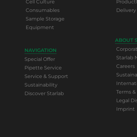
Cell Culture
Product
Consumables
Delivery
Sample Storage
Equipment
ABOUT 
Corpora
NAVIGATION
Starlab
Special Offer
Careers
Pipette Service
Sustaina
Service & Support
Internat
Sustainability
Terms &
Discover Starlab
Legal Di
Imprint