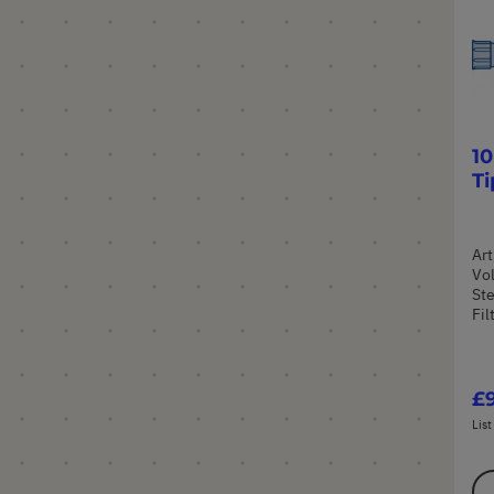
10
Ti
Art
Vol
Ste
Fil
£9
List