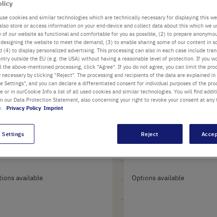
olicy
0
Items
use cookies and similar technologies which are technically necessary for displaying this we
also store or access information on your end-device and collect data about this which we 
ty of our website as functional and comfortable for you as possible, (2) to prepare anonymo
or designing the website to meet the demand, (3) to enable sharing some of our content in s
 (4) to display personalized advertising. This processing can also in each case include tra
ntry outside the EU (e.g. the USA) without having a reasonable level of protection. If you wo
l the above-mentioned processing, click "Agree". If you do not agree, you can limit the pro
y necessary by clicking "Reject". The processing and recipients of the data are explained in
 Settings", and you can declare a differentiated consent for individual purposes of the proc
re or in ourCookie Info a list of all used cookies and similar technologies. You will find addit
in our Data Protection Statement, also concerning your right to revoke your consent at any 
e.
Privacy Policy
Imprint
0 µl Round Gel-
Flat Gel-Loading T
 Settings
Reject
Accep
ading Tips
ions available
Options available