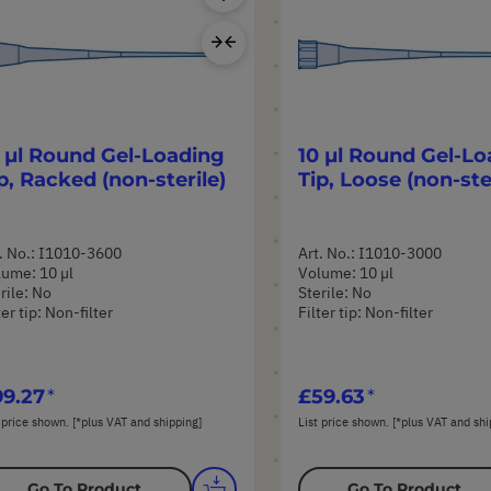
Product
Add
to
Compare
 µl Round Gel-Loading
10 µl Round Gel-Lo
p, Racked (non-sterile)
Tip, Loose (non-ste
. No.: I1010-3600
Art. No.: I1010-3000
ume: 10 µl
Volume: 10 µl
rile: No
Sterile: No
ter tip: Non-filter
Filter tip: Non-filter
9.27
£59.63
 price shown. [*plus VAT and shipping]
List price shown. [*plus VAT and shi
Go To Product
Go To Product