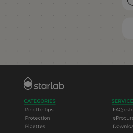
CATEGORIES
SERVICE
Pipette Tips
FAQ esh
Protection
eProcu
Pipettes
Download