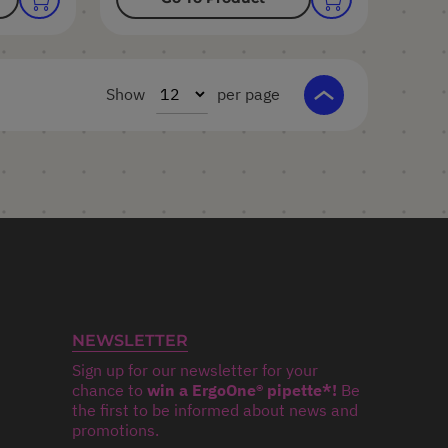
Show
per page
NEWSLETTER
Sign up for our newsletter for your
chance to
win a ErgoOne® pipette*!
Be
the first to be informed about news and
promotions.