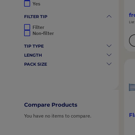
Yes
f
FILTER TIP
List
Filter
Non-filter
TIP TYPE
LENGTH
PACK SIZE
Compare Products
Fl
You have no items to compare.