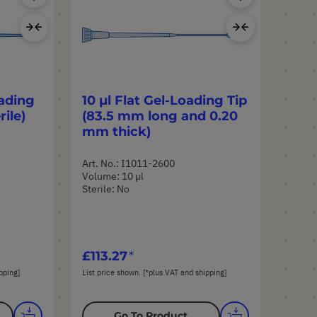
Product
Product
Add
Add
to
to
Compare
Compar
ading
10 µl Flat Gel-Loading Tip
rile)
(83.5 mm long and 0.20
mm thick)
Art. No.: I1011-2600
Volume: 10 µl
Sterile: No
£113.27
pping]
List price shown. [*plus VAT and shipping]
Go To Product