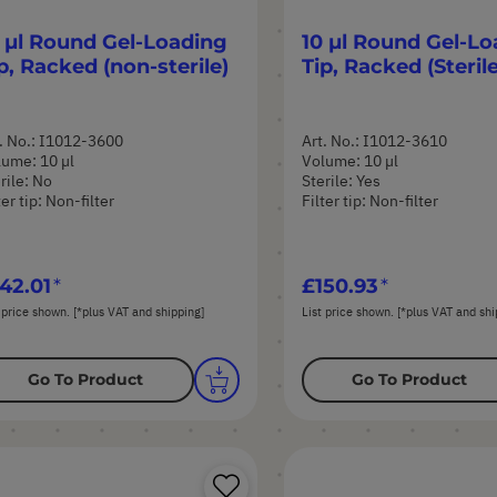
 µl Round Gel-Loading
10 µl Round Gel-Lo
p, Racked (non-sterile)
Tip, Racked (Sterile
. No.: I1012-3600
Art. No.: I1012-3610
ume: 10 µl
Volume: 10 µl
rile: No
Sterile: Yes
ter tip: Non-filter
Filter tip: Non-filter
42.01
£150.93
 price shown. [*plus VAT and shipping]
List price shown. [*plus VAT and shi
Go To Product
Go To Product
Save