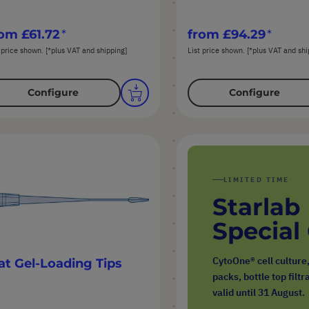
rom
£61.72
from
£94.29
 price shown. [*plus VAT and shipping]
List price shown. [*plus VAT and shi
Configure
Configure
LIMITED TIME
Starlab
Special
CytoOne® cell culture
at Gel-Loading Tips
packs, bottle top filt
valid until 31 August.