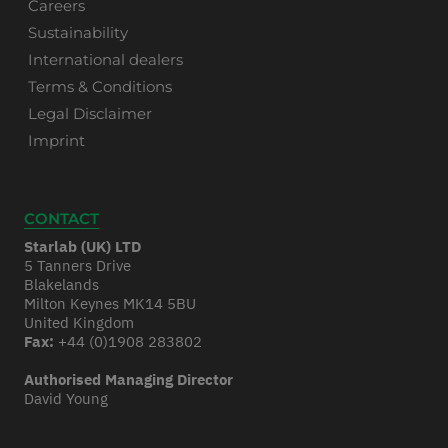
Careers
Sustainability
International dealers
Terms & Conditions
Legal Disclaimer
Imprint
CONTACT
Starlab (UK) LTD
5 Tanners Drive
Blakelands
Milton Keynes MK14 5BU
United Kingdom
Fax:
+44 (0)1908 283802
Authorised Managing Director
David Young