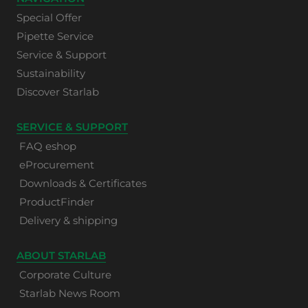
Special Offer
Pipette Service
Service & Support
Sustainability
Discover Starlab
SERVICE & SUPPORT
FAQ eshop
eProcurement
Downloads & Certificates
ProductFinder
Delivery & shipping
ABOUT STARLAB
Corporate Culture
Starlab News Room