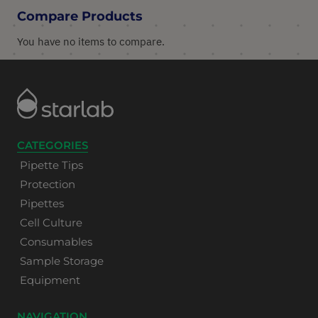
Compare Products
You have no items to compare.
CATEGORIES
Pipette Tips
Protection
Pipettes
Cell Culture
Consumables
Sample Storage
Equipment
NAVIGATION