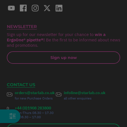
NEWSLETTER
Sign up for our newsletter for your chance to
win a
ErgoOne® pipette*!
Be the first to be informed about news
and promotions.
Sign up now
CONTACT US
orders@starlab.co.uk
infoline@starlab.co.uk
for new Purchase Orders
all other enquiries
+44 (0)1908 283800
Mon-Thurs 08.30 – 17.30
Fri 08.30 – 17.00