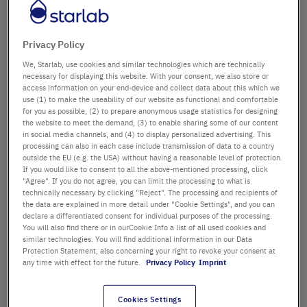
Speciality Tips
Privacy Policy
All products in 384-Format Tips
We, Starlab, use cookies and similar technologies which are technically
necessary for displaying this website. With your consent, we also store or
access information on your end-device and collect data about this which we
use (1) to make the useability of our website as functional and comfortable
SORTING
for you as possible, (2) to prepare anonymous usage statistics for designing
1
Item
Set
the website to meet the demand, (3) to enable sharing some of our content
Set
Ascend
in social media channels, and (4) to display personalized advertising. This
Descen
Directi
processing can also in each case include transmission of data to a country
Directi
outside the EU (e.g. the USA) without having a reasonable level of protection.
If you would like to consent to all the above-mentioned processing, click
Sa
"Agree". If you do not agree, you can limit the processing to what is
technically necessary by clicking "Reject". The processing and recipients of
the data are explained in more detail under "Cookie Settings", and you can
Ad
declare a differentiated consent for individual purposes of the processing.
You will also find there or in ourCookie Info a list of all used cookies and
similar technologies. You will find additional information in our Data
Protection Statement, also concerning your right to revoke your consent at
any time with effect for the future.
Privacy Policy
Imprint
50 µl CAPP®-Style, 384-Format Tips,
Low-Retention (sterile)
Cookies Settings