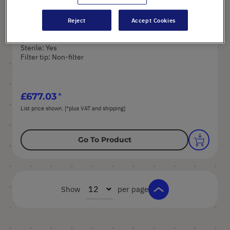
Reject
Accept Cookies
Art. No.: E3840-5110
Volume: 50 µl
Sterile: Yes
Filter tip: Non-filter
£677.03
List price shown. [*plus VAT and shipping]
Go To Product
Show
per page