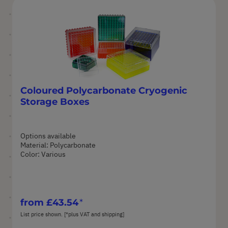
Coloured Polycarbonate Cryogenic
Storage Boxes
Options available
Material: Polycarbonate
Color: Various
from
£43.54
List price shown. [*plus VAT and shipping]