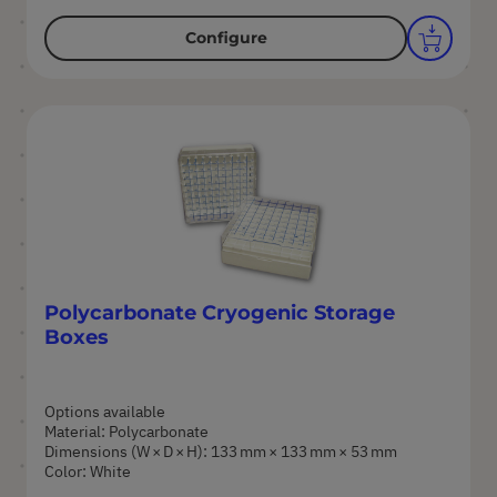
Configure
Polycarbonate Cryogenic Storage
Boxes
Options available
Material: Polycarbonate
Dimensions (W × D × H): 133 mm × 133 mm × 53 mm
Color: White