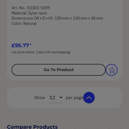
Art. No.: E2301-5309
Material: Zylar resin
Dimensions (W × D × H): 130 mm × 130 mm × 45 mm
Color: Natural
£95.77
List price shown. [*plus VAT and shipping]
Go To Product
Show
per page
Compare Products