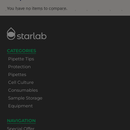
You have no items to compare.
CATEGORIES
Pipette Tips
Protection
Pipettes
Cell Culture
Consumables
Sample Storage
Equipment
NAVIGATION
Special Offer