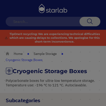
Toggle
Nav
Search
TipOne® recycling:
We are experiencing technical difficulties
⚠️
which are causing delays to collections. We apologise for this
short-term inconvenience.
Home
Sample Storage
Cryogenic Storage Boxes
Cryogenic Storage Boxes
Polycarbonate boxes for ultra-low temperature storage.
Temperature use: -196 ºC to 121 ºC. Autoclavable.
Subcategories