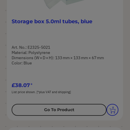
Storage box 5.0ml tubes, blue
Art. No.: E2325-5021
Material: Polystyrene
Dimensions (W × D × H): 133 mm × 133 mm × 67 mm
Color: Blue
£38.07
List price shown. [*plus VAT and shipping]
Go To Product