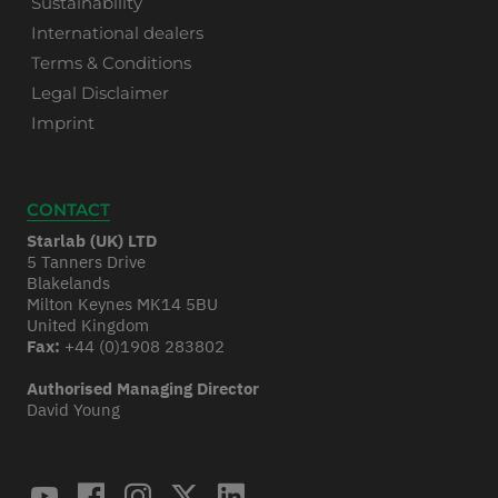
Sustainability
International dealers
Terms & Conditions
Legal Disclaimer
Imprint
CONTACT
Starlab (UK) LTD
5 Tanners Drive
Blakelands
Milton Keynes MK14 5BU
United Kingdom
Fax:
+44 (0)1908 283802
Authorised Managing Director
David Young