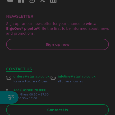
NEWSLETTER
Sign up for our newsletter for your chance to
win a
ErgoOne® pipette*!
Be the first to be informed about news
and promotions.
Sign up now
CONTACT US
orders@starlab.co.uk
infoline@starlab.co.uk
for new Purchase Orders
all other enquiries
+44 (0)1908 283800
Mon-Thurs 08.30 – 17.30
Fri 08.30 – 17.00
Contact Us