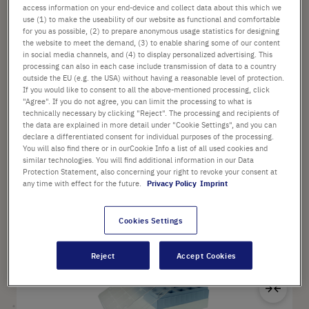
access information on your end-device and collect data about this which we
use (1) to make the useability of our website as functional and comfortable
for you as possible, (2) to prepare anonymous usage statistics for designing
Options available
the website to meet the demand, (3) to enable sharing some of our content
Material: Polypropylene
in social media channels, and (4) to display personalized advertising. This
Dimensions (W × D × H): 200 mm × 100 mm × 25 mm
processing can also in each case include transmission of data to a country
Color: Various
outside the EU (e.g. the USA) without having a reasonable level of protection.
If you would like to consent to all the above-mentioned processing, click
"Agree". If you do not agree, you can limit the processing to what is
technically necessary by clicking "Reject". The processing and recipients of
the data are explained in more detail under "Cookie Settings", and you can
from
£107.68
declare a differentiated consent for individual purposes of the processing.
List price shown. [*plus VAT and shipping]
You will also find there or in ourCookie Info a list of all used cookies and
similar technologies. You will find additional information in our Data
Protection Statement, also concerning your right to revoke your consent at
any time with effect for the future.
Privacy Policy
Imprint
Configure
Cookies Settings
Sa
Reject
Accept Cookies
Ad