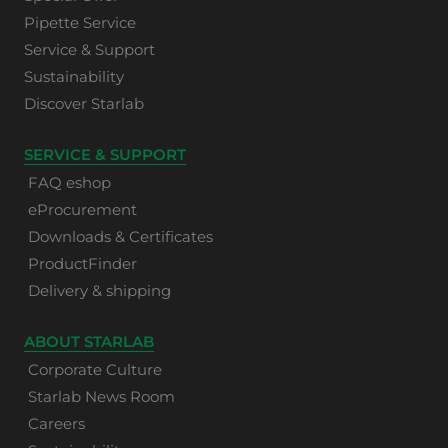
Pipette Service
Service & Support
Sustainability
Discover Starlab
SERVICE & SUPPORT
FAQ eshop
eProcurement
Downloads & Certificates
ProductFinder
Delivery & shipping
ABOUT STARLAB
Corporate Culture
Starlab News Room
Careers