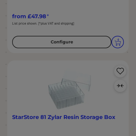
from
£47.98
List price shown. [*plus VAT and shipping]
Configure
Sa
Ad
StarStore 81 Zylar Resin Storage Box