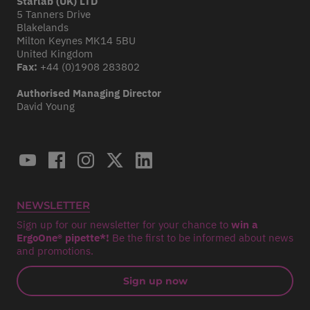
Starlab (UK) LTD
5 Tanners Drive
Blakelands
Milton Keynes MK14 5BU
United Kingdom
Fax:
+44 (0)1908 283802
Authorised Managing Director
David Young
NEWSLETTER
Sign up for our newsletter for your chance to
win a
ErgoOne® pipette*!
Be the first to be informed about news
and promotions.
Sign up now