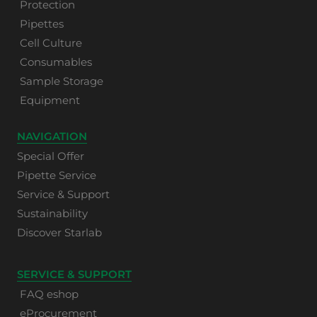
Protection
Pipettes
Cell Culture
Consumables
Sample Storage
Equipment
NAVIGATION
Special Offer
Pipette Service
Service & Support
Sustainability
Discover Starlab
SERVICE & SUPPORT
FAQ eshop
eProcurement