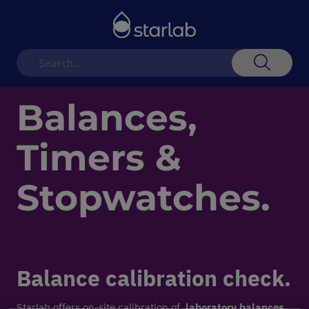
Toggle
Nav
Search
Balances,
Timers &
Stopwatches.
Balance calibration check.
Starlab offers on-site calibration of
laboratory balances