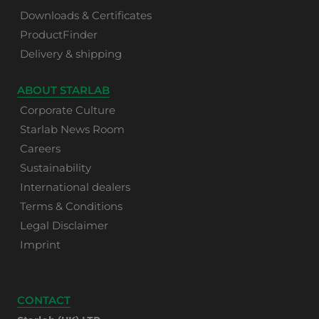
Downloads & Certificates
ProductFinder
Delivery & shipping
ABOUT STARLAB
Corporate Culture
Starlab News Room
Careers
Sustainability
International dealers
Terms & Conditions
Legal Disclaimer
Imprint
CONTACT