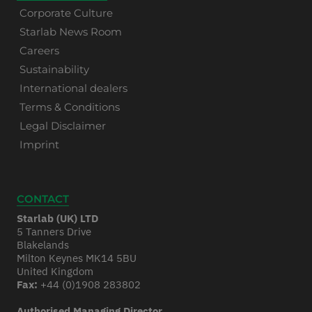
Corporate Culture
Starlab News Room
Careers
Sustainability
International dealers
Terms & Conditions
Legal Disclaimer
Imprint
CONTACT
Starlab (UK) LTD
5 Tanners Drive
Blakelands
Milton Keynes MK14 5BU
United Kingdom
Fax:
+44 (0)1908 283802
Authorised Managing Director