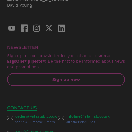
David Young
NEWSLETTER
Sign up for our newsletter for your chance to
win a
ErgoOne® pipette*!
Be the first to be informed about news
and promotions.
Sign up now
CONTACT US
orders@starlab.co.uk
infoline@starlab.co.uk
for new Purchase Orders
all other enquiries