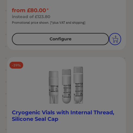
from
£80.00
instead of
£123.80
Promotional price shown. [*plus VAT and shipping]
Configure
39
Cryogenic Vials with Internal Thread,
Silicone Seal Cap