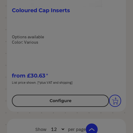
Coloured Cap Inserts
Options available
Color: Various
from
£30.63
List price shown. [*plus VAT and shipping]
Configure
Show
per page