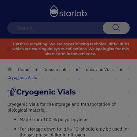
Toggle
Nav
Search
TipOne® recycling:
We are experiencing technical difficulties
⚠️
which are causing delays to collections. We apologise for this
short-term inconvenience.
Home
Consumables
Tubes and Vials
Cryogenic Vials
Cryogenic Vials
Cryogenic Vials for the storage and transportation of
biological material.
Made from 100 % polypropylene
For storage down to -196 °C; should only be used in
the gas phase of liquid nitrogen