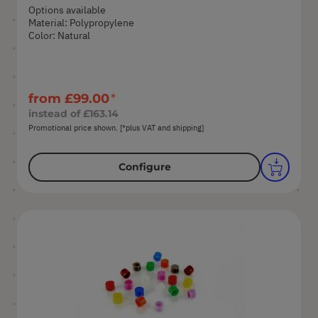
Options available
Material: Polypropylene
Color: Natural
from
£99.00
instead of
£163.14
Promotional price shown. [*plus VAT and shipping]
Configure