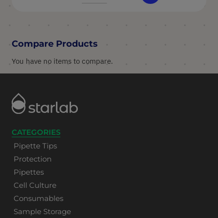
Compare Products
You have no items to compare.
CATEGORIES
Pipette Tips
Protection
Pipettes
Cell Culture
Consumables
Sample Storage