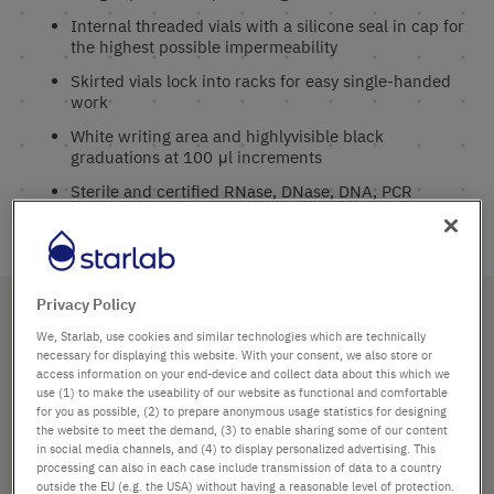
Internal threaded vials with a silicone seal in cap for
the highest possible impermeability
Skirted vials lock into racks for easy single-handed
work
White writing area and highlyvisible black
graduations at 100 μl increments
Sterile and certified RNase, DNase, DNA, PCR
Inhibitor and Endotoxin free
Subcategories
Privacy Policy
We, Starlab, use cookies and similar technologies which are technically
necessary for displaying this website. With your consent, we also store or
access information on your end-device and collect data about this which we
Tubes and Vials
use (1) to make the useability of our website as functional and comfortable
for you as possible, (2) to prepare anonymous usage statistics for designing
All products in Cryogenic Vials
the website to meet the demand, (3) to enable sharing some of our content
in social media channels, and (4) to display personalized advertising. This
processing can also in each case include transmission of data to a country
outside the EU (e.g. the USA) without having a reasonable level of protection.