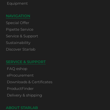
Equipment
NAVIGATION
Special Offer
Pipette Service
Service & Support
Sustainability
Discover Starlab
SERVICE & SUPPORT
FAQ eshop
eProcurement
Downloads & Certificates
ProductFinder
Delivery & shipping
ABOUT STARLAB