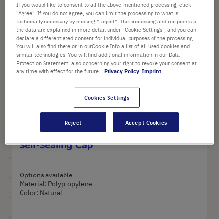
If you would like to consent to all the above-mentioned processing, click
SORTING
"Agree". If you do not agree, you can limit the processing to what is
3
Items
Set
technically necessary by clicking "Reject". The processing and recipients of
Set
Ascend
the data are explained in more detail under "Cookie Settings", and you can
Descen
Directi
declare a differentiated consent for individual purposes of the processing.
Directi
You will also find there or in ourCookie Info a list of all used cookies and
similar technologies. You will find additional information in our Data
35
Protection Statement, also concerning your right to revoke your consent at
any time with effect for the future.
Privacy Policy
Imprint
Cookies Settings
Reject
Accept Cookies
Cryogenic Vials with External Thread,
Self-Sealing Cap
Options available
Material: Polypropylene
Color: Natural