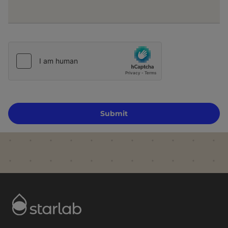
Submit