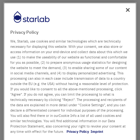
Company name
Department / Building
Privacy Policy
We, Starlab, use cookies and similar technologies which are technically
necessary for displaying this website. With your consent, we also store or
access information on your end-device and collect data about this which we
Salutation
Title
use (1) to make the useability of our website as functional and comfortable
for you as possible, (2) to prepare anonymous usage statistics for designing
the website to meet the demand, (3) to enable sharing some of our content
in social media channels, and (4) to display personalized advertising. This
First name
processing can also in each case include transmission of data to a country
outside the EU (e.g. the USA) without having a reasonable level of protection.
If you would like to consent to all the above-mentioned processing, click
Last name
"Agree". If you do not agree, you can limit the processing to what is
technically necessary by clicking "Reject". The processing and recipients of
the data are explained in more detail under "Cookie Settings", and you can
declare a differentiated consent for individual purposes of the processing.
You will also find there or in ourCookie Info a list of all used cookies and
Email Address
similar technologies. You will find additional information in our Data
Protection Statement, also concerning your right to revoke your consent at
any time with effect for the future.
Privacy Policy
Imprint
Phone Number