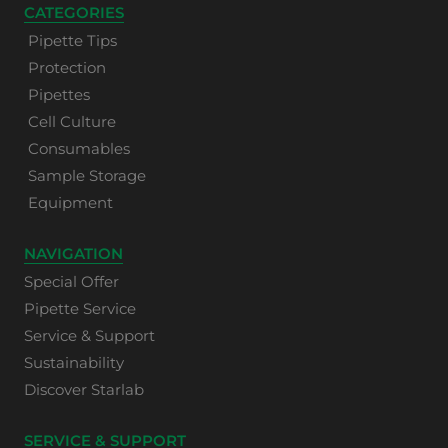
CATEGORIES
Pipette Tips
Protection
Pipettes
Cell Culture
Consumables
Sample Storage
Equipment
NAVIGATION
Special Offer
Pipette Service
Service & Support
Sustainability
Discover Starlab
SERVICE & SUPPORT