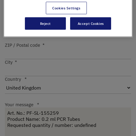
Cookies Settings
Street
Reject
Accept Cookies
ZIP / Postal code
City
Country
Your message