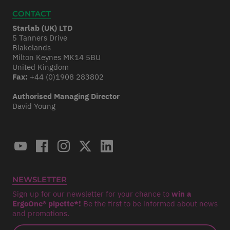
CONTACT
Starlab (UK) LTD
5 Tanners Drive
Blakelands
Milton Keynes MK14 5BU
United Kingdom
Fax:
+44 (0)1908 283802
Authorised Managing Director
David Young
NEWSLETTER
Sign up for our newsletter for your chance to
win a
ErgoOne® pipette*!
Be the first to be informed about news
and promotions.