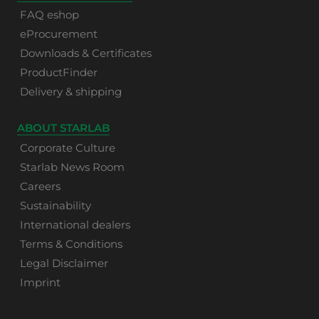
FAQ eshop
eProcurement
Downloads & Certificates
ProductFinder
Delivery & shipping
ABOUT STARLAB
Corporate Culture
Starlab News Room
Careers
Sustainability
International dealers
Terms & Conditions
Legal Disclaimer
Imprint