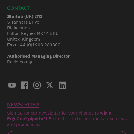
CONTACT
Starlab (UK) LTD
5 Tanners Drive
Blakelands
Milton Keynes MK14 5BU
United Kingdom
Fax:
+44 (0)1908 283802
Authorised Managing Director
David Young
NEWSLETTER
Sign up for our newsletter for your chance to
win a
ErgoOne® pipette*!
Be the first to be informed about news
and promotions.