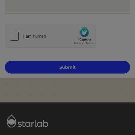
Submit