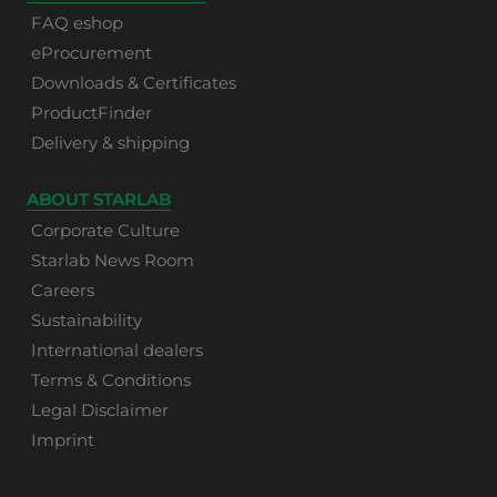
FAQ eshop
eProcurement
Downloads & Certificates
ProductFinder
Delivery & shipping
ABOUT STARLAB
Corporate Culture
Starlab News Room
Careers
Sustainability
International dealers
Terms & Conditions
Legal Disclaimer
Imprint