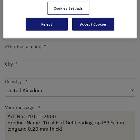
Cookies Settings
Street
Reject
Accept Cookies
ZIP / Postal code
City
Country
Your message