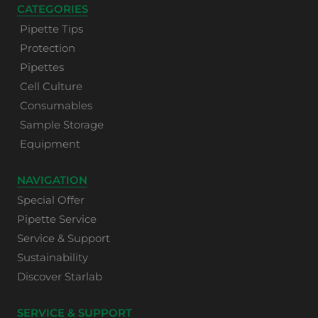
CATEGORIES
Pipette Tips
Protection
Pipettes
Cell Culture
Consumables
Sample Storage
Equipment
NAVIGATION
Special Offer
Pipette Service
Service & Support
Sustainability
Discover Starlab
SERVICE & SUPPORT