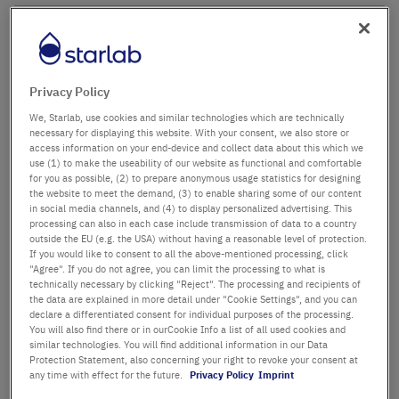
Company name
Department / Building
Privacy Policy
We, Starlab, use cookies and similar technologies which are technically
necessary for displaying this website. With your consent, we also store or
access information on your end-device and collect data about this which we
Salutation
Title
use (1) to make the useability of our website as functional and comfortable
for you as possible, (2) to prepare anonymous usage statistics for designing
the website to meet the demand, (3) to enable sharing some of our content
in social media channels, and (4) to display personalized advertising. This
First name
processing can also in each case include transmission of data to a country
outside the EU (e.g. the USA) without having a reasonable level of protection.
If you would like to consent to all the above-mentioned processing, click
Last name
"Agree". If you do not agree, you can limit the processing to what is
technically necessary by clicking "Reject". The processing and recipients of
the data are explained in more detail under "Cookie Settings", and you can
declare a differentiated consent for individual purposes of the processing.
You will also find there or in ourCookie Info a list of all used cookies and
Email Address
similar technologies. You will find additional information in our Data
Protection Statement, also concerning your right to revoke your consent at
any time with effect for the future.
Privacy Policy
Imprint
Phone Number