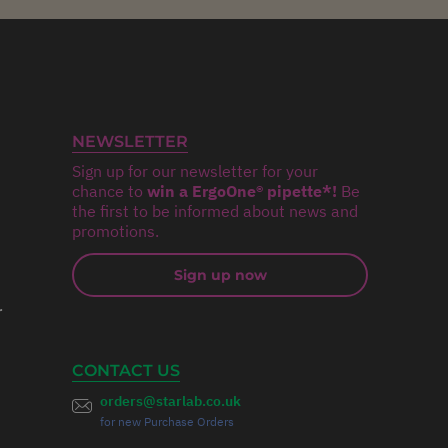
NEWSLETTER
Sign up for our newsletter for your
chance to
win a ErgoOne® pipette*!
Be
the first to be informed about news and
promotions.
Sign up now
r
CONTACT US
orders@starlab.co.uk
for new Purchase Orders