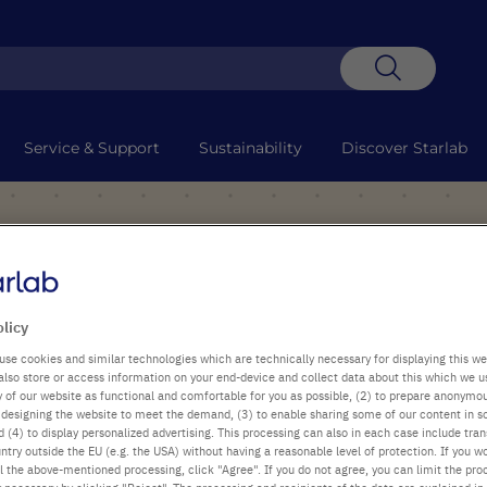
Search
Service & Support
Sustainability
Discover Starlab
olicy
use cookies and similar technologies which are technically necessary for displaying this we
also store or access information on your end-device and collect data about this which we 
ty of our website as functional and comfortable for you as possible, (2) to prepare anonymo
or designing the website to meet the demand, (3) to enable sharing some of our content in s
 (4) to display personalized advertising. This processing can also in each case include tra
ntry outside the EU (e.g. the USA) without having a reasonable level of protection. If you wo
l the above-mentioned processing, click "Agree". If you do not agree, you can limit the pro