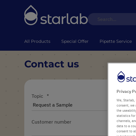
All Products
Special Offer
Pipette Service
Contact us
Privacy P
Topic
We, Starlab, 
consent, we 
the useabili
statistics f
channels, and
Customer number
data to a cou
consent to al