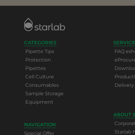
CATEGORIES
SERVICE
Pipette Tips
FAQ esh
Protection
eProcu
Pipettes
Download
Cell Culture
Product
Consumables
Delivery
Sample Storage
Equipment
ABOUT 
Corpora
NAVIGATION
Starlab
Special Offer