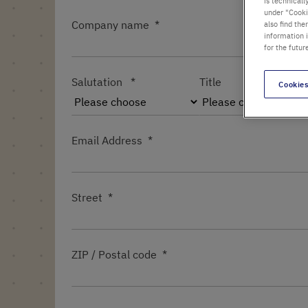
is technicall
under "Cookie
Company name
also find the
information 
for the futur
Salutation
Title
Cookies
Email Address
Street
ZIP / Postal code