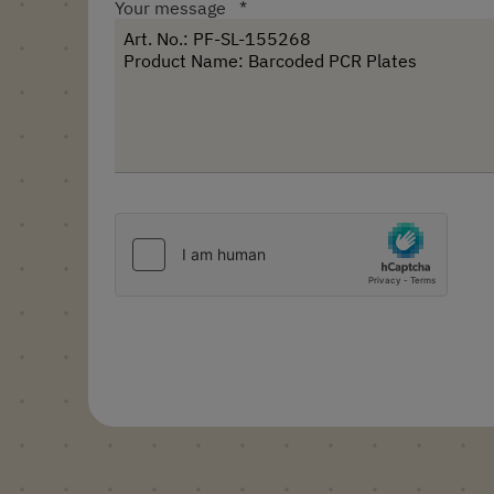
Your message