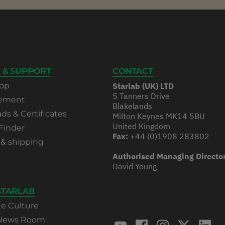
 & SUPPORT
CONTACT
op
Starlab (UK) LTD
5 Tanners Drive
rement
Blakelands
s & Certificates
Milton Keynes MK14 5BU
United Kingdom
Finder
Fax:
+44 (0)1908 283802
 & shipping
Authorised Managing Directo
David Young
STARLAB
te Culture
 News Room