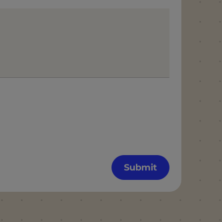
Submit