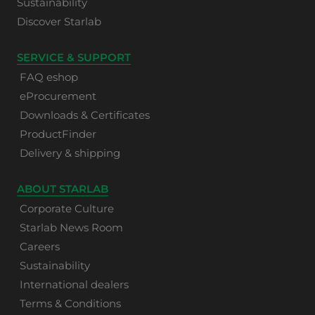
Sustainability
Discover Starlab
SERVICE & SUPPORT
FAQ eshop
eProcurement
Downloads & Certificates
ProductFinder
Delivery & shipping
ABOUT STARLAB
Corporate Culture
Starlab News Room
Careers
Sustainability
International dealers
Terms & Conditions