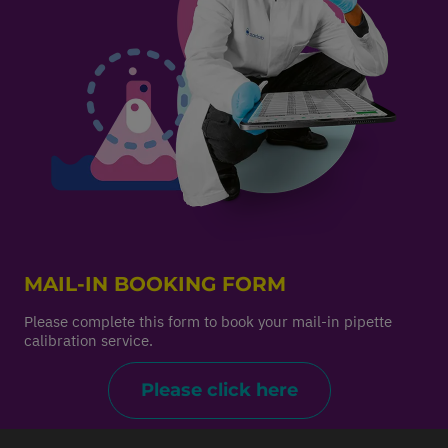
MAIL-IN BOOKING FORM
Please complete this form to book your mail-in pipette
calibration service.
Please click here