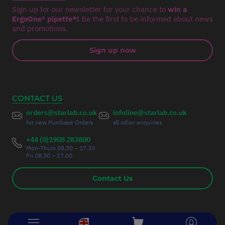
Sign up for our newsletter for your chance to
win a
ErgoOne® pipette*!
Be the first to be informed about news
and promotions.
Sign up now
CONTACT US
orders@starlab.co.uk
infoline@starlab.co.uk
for new Purchase Orders
all other enquiries
+44 (0)1908 283800
Mon-Thurs 08.30 – 17.30
Fri 08.30 – 17.00
Contact Us