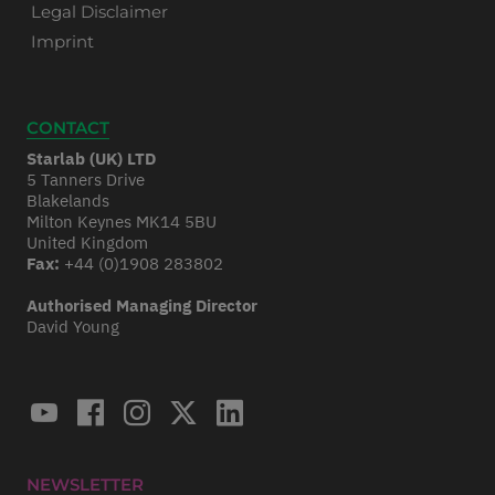
Legal Disclaimer
Imprint
CONTACT
Starlab (UK) LTD
5 Tanners Drive
Blakelands
Milton Keynes MK14 5BU
United Kingdom
Fax:
+44 (0)1908 283802
Authorised Managing Director
David Young
NEWSLETTER