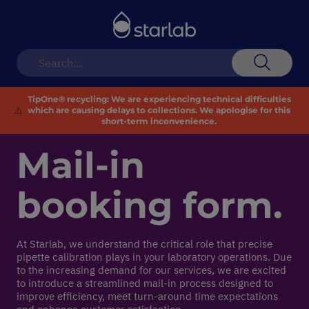
Toggle
Nav
Search
TipOne® recycling:
We are experiencing technical difficulties
⚠️
which are causing delays to collections. We apologise for this
short-term inconvenience.
Mail-in
booking form.
At Starlab, we understand the critical role that precise
pipette calibration plays in your laboratory operations. Due
to the increasing demand for our services, we are excited
to introduce a streamlined mail-in process designed to
improve efficiency, meet turn-around time expectations