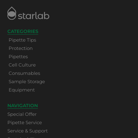
CATEGORIES
Pipette Tips
Protection
Pipettes
Cell Culture
Consumables
Sample Storage
Equipment
NAVIGATION
Special Offer
Pipette Service
Service & Support