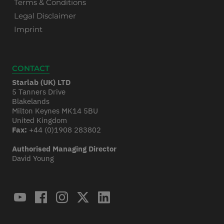
Terms & Conditions
Legal Disclaimer
Imprint
CONTACT
Starlab (UK) LTD
5 Tanners Drive
Blakelands
Milton Keynes MK14 5BU
United Kingdom
Fax:
+44 (0)1908 283802
Authorised Managing Director
David Young