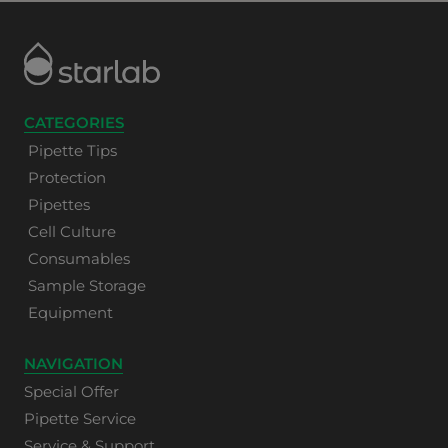
CATEGORIES
Pipette Tips
Protection
Pipettes
Cell Culture
Consumables
Sample Storage
Equipment
NAVIGATION
Special Offer
Pipette Service
Service & Support