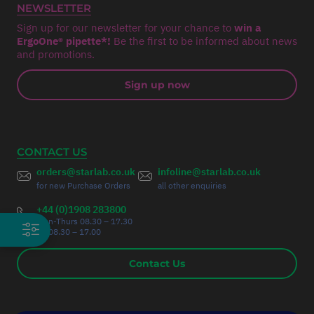
NEWSLETTER
Sign up for our newsletter for your chance to
win a
ErgoOne® pipette*!
Be the first to be informed about news
and promotions.
Sign up now
CONTACT US
orders@starlab.co.uk
infoline@starlab.co.uk
for new Purchase Orders
all other enquiries
+44 (0)1908 283800
Mon-Thurs 08.30 – 17.30
Fri 08.30 – 17.00
Contact Us