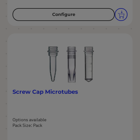
Configure
Screw Cap Microtubes
Options available
Pack Size: Pack