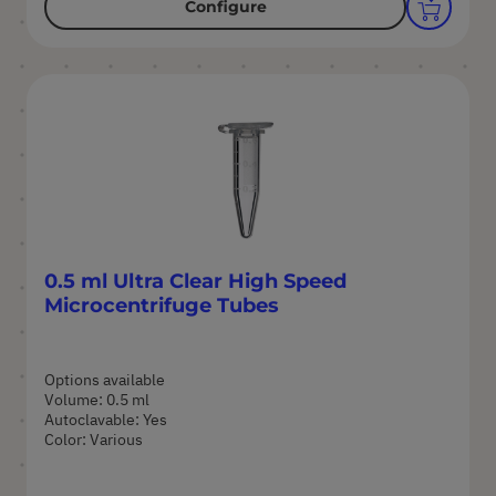
Configure
0.5 ml Ultra Clear High Speed
Microcentrifuge Tubes
Options available
Volume: 0.5 ml
Autoclavable: Yes
Color: Various