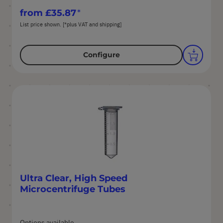
from
£35.87
List price shown. [*plus VAT and shipping]
Configure
Ultra Clear, High Speed
Microcentrifuge Tubes
Options available