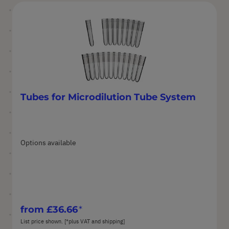
Tubes for Microdilution Tube System
Options available
from
£36.66
List price shown. [*plus VAT and shipping]