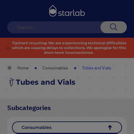
Toggle
Nav
Search
TipOne® recycling:
We are experiencing technical difficulties
⚠️
which are causing delays to collections. We apologise for this
short-term inconvenience.
Home
Consumables
Tubes and Vials
Tubes and Vials
Subcategories
Consumables