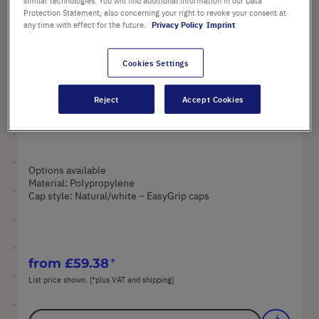
Protection Statement, also concerning your right to revoke your consent at
any time with effect for the future.
Privacy Policy
Imprint
Cookies Settings
Reject
Accept Cookies
Screw Cap Microtubes with
Natural/White EasyGrip Caps (Sterile)
Options available
Material: Polypropylene
Cap style: Natural/white – EasyGrip caps
from
£59.38
List price shown. [*plus VAT and shipping]