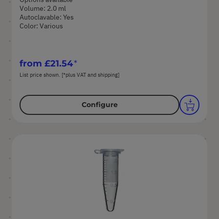
Volume: 2.0 ml
Autoclavable: Yes
Color: Various
from
£21.54
List price shown. [*plus VAT and shipping]
Configure