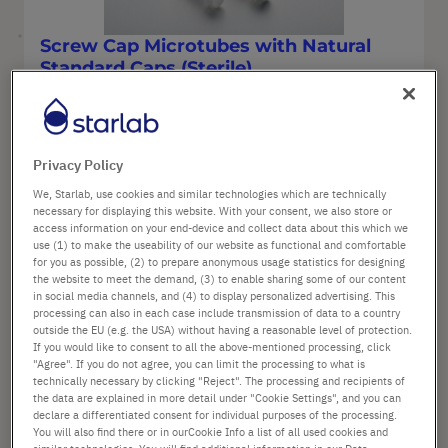
Screw Cap Microtubes with Natural
Standard Caps (Sterile)
Options available
Material: Polypropylene
Privacy Policy
Cap style: Natural standard cap
Color: Natural
We, Starlab, use cookies and similar technologies which are technically
necessary for displaying this website. With your consent, we also store or
access information on your end-device and collect data about this which we
use (1) to make the useability of our website as functional and comfortable
for you as possible, (2) to prepare anonymous usage statistics for designing
from
£54.60
the website to meet the demand, (3) to enable sharing some of our content
List price shown. [*plus VAT and shipping]
in social media channels, and (4) to display personalized advertising. This
processing can also in each case include transmission of data to a country
outside the EU (e.g. the USA) without having a reasonable level of protection.
If you would like to consent to all the above-mentioned processing, click
Configure
"Agree". If you do not agree, you can limit the processing to what is
technically necessary by clicking "Reject". The processing and recipients of
the data are explained in more detail under "Cookie Settings", and you can
declare a differentiated consent for individual purposes of the processing.
You will also find there or in ourCookie Info a list of all used cookies and
similar technologies. You will find additional information in our Data