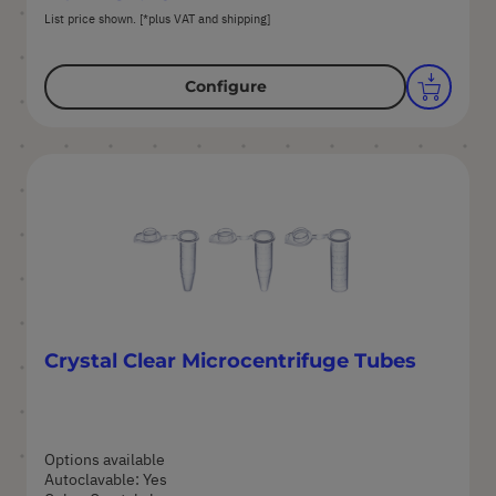
List price shown. [*plus VAT and shipping]
Configure
Crystal Clear Microcentrifuge Tubes
Options available
Autoclavable: Yes