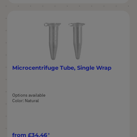
Microcentrifuge Tube, Single Wrap
Options available
Color: Natural
from
£34.46