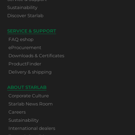
Sustainability
Discover Starlab
SERVICE & SUPPORT
FAQ eshop
eProcurement
Downloads & Certificates
ProductFinder
Delivery & shipping
ABOUT STARLAB
Corporate Culture
Starlab News Room
Careers
Sustainability
International dealers