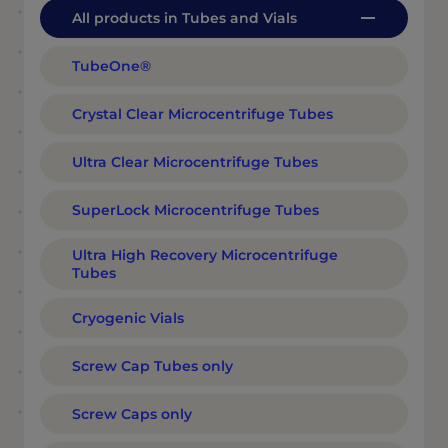
All products in Tubes and Vials
TubeOne®
Crystal Clear Microcentrifuge Tubes
Ultra Clear Microcentrifuge Tubes
SuperLock Microcentrifuge Tubes
Ultra High Recovery Microcentrifuge
Tubes
Cryogenic Vials
Screw Cap Tubes only
Screw Caps only