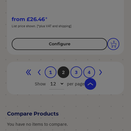
from
£26.46
List price shown. [*plus VAT and shipping]
Configure
Page
Page
Page
Previous
Page
You're currently reading page
Page
Page
Page
Next
1
2
3
4
Show
per page
Compare Products
You have no items to compare.