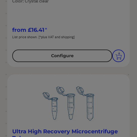
Color: Crystal clear
from
£16.41
List price shown. [*plus VAT and shipping]
Configure
Ultra High Recovery Microcentrifuge