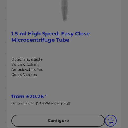
1.5 ml High Speed, Easy Close
Microcentrifuge Tube
Options available
Volume: 1.5 ml
Autoclavable: Yes
Color: Various
from
£20.26
List price shown. [*plus VAT and shipping]
Configure