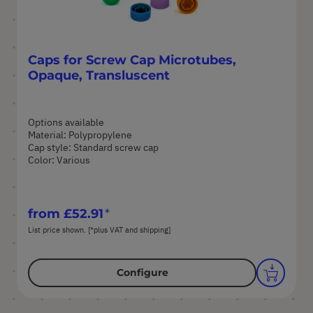
Caps for Screw Cap Microtubes,
Opaque, Transluscent
Options available
Material: Polypropylene
Cap style: Standard screw cap
Color: Various
from
£52.91
List price shown. [*plus VAT and shipping]
Configure