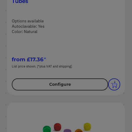
Tubes
Options available
Autoclavable: Yes
Color: Natural
from
£17.36
List price shown. [*plus VAT and shipping]
Configure