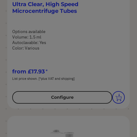
Ultra Clear, High Speed
Microcentrifuge Tubes
Options available
Volume: 1.5 ml
Autoclavable: Yes
Color: Various
from
£17.93
List price shown. [*plus VAT and shipping]
Configure