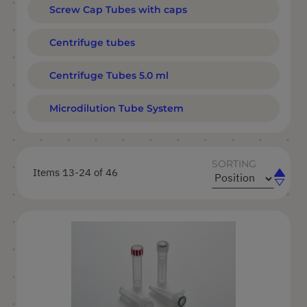
Screw Cap Tubes with caps
Centrifuge tubes
Centrifuge Tubes 5.0 ml
Microdilution Tube System
SORTING
Items
13
-
24
of
46
Set
Set
Ascend
Descen
Directi
Directi