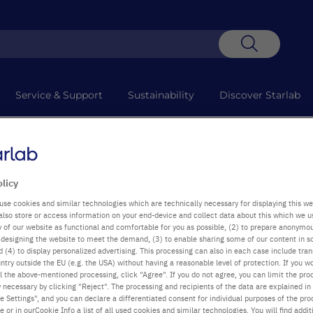
Search
Service & Support
Sustainability
Discover Starlab
 technical difficulties which are causing delays to collections. We apo
olicy
use cookies and similar technologies which are technically necessary for displaying this we
also store or access information on your end-device and collect data about this which we 
ty of our website as functional and comfortable for you as possible, (2) to prepare anonymo
or designing the website to meet the demand, (3) to enable sharing some of our content in s
 (4) to display personalized advertising. This processing can also in each case include tra
ntry outside the EU (e.g. the USA) without having a reasonable level of protection. If you wo
l the above-mentioned processing, click "Agree". If you do not agree, you can limit the pro
y necessary by clicking "Reject". The processing and recipients of the data are explained in
 Settings", and you can declare a differentiated consent for individual purposes of the proc
re or in ourCookie Info a list of all used cookies and similar technologies. You will find addit