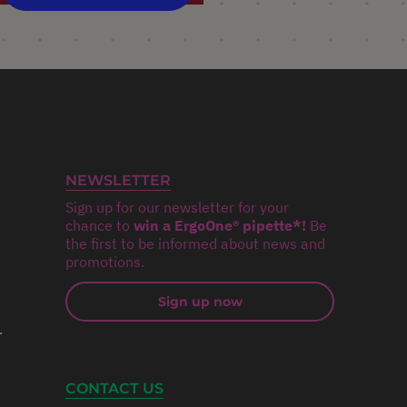
NEWSLETTER
Sign up for our newsletter for your
chance to
win a ErgoOne® pipette*!
Be
the first to be informed about news and
promotions.
Sign up now
r
CONTACT US