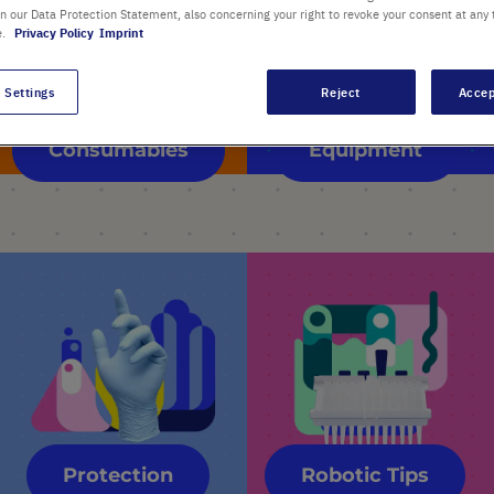
in our Data Protection Statement, also concerning your right to revoke your consent at any 
e.
Privacy Policy
Imprint
 Settings
Reject
Accep
Consumables
Equipment
Protection
Robotic Tips