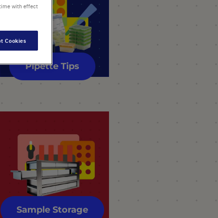
time with effect
t Cookies
Pipette Tips
Sample Storage