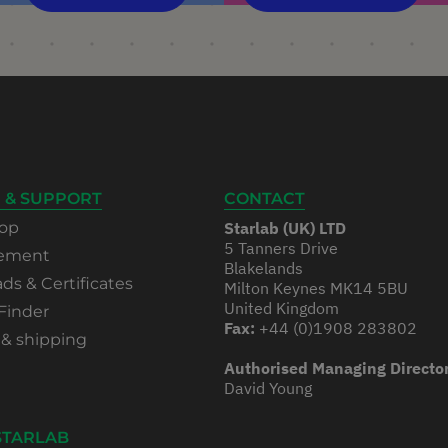
 & SUPPORT
CONTACT
op
Starlab (UK) LTD
5 Tanners Drive
rement
Blakelands
s & Certificates
Milton Keynes MK14 5BU
United Kingdom
Finder
Fax:
+44 (0)1908 283802
 & shipping
Authorised Managing Directo
David Young
STARLAB