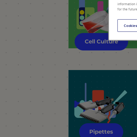
information 
for the futur
Cookies
Cell Culture
Pipettes