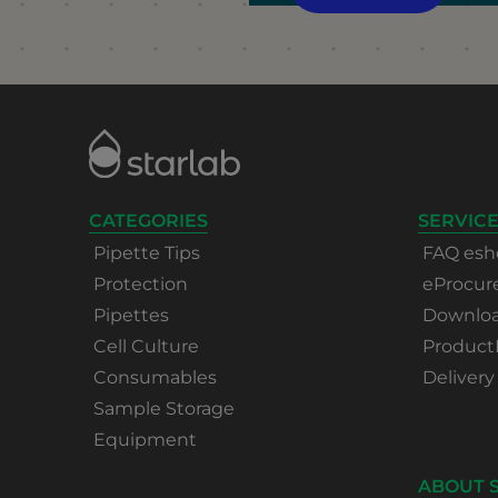
CATEGORIES
SERVICE
Pipette Tips
FAQ esh
Protection
eProcu
Pipettes
Download
Cell Culture
Product
Consumables
Delivery
Sample Storage
Equipment
ABOUT 