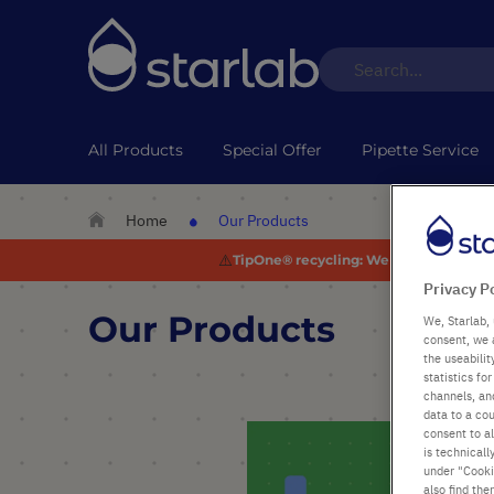
All Products
Special Offer
Pipette Service
Home
Our Products
⚠️
TipOne® recycling:
We are experiencing
Privacy P
Our Products
We, Starlab, 
consent, we 
the useabili
statistics f
channels, and
data to a cou
consent to al
is technicall
under "Cookie
also find the