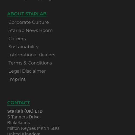
ABOUT STARLAB
Corporate Culture
Starlab News Room
Careers
Sustainability
International dealers
Terms & Conditions
Legal Disclaimer
Imprint
CONTACT
Starlab (UK) LTD
5 Tanners Drive
Blakelands
Milton Keynes MK14 5BU
United Kingdom