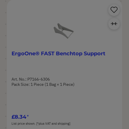
Sa
Ad
ErgoOne® FAST Benchtop Support
Art. No.: P7166-6306
Pack Size: 1 Piece (1 Bag × 1 Piece)
£8.34
List price shown. [*plus VAT and shipping]