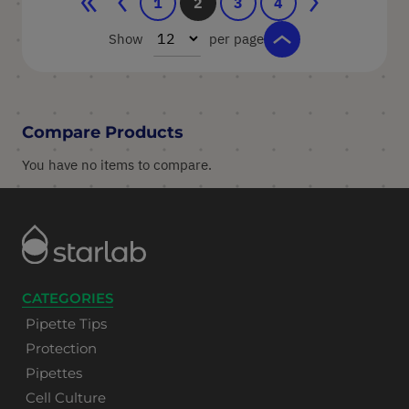
Page
Page
Previous
Page
You're currently reading page
Page
Page
Page
Next
1
2
3
4
Show
per page
Compare Products
You have no items to compare.
CATEGORIES
Pipette Tips
Protection
Pipettes
Cell Culture