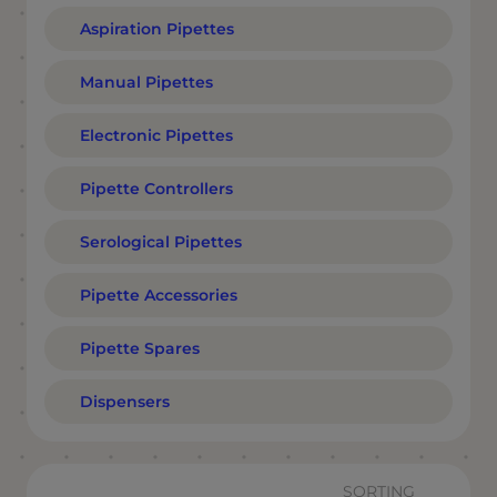
Aspiration Pipettes
Manual Pipettes
Electronic Pipettes
Pipette Controllers
Serological Pipettes
Pipette Accessories
Pipette Spares
Dispensers
SORTING