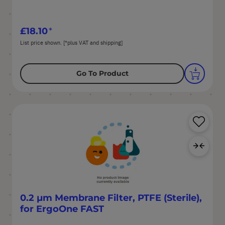
£18.10
List price shown. [*plus VAT and shipping]
Go To Product
Sa
Ad
0.2 µm Membrane Filter, PTFE (Sterile),
for ErgoOne FAST