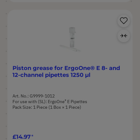
Sa
Ad
Piston grease for ErgoOne® E 8- and
12-channel pipettes 1250 µl
Art. No.: G9999-1012
®
For use with (SL): ErgoOne
E Pipettes
Pack Size: 1 Piece (1 Box × 1 Piece)
£14.97