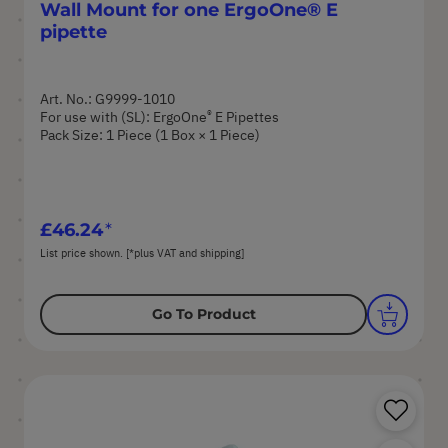
Wall Mount for one ErgoOne® E
pipette
Art. No.: G9999-1010
®
For use with (SL): ErgoOne
E Pipettes
Pack Size: 1 Piece (1 Box × 1 Piece)
£46.24
List price shown. [*plus VAT and shipping]
Go To Product
Sa