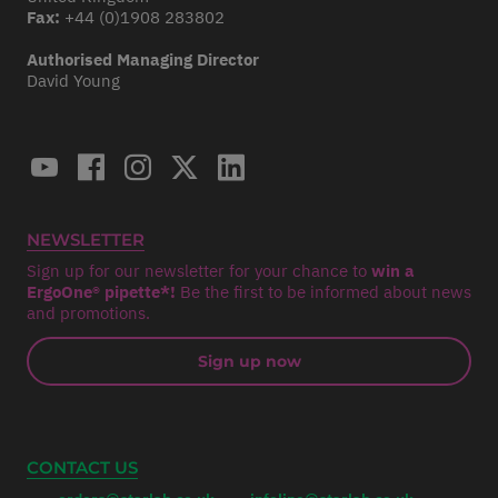
Fax:
+44 (0)1908 283802
Authorised Managing Director
David Young
NEWSLETTER
Sign up for our newsletter for your chance to
win a
ErgoOne® pipette*!
Be the first to be informed about news
and promotions.
Sign up now
CONTACT US