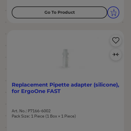
Go To Product
Sa
Ad
Replacement Pipette adapter (silicone),
for ErgoOne FAST
Art. No.: P7166-6002
Pack Size: 1 Piece (1 Box × 1 Piece)