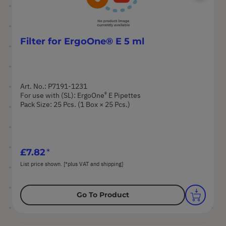
Filter for ErgoOne® E 5 ml
Art. No.: P7191-1231
®
For use with (SL): ErgoOne
E Pipettes
Pack Size: 25 Pcs. (1 Box × 25 Pcs.)
£7.82
List price shown. [*plus VAT and shipping]
Go To Product