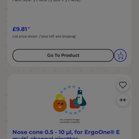
£9.81
List price shown. [*plus VAT and shipping]
Go To Product
Sa
Ad
Nose cone 0.5 - 10 µl, for ErgoOne® E
multi-channel pipettes