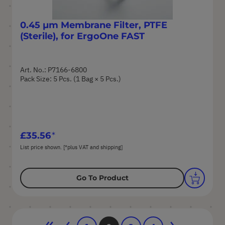
0.45 µm Membrane Filter, PTFE
(Sterile), for ErgoOne FAST
Art. No.: P7166-6800
Pack Size: 5 Pcs. (1 Bag × 5 Pcs.)
£35.56
List price shown. [*plus VAT and shipping]
Go To Product
Page