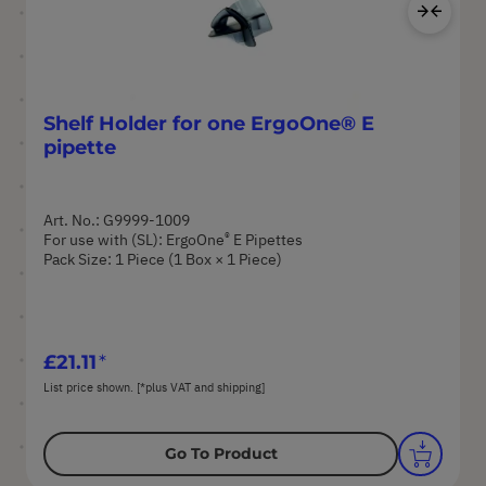
Ad
Shelf Holder for one ErgoOne® E
pipette
Art. No.: G9999-1009
®
For use with (SL): ErgoOne
E Pipettes
Pack Size: 1 Piece (1 Box × 1 Piece)
£21.11
List price shown. [*plus VAT and shipping]
Go To Product