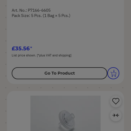
Art. No.: P7166-6605
Pack Size: 5 Pcs. (1 Bag × 5 Pcs.)
£35.56
List price shown. [*plus VAT and shipping]
Go To Product
Sa
Ad