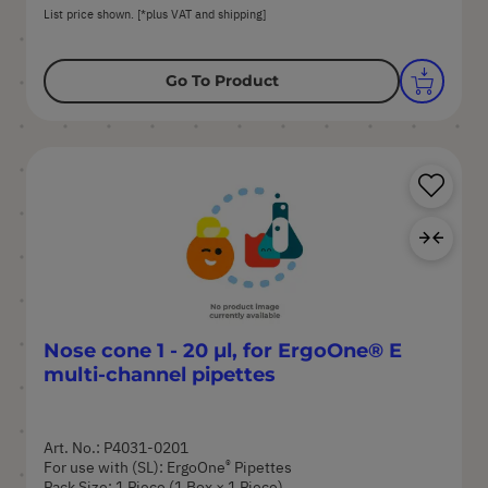
List price shown. [*plus VAT and shipping]
Go To Product
Sa
Ad
Nose cone 1 - 20 µl, for ErgoOne® E
multi-channel pipettes
Art. No.: P4031-0201
®
For use with (SL): ErgoOne
Pipettes
Pack Size: 1 Piece (1 Box × 1 Piece)