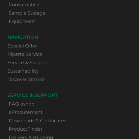
Consumables
Sample Storage
Equipment
NAVIGATION
Special Offer
Pipette Service
Service & Support
Sustainability
Discover Starlab
SERVICE & SUPPORT
FAQ eshop
eProcurement
Downloads & Certificates
ProductFinder
Delivery & shipping