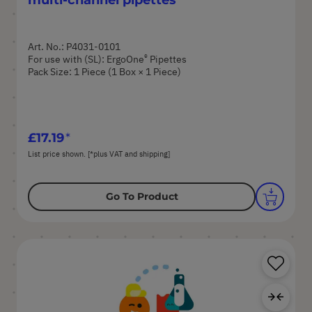
Art. No.: P4031-0101
®
For use with (SL): ErgoOne
Pipettes
Pack Size: 1 Piece (1 Box × 1 Piece)
£17.19
List price shown. [*plus VAT and shipping]
Go To Product
Sa
Ad