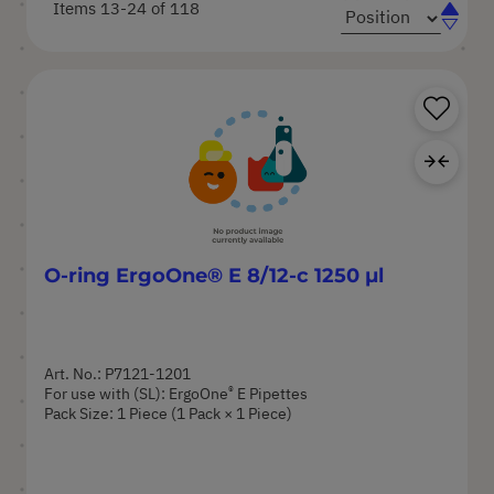
Items
13
-
24
of
118
Set
Set
Ascend
Descen
Directi
Directi
Sa
Ad
O-ring ErgoOne® E 8/12-c 1250 µl
Art. No.: P7121-1201
®
For use with (SL): ErgoOne
E Pipettes
Pack Size: 1 Piece (1 Pack × 1 Piece)