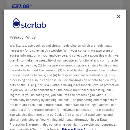
£37.08
List price shown. [*plus VAT and shipping]
Go To Product
Privacy Policy
We, Starlab, use cookies and similar technologies which are technically
necessary for displaying this website. With your consent, we also store or
Sa
access information on your end-device and collect data about this which we
use (1) to make the useability of our website as functional and comfortable
for you as possible, (2) to prepare anonymous usage statistics for designing
Ad
the website to meet the demand, (3) to enable sharing some of our content
in social media channels, and (4) to display personalized advertising. This
processing can also in each case include transmission of data to a country
outside the EU (e.g. the USA) without having a reasonable level of protection.
If you would like to consent to all the above-mentioned processing, click
"Agree". If you do not agree, you can limit the processing to what is
technically necessary by clicking "Reject". The processing and recipients of
Universal stand for one ErgoOne® E
the data are explained in more detail under "Cookie Settings", and you can
pipette - all volumes
declare a differentiated consent for individual purposes of the processing.
You will also find there or in ourCookie Info a list of all used cookies and
similar technologies. You will find additional information in our Data
Protection Statement, also concerning your right to revoke your consent at
Art. No.: G9999-1011
any time with effect for the future.
Privacy Policy
Imprint