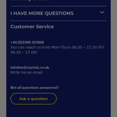
I HAVE MORE QUESTIONS
Customer Service
+44 (0)1908 283800
You can reach us from Mon-Thurs 08.30 – 17.30 (Fri
08.30 – 17.00)
infoline@starlab.co.uk
Write me an email
Not all questions answered?
Ask a question