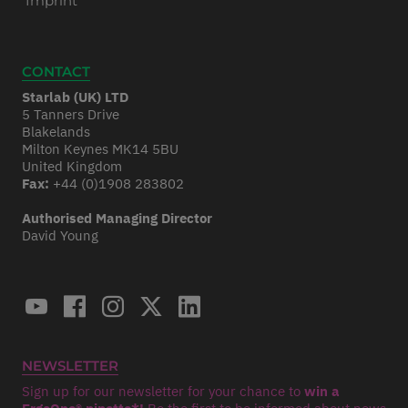
Imprint
CONTACT
Starlab (UK) LTD
5 Tanners Drive
Blakelands
Milton Keynes MK14 5BU
United Kingdom
Fax:
+44 (0)1908 283802
Authorised Managing Director
David Young
NEWSLETTER
Sign up for our newsletter for your chance to
win a