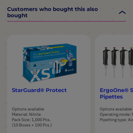
Customers who bought this also
bought
StarGuard® Protect
ErgoOne® S
Pipettes
Options available
Options available
Material: Nitrile
Operating mode: 
Pack Size: 1,000 Pcs.
Pipetting type: A
(10 Boxes × 100 Pcs.)