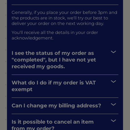
Generally, if you place your order before 3pm and
the products are in stock, we'll try our best to
deliver your order on the next working day.
You'll receive all the details in your order
acknowledgement.
I see the status of my order as
"completed", but I have not yet
received my goods.
What do I do if my order is VAT
exempt
Can I change my billing address?
Is it possible to cancel an item
from my order?