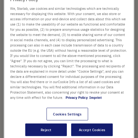
£63.18
images
gallery
We, Starlab, use cookies and similar technologies which are technically
List price shown. [*plus VAT and shipping]
necessary for displaying this website. With your consent, we also store or
access information on your end-device and collect data about this which we
use (1) to make the useability of our website as functional and comfortable
Check availability
excl.
shipping
for you as possible, (2) to prepare anonymous usage statistics for designing
the website to meet the demand, (3) to enable sharing some of our content
in social media channels, and (4) to display personalized advertising. This
Add
-
+
processing can also in each case include transmission of data to a country
to
outside the EU (e.g. the USA) without having a reasonable level of protection.
If you would like to consent to all the above-mentioned processing, click
Cart
400 Pcs. (1 Pack × 400 Pcs.)
"Agree". If you do not agree, you can limit the processing to what is
technically necessary by clicking "Reject". The processing and recipients of
the data are explained in more detail under "Cookie Settings", and you can
declare a differentiated consent for individual purposes of the processing.
You will also find there or in ourCookie Info a list of all used cookies and
similar technologies. You will find additional information in our Data
Protection Statement, also concerning your right to revoke your consent at
any time with effect for the future.
Privacy Policy
Imprint
PRODUCT HIGHLIGHTS
Low affinity surface
Cookies Settings
Attached bulb avoids cross-
Reject
Accept Cookies
contamination