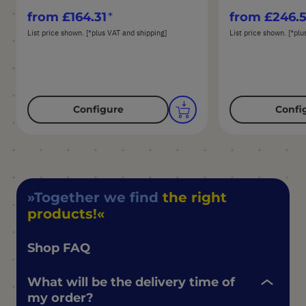
from
£164.31
from
£246.
List price shown. [*plus VAT and shipping]
List price shown. [*plu
Configure
Confi
Together we find
the right
products!
Shop FAQ
What will be the delivery time of
my order?