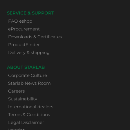
SERVICE & SUPPORT
FAQ eshop
eProcurement
Downloads & Certificates
ProductFinder
Delivery & shipping
ABOUT STARLAB
Corporate Culture
Starlab News Room
Careers
Sustainability
International dealers
Terms & Conditions
Legal Disclaimer