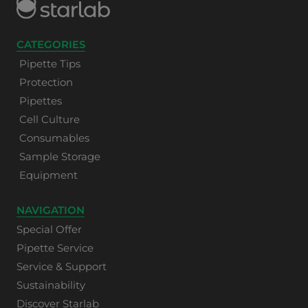
CATEGORIES
Pipette Tips
Protection
Pipettes
Cell Culture
Consumables
Sample Storage
Equipment
NAVIGATION
Special Offer
Pipette Service
Service & Support
Sustainability
Discover Starlab