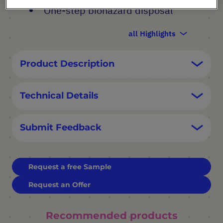
One-step biohazard disposal
all Highlights
Product Description
Technical Details
Submit Feedback
Request a free Sample
Request an Offer
Recommended products