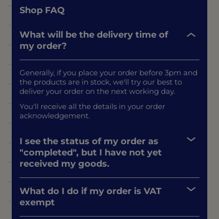
Shop FAQ
What will be the delivery time of
my order?
Generally, if you place your order before 3pm and
the products are in stock, we'll try our best to
deliver your order on the next working day.
You'll receive all the details in your order
acknowledgement.
I see the status of my order as
"completed", but I have not yet
received my goods.
What do I do if my order is VAT
exempt