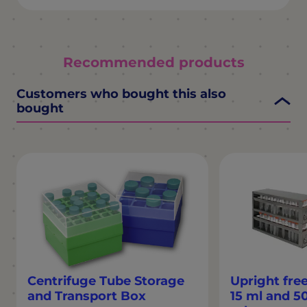
Recommended products
Customers who bought this also
bought
Centrifuge Tube Storage
Upright free
and Transport Box
15 ml and 5