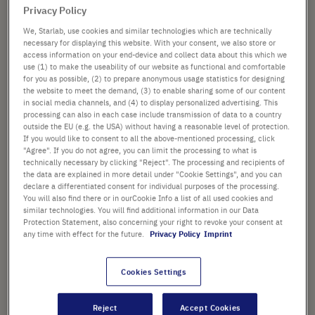
Privacy Policy
We, Starlab, use cookies and similar technologies which are technically
necessary for displaying this website. With your consent, we also store or
access information on your end-device and collect data about this which we
from
£70.00
use (1) to make the useability of our website as functional and comfortable
instead of
£155.42
for you as possible, (2) to prepare anonymous usage statistics for designing
the website to meet the demand, (3) to enable sharing some of our content
Promotional price shown. [*plus VAT and shipping]
in social media channels, and (4) to display personalized advertising. This
processing can also in each case include transmission of data to a country
Add
-
+
outside the EU (e.g. the USA) without having a reasonable level of protection.
If you would like to consent to all the above-mentioned processing, click
to
"Agree". If you do not agree, you can limit the processing to what is
Cart
technically necessary by clicking "Reject". The processing and recipients of
the data are explained in more detail under "Cookie Settings", and you can
declare a differentiated consent for individual purposes of the processing.
You will also find there or in ourCookie Info a list of all used cookies and
similar technologies. You will find additional information in our Data
PRODUCT HIGHLIGHTS
Protection Statement, also concerning your right to revoke your consent at
any time with effect for the future.
Privacy Policy
Imprint
Clear, sterile polypropylene
tubes with green HDPE screw
Cookies Settings
caps
White writing surface and clear,
Reject
Accept Cookies