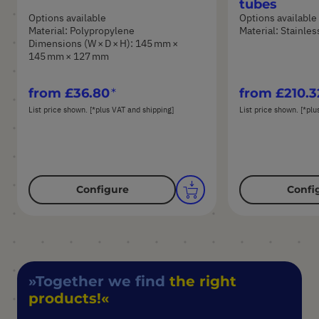
tubes
Options available
Options available
Material: Polypropylene
Material: Stainles
Dimensions (W × D × H): 145 mm ×
145 mm × 127 mm
from
£36.80
from
£210.3
List price shown. [*plus VAT and shipping]
List price shown. [*plu
Configure
Confi
Together we find
the right
products!