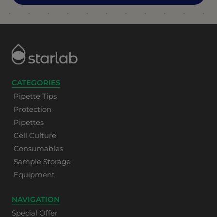
CATEGORIES
Pipette Tips
Protection
Pipettes
Cell Culture
Consumables
Sample Storage
Equipment
NAVIGATION
Special Offer