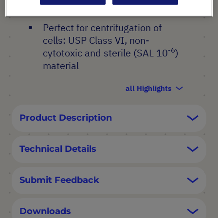
printed graduations
Perfect for centrifugation of
cells: USP Class VI, non-
-6
cytotoxic and sterile (SAL 10
)
material
all Highlights
Product Description
Technical Details
Submit Feedback
Downloads