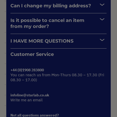
Can I change my billing address?
Is it possible to cancel an item
from my order?
I HAVE MORE QUESTIONS
Customer Service
+44 (0)1908 283800
You can reach us from Mon-Thurs 08.30 – 17.30 (Fri
08.30 – 17.00)
infoline@starlab.co.uk
Write me an email
Not all questions answered?