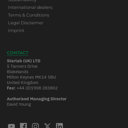
International dealers
Terms & Conditions
Legal Disclaimer
Imprint
CONTACT
Starlab (UK) LTD
5 Tanners Drive
Blakelands
Milton Keynes MK14 5BU
United Kingdom
Fax:
+44 (0)1908 283802
Authorised Managing Director
David Young