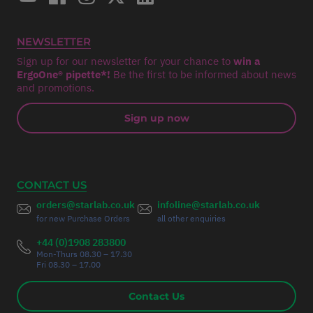
NEWSLETTER
Sign up for our newsletter for your chance to
win a
ErgoOne® pipette*!
Be the first to be informed about news
and promotions.
Sign up now
CONTACT US
orders@starlab.co.uk
infoline@starlab.co.uk
for new Purchase Orders
all other enquiries
+44 (0)1908 283800
Mon-Thurs 08.30 – 17.30
Fri 08.30 – 17.00
Contact Us