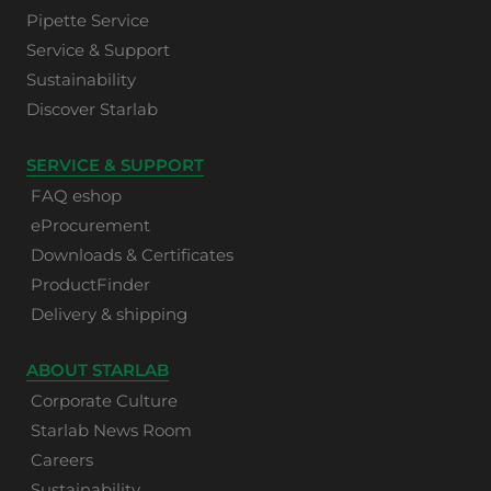
Pipette Service
Service & Support
Sustainability
Discover Starlab
SERVICE & SUPPORT
FAQ eshop
eProcurement
Downloads & Certificates
ProductFinder
Delivery & shipping
ABOUT STARLAB
Corporate Culture
Starlab News Room
Careers
Sustainability