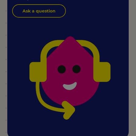
Ask a question