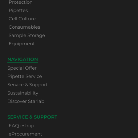
Protection
Pipettes
Cell Culture
Consumables
Sample Storage
Equipment
NAVIGATION
Special Offer
Pipette Service
Service & Support
Sustainability
Discover Starlab
SERVICE & SUPPORT
FAQ eshop
eProcurement