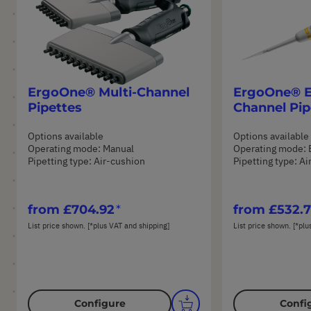
ErgoOne® Multi-Channel
ErgoOne® E 
Pipettes
Channel Pip
Options available
Options available
Operating mode: Manual
Operating mode: 
Pipetting type: Air-cushion
Pipetting type: A
from
£704.92
from
£532.
List price shown. [*plus VAT and shipping]
List price shown. [*plu
Configure
Confi