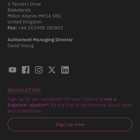
5 Tanners Drive
Blakelands
Milton Keynes MK14 5BU
United Kingdom
Fax:
+44 (0)1908 283802
Authorised Managing Director
David Young
NEWSLETTER
Sign up for our newsletter for your chance to
win a
ErgoOne® pipette*!
Be the first to be informed about news
and promotions.
Sign up now