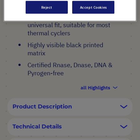
PRODUCT HIGHLIGHTS
Reject
Accept Cookies
Non - Skirted plates for a
universal fit, suitable for most
thermal cyclers
Highly visible black printed
matrix
Certified Rnase, Dnase, DNA &
Pyrogen-free
all Highlights
Product Description
Technical Details