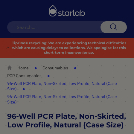
Toggle
Nav
Search
TipOne® recycling:
We are experiencing technical difficulties
⚠️
which are causing delays to collections. We apologise for this
short-term inconvenience.
Home
Consumables
PCR Consumables
96-Well PCR Plate, Non-Skirted, Low Profile, Natural (Case
Size)
96-Well PCR Plate, Non-Skirted, Low Profile, Natural (Case
Size)
96-Well PCR Plate, Non-Skirted,
Low Profile, Natural (Case Size)