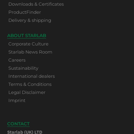
Downloads & Certificates
ProductFinder
Delivery & shipping
ABOUT STARLAB
Corporate Culture
Starlab News Room
Careers
Sustainability
International dealers
Terms & Conditions
Legal Disclaimer
Imprint
CONTACT
Starlab (UK) LTD