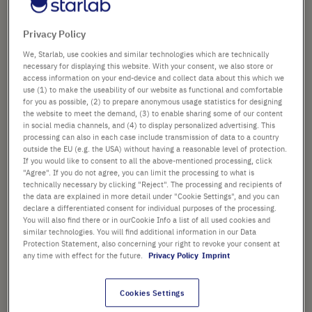
to
Product Name
96-Well PCR Plate, Non-
the
Skirted, Low Profile, Natural
beginning
Privacy Policy
(Case Size)
of
Art. No.
E1403-0200-C
the
We, Starlab, use cookies and similar technologies which are technically
images
necessary for displaying this website. With your consent, we also store or
access information on your end-device and collect data about this which we
gallery
use (1) to make the useability of our website as functional and comfortable
£471.88
for you as possible, (2) to prepare anonymous usage statistics for designing
the website to meet the demand, (3) to enable sharing some of our content
List price shown. [*plus VAT and shipping]
in social media channels, and (4) to display personalized advertising. This
processing can also in each case include transmission of data to a country
outside the EU (e.g. the USA) without having a reasonable level of protection.
Check availability
excl.
shipping
If you would like to consent to all the above-mentioned processing, click
"Agree". If you do not agree, you can limit the processing to what is
technically necessary by clicking "Reject". The processing and recipients of
Add
-
+
the data are explained in more detail under "Cookie Settings", and you can
to
declare a differentiated consent for individual purposes of the processing.
You will also find there or in ourCookie Info a list of all used cookies and
Cart
100 Plates (5 Bags × 20 Plates)
similar technologies. You will find additional information in our Data
Protection Statement, also concerning your right to revoke your consent at
any time with effect for the future.
Privacy Policy
Imprint
Cookies Settings