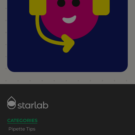
CATEGORIES
Pipette Tips