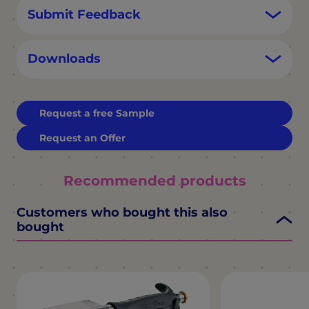
Submit Feedback
Downloads
Request a free Sample
Request an Offer
Recommended products
Customers who bought this also
bought