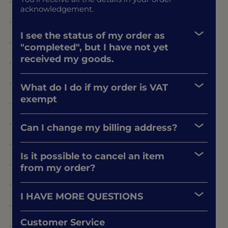
acknowledgement.
I see the status of my order as
"completed", but I have not yet
received my goods.
What do I do if my order is VAT
exempt
Can I change my billing address?
Is it possible to cancel an item
from my order?
I HAVE MORE QUESTIONS
Customer Service