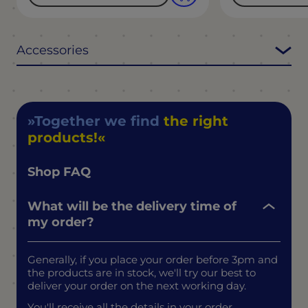
Accessories
Together we find
the right
products!
Shop FAQ
What will be the delivery time of
my order?
Generally, if you place your order before 3pm and
the products are in stock, we'll try our best to
deliver your order on the next working day.
You'll receive all the details in your order