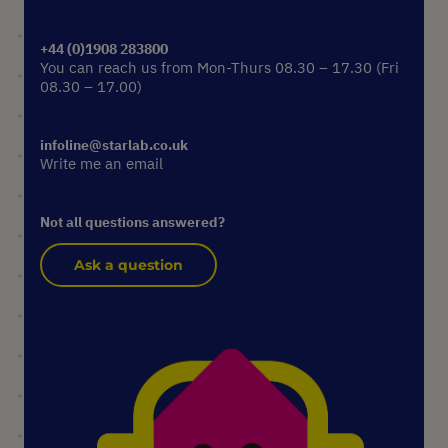
+44 (0)1908 283800
You can reach us from Mon-Thurs 08.30 – 17.30 (Fri
08.30 – 17.00)
infoline@starlab.co.uk
Write me an email
Not all questions answered?
Ask a question