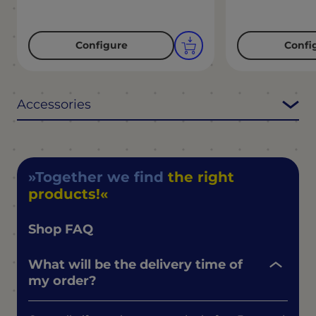
Configure
Confi
Accessories
Together we find
the right
products!
Shop FAQ
What will be the delivery time of
my order?