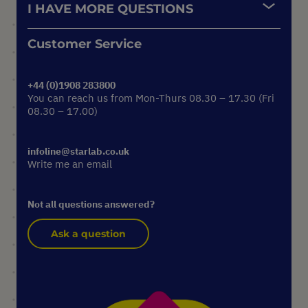
I HAVE MORE QUESTIONS
Customer Service
+44 (0)1908 283800
You can reach us from Mon-Thurs 08.30 – 17.30 (Fri
08.30 – 17.00)
infoline@starlab.co.uk
Write me an email
Not all questions answered?
Ask a question