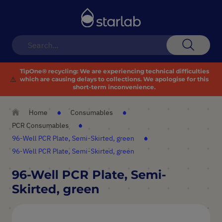
Toggle
Nav
Search
TipOne® recycling:
We are experiencing technical difficulties
⚠️
which are causing delays to collections. We apologise for this
short-term inconvenience.
Home
Consumables
PCR Consumables
96-Well PCR Plate, Semi-Skirted, green
96-Well PCR Plate, Semi-Skirted, green
96-Well PCR Plate, Semi-
Skirted, green
Skip