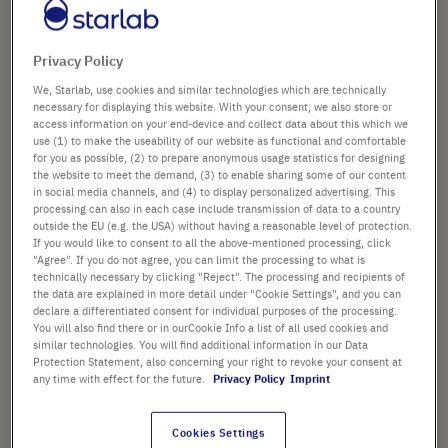
the
images
£39.61
gallery
Privacy Policy
List price shown. [*plus VAT and shipping]
We, Starlab, use cookies and similar technologies which are technically
necessary for displaying this website. With your consent, we also store or
access information on your end-device and collect data about this which we
Check availability
excl.
shipping
use (1) to make the useability of our website as functional and comfortable
for you as possible, (2) to prepare anonymous usage statistics for designing
the website to meet the demand, (3) to enable sharing some of our content
Add
-
+
in social media channels, and (4) to display personalized advertising. This
to
processing can also in each case include transmission of data to a country
outside the EU (e.g. the USA) without having a reasonable level of protection.
Cart
10 Plates (1 Box × 10 Plates)
If you would like to consent to all the above-mentioned processing, click
"Agree". If you do not agree, you can limit the processing to what is
technically necessary by clicking "Reject". The processing and recipients of
the data are explained in more detail under "Cookie Settings", and you can
declare a differentiated consent for individual purposes of the processing.
You will also find there or in ourCookie Info a list of all used cookies and
similar technologies. You will find additional information in our Data
Protection Statement, also concerning your right to revoke your consent at
PRODUCT HIGHLIGHTS
any time with effect for the future.
Privacy Policy
Imprint
Approximate maximum
Cookies Settings
capacity for all 96-well plates is