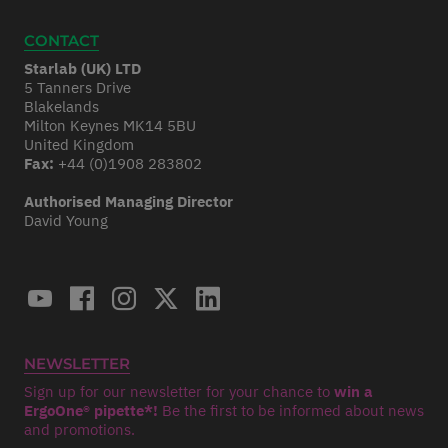
CONTACT
Starlab (UK) LTD
5 Tanners Drive
Blakelands
Milton Keynes MK14 5BU
United Kingdom
Fax:
+44 (0)1908 283802
Authorised Managing Director
David Young
NEWSLETTER
Sign up for our newsletter for your chance to
win a
ErgoOne® pipette*!
Be the first to be informed about news
and promotions.