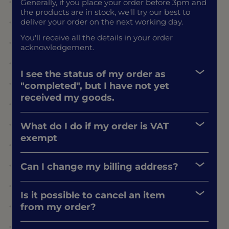
Generally, if you place your order before 3pm and
the products are in stock, we'll try our best to
deliver your order on the next working day.
You'll receive all the details in your order
acknowledgement.
I see the status of my order as
"completed", but I have not yet
received my goods.
What do I do if my order is VAT
exempt
Can I change my billing address?
Is it possible to cancel an item
from my order?