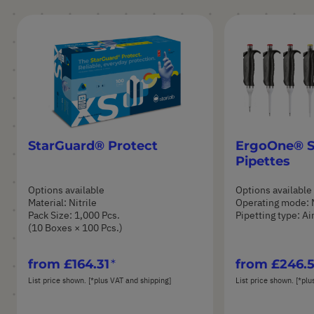
StarGuard® Protect
ErgoOne® S
Pipettes
Options available
Options available
Material: Nitrile
Operating mode: 
Pack Size: 1,000 Pcs.
Pipetting type: A
(10 Boxes × 100 Pcs.)
from
£164.31
from
£246.
List price shown. [*plus VAT and shipping]
List price shown. [*plu