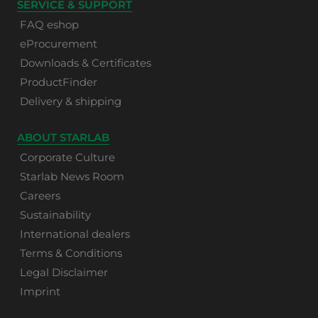
SERVICE & SUPPORT
FAQ eshop
eProcurement
Downloads & Certificates
ProductFinder
Delivery & shipping
ABOUT STARLAB
Corporate Culture
Starlab News Room
Careers
Sustainability
International dealers
Terms & Conditions
Legal Disclaimer
Imprint