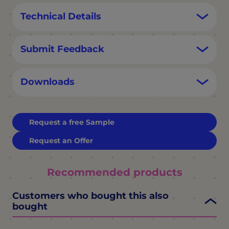
Technical Details
Submit Feedback
Downloads
Request a free Sample
Request an Offer
Recommended products
Customers who bought this also
bought