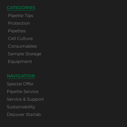
CATEGORIES
Pipette Tips
Protection
Pipettes
Cell Culture
Consumables
Sample Storage
Equipment
NAVIGATION
Special Offer
Pipette Service
Service & Support
Sustainability
Discover Starlab