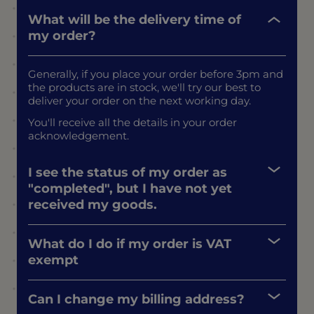
What will be the delivery time of
my order?
Generally, if you place your order before 3pm and
the products are in stock, we'll try our best to
deliver your order on the next working day.
You'll receive all the details in your order
acknowledgement.
I see the status of my order as
"completed", but I have not yet
received my goods.
What do I do if my order is VAT
exempt
Can I change my billing address?