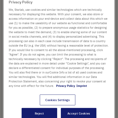
Privacy Policy
List price shown. [*plus VAT and shipping]
We, Starlab, use cookies and similar technologies which are technically
necessary for displaying this website. With your consent, we also store or
Check availability
excl.
shipping
access information on your end-device and collect data about this which we
use (1) to make the useability of our website as functional and comfortable
for you as possible, (2) to prepare anonymous usage statistics for designing
Add
-
+
the website to meet the demand, (3) to enable sharing some of our content
to
in social media channels, and (4) to display personalized advertising. This
Cart
1 Piece (1 Box × 1 Piece)
processing can also in each case include transmission of data to a country
outside the EU (e.g. the USA) without having a reasonable level of protection.
If you would like to consent to all the above-mentioned processing, click
"Agree". If you do not agree, you can limit the processing to what is
technically necessary by clicking "Reject". The processing and recipients of
the data are explained in more detail under "Cookie Settings", and you can
declare a differentiated consent for individual purposes of the processing.
You will also find there or in ourCookie Info a list of all used cookies and
similar technologies. You will find additional information in our Data
PRODUCT HIGHLIGHTS
Protection Statement, also concerning your right to revoke your consent at
any time with effect for the future.
Privacy Policy
Imprint
Ergonomic design
Fully autoclavable
Cookies Settings
Flow through suction tube -
Reject
Accept Cookies
media is not in contact with the