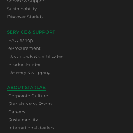
Service & Support
Sustainability
Discover Starlab
SERVICE & SUPPORT
FAQ eshop
eProcurement
Downloads & Certificates
ProductFinder
Delivery & shipping
ABOUT STARLAB
Corporate Culture
Starlab News Room
Careers
Sustainability
International dealers