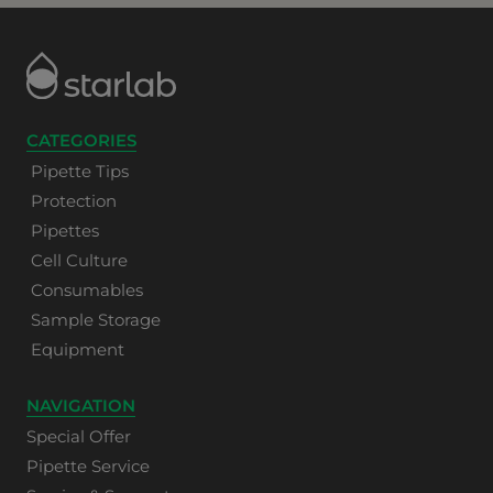
CATEGORIES
Pipette Tips
Protection
Pipettes
Cell Culture
Consumables
Sample Storage
Equipment
NAVIGATION
Special Offer
Pipette Service