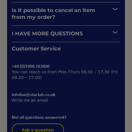
Is it possible to cancel an item
from my order?
I HAVE MORE QUESTIONS
Customer Service
+44 (0)1908 283800
You can reach us from Mon-Thurs 08.30 – 17.30 (Fri
08.30 – 17.00)
infoline@starlab.co.uk
Write me an email
Not all questions answered?
Ask a question