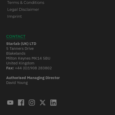
Terms & Conditions
Legal Disclaimer
Imprint
CONTACT
Starlab (UK) LTD
5 Tanners Drive
Blakelands
Milton Keynes MK14 5BU
United Kingdom
Fax:
+44 (0)1908 283802
Authorised Managing Director
David Young