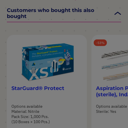
Customers who bought this also
bought
53
StarGuard® Protect
Aspiration 
(sterile), I
Options available
Options available
Material: Nitrile
Sterile: Yes
Pack Size: 1,000 Pcs.
(10 Boxes × 100 Pcs.)