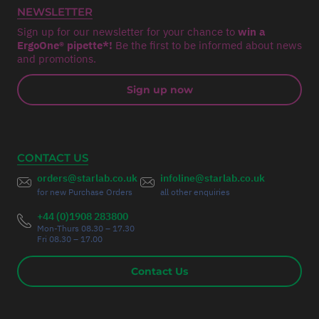
NEWSLETTER
Sign up for our newsletter for your chance to
win a
ErgoOne® pipette*!
Be the first to be informed about news
and promotions.
Sign up now
CONTACT US
orders@starlab.co.uk
infoline@starlab.co.uk
for new Purchase Orders
all other enquiries
+44 (0)1908 283800
Mon-Thurs 08.30 – 17.30
Fri 08.30 – 17.00
Contact Us