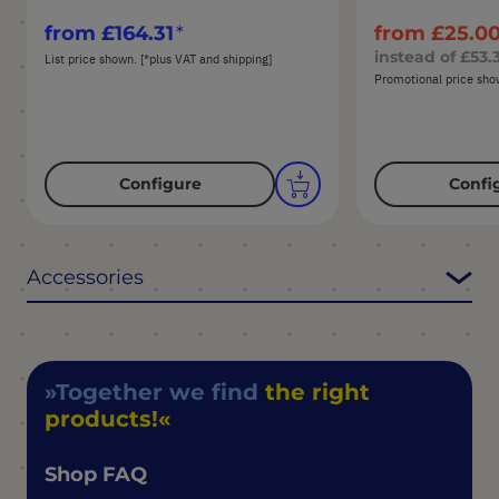
from
£164.31
from
£25.0
instead of
£53.
List price shown. [*plus VAT and shipping]
Promotional price show
Configure
Confi
Accessories
Together we find
the right
products!
Shop FAQ