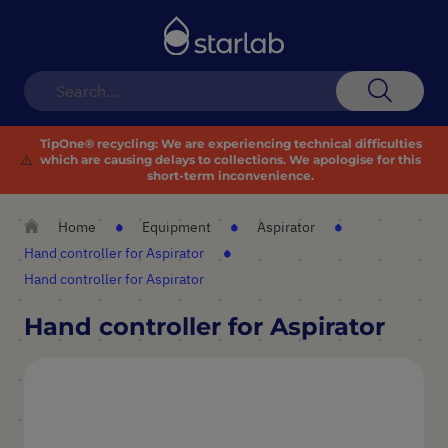
Toggle
Nav
Search
TipOne® recycling:
We are experiencing technical difficulties
⚠️
which are causing delays to collections. We apologise for this
short-term inconvenience.
Home
Equipment
Aspirator
Hand controller for Aspirator
Hand controller for Aspirator
Hand controller for Aspirator
Skip
to
the
end