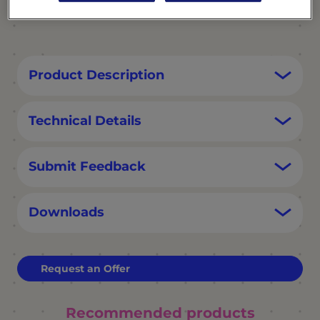
interior of the hand controller
Product Description
Technical Details
Submit Feedback
Downloads
Request an Offer
Recommended products