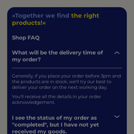
Together we find
the right
products!
Shop FAQ
What will be the delivery time of
my order?
Generally, if you place your order before 3pm and
the products are in stock, we'll try our best to
deliver your order on the next working day.
You'll receive all the details in your order
acknowledgement.
I see the status of my order as
"completed", but I have not yet
received my goods.