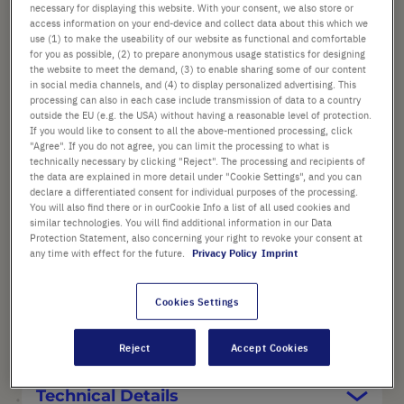
List price shown. [*plus VAT and shipping]
necessary for displaying this website. With your consent, we also store or
access information on your end-device and collect data about this which we
use (1) to make the useability of our website as functional and comfortable
Check availability
excl.
shipping
for you as possible, (2) to prepare anonymous usage statistics for designing
the website to meet the demand, (3) to enable sharing some of our content
in social media channels, and (4) to display personalized advertising. This
Add
-
+
processing can also in each case include transmission of data to a country
outside the EU (e.g. the USA) without having a reasonable level of protection.
to
If you would like to consent to all the above-mentioned processing, click
Cart
1 Piece (1 Box × 1 Piece)
"Agree". If you do not agree, you can limit the processing to what is
technically necessary by clicking "Reject". The processing and recipients of
the data are explained in more detail under "Cookie Settings", and you can
declare a differentiated consent for individual purposes of the processing.
You will also find there or in ourCookie Info a list of all used cookies and
similar technologies. You will find additional information in our Data
Protection Statement, also concerning your right to revoke your consent at
any time with effect for the future.
Privacy Policy
Imprint
PRODUCT HIGHLIGHTS
Cookies Settings
Product Description
Reject
Accept Cookies
Technical Details