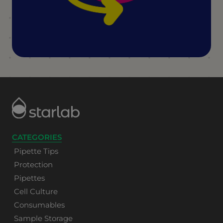
CATEGORIES
Pipette Tips
Protection
Pipettes
Cell Culture
Consumables
Sample Storage