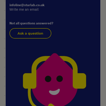
infoline@starlab.co.uk
Write me an email
Not all questions answered?
Ask a question