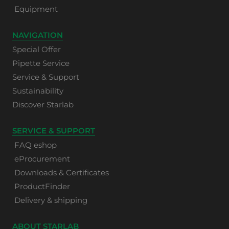
Equipment
NAVIGATION
Special Offer
Pipette Service
Service & Support
Sustainability
Discover Starlab
SERVICE & SUPPORT
FAQ eshop
eProcurement
Downloads & Certificates
ProductFinder
Delivery & shipping
ABOUT STARLAB