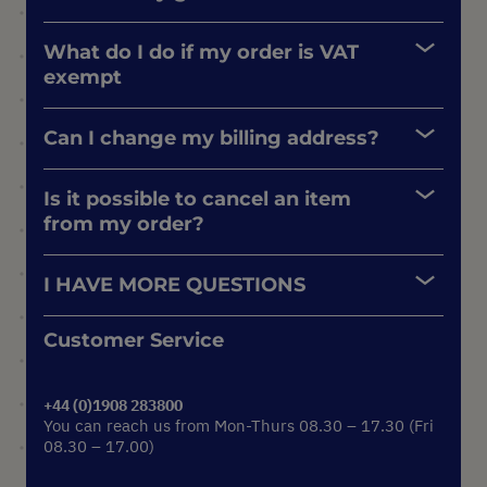
What do I do if my order is VAT
exempt
Can I change my billing address?
Is it possible to cancel an item
from my order?
I HAVE MORE QUESTIONS
Customer Service
+44 (0)1908 283800
You can reach us from Mon-Thurs 08.30 – 17.30 (Fri
08.30 – 17.00)