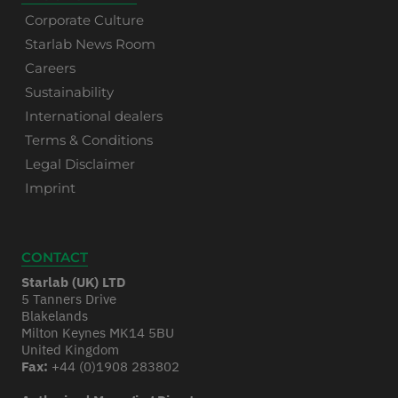
Corporate Culture
Starlab News Room
Careers
Sustainability
International dealers
Terms & Conditions
Legal Disclaimer
Imprint
CONTACT
Starlab (UK) LTD
5 Tanners Drive
Blakelands
Milton Keynes MK14 5BU
United Kingdom
Fax:
+44 (0)1908 283802