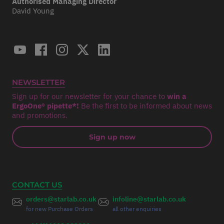
Authorised Managing Director
David Young
NEWSLETTER
Sign up for our newsletter for your chance to
win a
ErgoOne® pipette*!
Be the first to be informed about news
and promotions.
Sign up now
CONTACT US
orders@starlab.co.uk
infoline@starlab.co.uk
for new Purchase Orders
all other enquiries