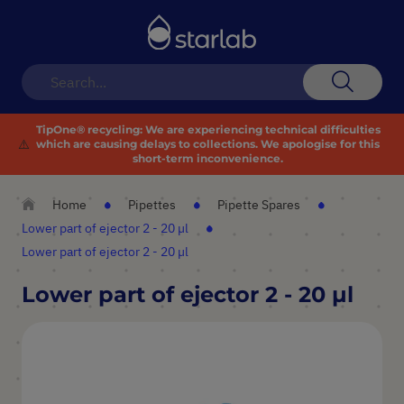
Toggle
Nav
Search
TipOne® recycling:
We are experiencing technical difficulties
⚠️
which are causing delays to collections. We apologise for this
short-term inconvenience.
Home
Pipettes
Pipette Spares
Lower part of ejector 2 - 20 µl
Lower part of ejector 2 - 20 µl
Lower part of ejector 2 - 20 µl
Skip
to
the
end