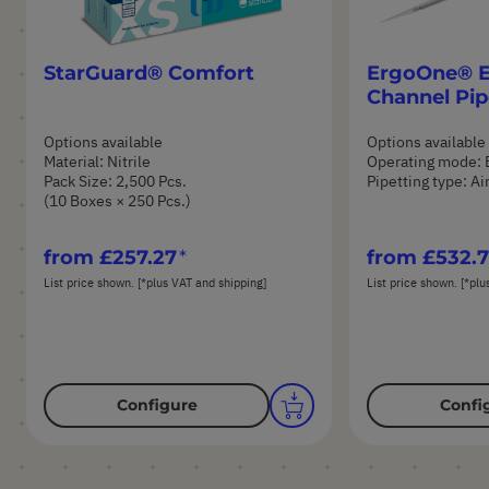
StarGuard® Comfort
ErgoOne® E 
Channel Pip
Options available
Options available
Material: Nitrile
Operating mode: 
Pack Size: 2,500 Pcs.
Pipetting type: A
(10 Boxes × 250 Pcs.)
from
£257.27
from
£532.
List price shown. [*plus VAT and shipping]
List price shown. [*plu
Configure
Confi