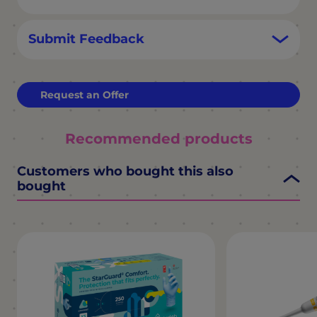
Submit Feedback
Request an Offer
Recommended products
Customers who bought this also
bought