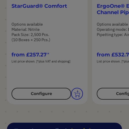
StarGuard® Comfort
ErgoOne® E 
Channel Pip
Options available
Options available
Material: Nitrile
Operating mode: 
Pack Size: 2,500 Pcs.
Pipetting type: A
(10 Boxes × 250 Pcs.)
from
£257.27
from
£532.
List price shown. [*plus VAT and shipping]
List price shown. [*plu
Configure
Confi