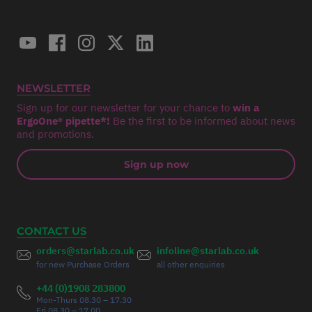
NEWSLETTER
Sign up for our newsletter for your chance to
win a
ErgoOne® pipette*!
Be the first to be informed about news
and promotions.
Sign up now
CONTACT US
orders@starlab.co.uk
infoline@starlab.co.uk
for new Purchase Orders
all other enquiries
+44 (0)1908 283800
Mon-Thurs 08.30 – 17.30
Fri 08.30 – 17.00