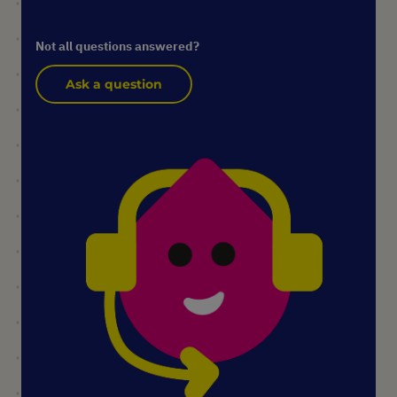
Not all questions answered?
Ask a question