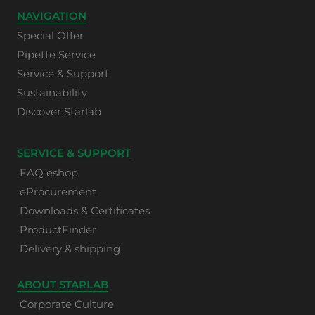
NAVIGATION
Special Offer
Pipette Service
Service & Support
Sustainability
Discover Starlab
SERVICE & SUPPORT
FAQ eshop
eProcurement
Downloads & Certificates
ProductFinder
Delivery & shipping
ABOUT STARLAB
Corporate Culture