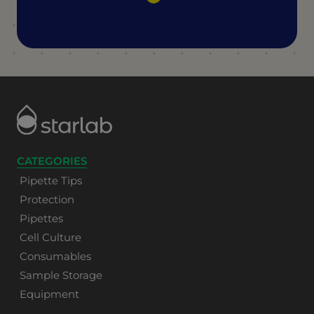
CATEGORIES
Pipette Tips
Protection
Pipettes
Cell Culture
Consumables
Sample Storage
Equipment