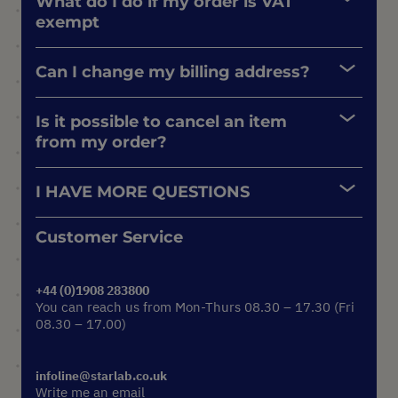
What do I do if my order is VAT
exempt
Can I change my billing address?
Is it possible to cancel an item
from my order?
I HAVE MORE QUESTIONS
Customer Service
+44 (0)1908 283800
You can reach us from Mon-Thurs 08.30 – 17.30 (Fri
08.30 – 17.00)
infoline@starlab.co.uk
Write me an email