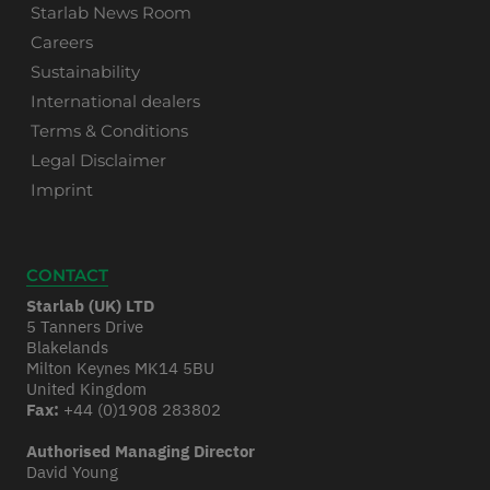
Starlab News Room
Careers
Sustainability
International dealers
Terms & Conditions
Legal Disclaimer
Imprint
CONTACT
Starlab (UK) LTD
5 Tanners Drive
Blakelands
Milton Keynes MK14 5BU
United Kingdom
Fax:
+44 (0)1908 283802
Authorised Managing Director
David Young