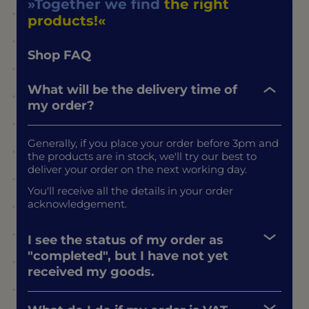
Together we find
the right
products!
Shop FAQ
What will be the delivery time of
my order?
Generally, if you place your order before 3pm and
the products are in stock, we'll try our best to
deliver your order on the next working day.
You'll receive all the details in your order
acknowledgement.
I see the status of my order as
"completed", but I have not yet
received my goods.