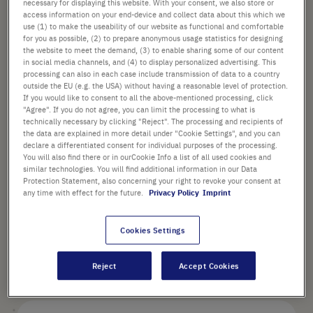
necessary for displaying this website. With your consent, we also store or
Check availability
excl.
shipping
access information on your end-device and collect data about this which we
use (1) to make the useability of our website as functional and comfortable
for you as possible, (2) to prepare anonymous usage statistics for designing
Add
-
+
the website to meet the demand, (3) to enable sharing some of our content
to
in social media channels, and (4) to display personalized advertising. This
Cart
processing can also in each case include transmission of data to a country
1 Piece (1 Box × 1 Piece)
outside the EU (e.g. the USA) without having a reasonable level of protection.
If you would like to consent to all the above-mentioned processing, click
"Agree". If you do not agree, you can limit the processing to what is
technically necessary by clicking "Reject". The processing and recipients of
the data are explained in more detail under "Cookie Settings", and you can
declare a differentiated consent for individual purposes of the processing.
You will also find there or in ourCookie Info a list of all used cookies and
similar technologies. You will find additional information in our Data
PRODUCT HIGHLIGHTS
Protection Statement, also concerning your right to revoke your consent at
any time with effect for the future.
Privacy Policy
Imprint
Product Description
Cookies Settings
Reject
Accept Cookies
Technical Details