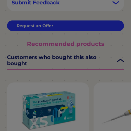
Submit Feedback
Request an Offer
Recommended products
Customers who bought this also
bought