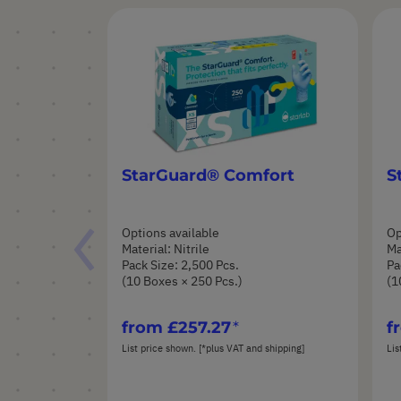
StarGuard® Comfort
S
Options available
Op
Material: Nitrile
Ma
Pack Size: 2,500 Pcs.
Pa
(10 Boxes × 250 Pcs.)
(1
from
£257.27
f
List price shown. [*plus VAT and shipping]
Lis