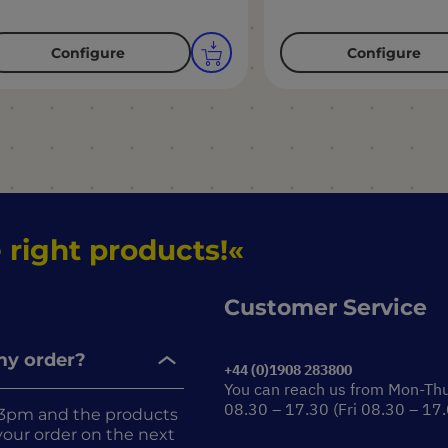
Configure
Configure
 right products!
Customer Service
 my order?
+44 (0)1908 283800
You can reach us from Mon-Th
08.30 – 17.30 (Fri 08.30 – 17
re 3pm and the products
r your order on the next