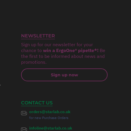
NEWSLETTER
Sign up for our newsletter for your
chance to
win a ErgoOne® pipette*!
Be
the first to be informed about news and
promotions.
Sign up now
r
CONTACT US
orders@starlab.co.uk
for new Purchase Orders
infoline@starlab.co.uk