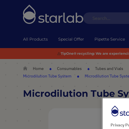
All Products
Special Offer
Pipette Service
⚠️
TipOne® recycling:
We are experiencing
Home
Consumables
Tubes and Vials
Microdilution Tube System
Microdilution Tube Sys
Microdilution Tube S
Skip
to
the
Privacy P
end