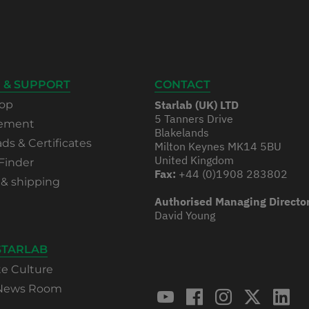
 & SUPPORT
CONTACT
op
Starlab (UK) LTD
5 Tanners Drive
rement
Blakelands
s & Certificates
Milton Keynes MK14 5BU
United Kingdom
Finder
Fax:
+44 (0)1908 283802
 & shipping
Authorised Managing Directo
David Young
STARLAB
te Culture
 News Room