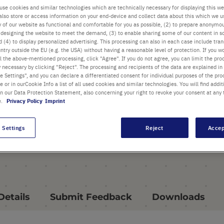
Microdilution Tube System
use cookies and similar technologies which are technically necessary for displaying this we
also store or access information on your end-device and collect data about this which we 
offers a wide choice of
ty of our website as functional and comfortable for you as possible, (2) to prepare anonymo
configurations
or designing the website to meet the demand, (3) to enable sharing some of our content in s
 (4) to display personalized advertising. This processing can also in each case include tra
ntry outside the EU (e.g. the USA) without having a reasonable level of protection. If you wo
Ideal for automation / HTS
l the above-mentioned processing, click "Agree". If you do not agree, you can limit the pro
and long term storage
y necessary by clicking "Reject". The processing and recipients of the data are explained in
 Settings", and you can declare a differentiated consent for individual purposes of the proc
Reusable 96-place SBS racks
re or in ourCookie Info a list of all used cookies and similar technologies. You will find addit
in our Data Protection Statement, also concerning your right to revoke your consent at any 
containing individual, 8-strip
e.
Privacy Policy
Imprint
or 12-strip tubes
 Settings
Reject
Accep
all Highlights
Details
Submit Feedback
Downloads