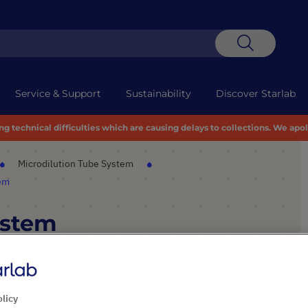
Search
Service & Support
Sustainability
Discover Starlab
 technical difficulties which are causing delays to collections. We apo
Microdilution Tube System
tem
ystem
PRODUCT HIGHLIGHTS
olicy