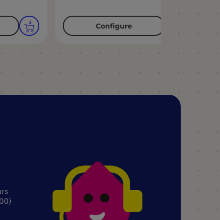
Configure
urs
.00)