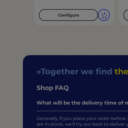
Configure
Together we find
the
Shop FAQ
What will be the delivery time of
Generally, if you place your order befo
are in stock, we'll try our best to delive