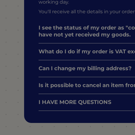
working day.
You'll receive all the details in your o
I see the status of my order as "c
have not yet received my goods.
What do I do if my order is VAT e
Can I change my billing address?
Is it possible to cancel an item f
I HAVE MORE QUESTIONS