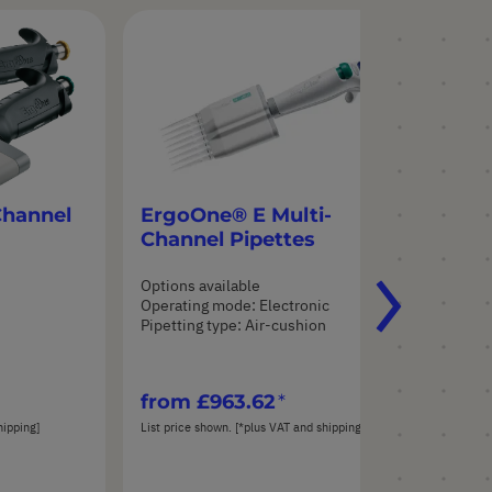
Channel
ErgoOne® E Multi-
St
Channel Pipettes
Tu
Options available
Opt
Operating mode: Electronic
n
Pipetting type: Air-cushion
from
£963.62
fr
hipping]
List price shown. [*plus VAT and shipping]
List