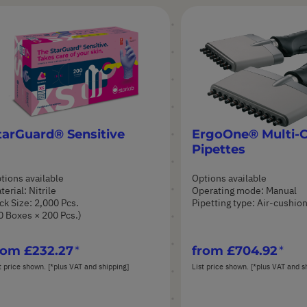
tarGuard® Sensitive
ErgoOne® Multi-
Pipettes
tions available
Options available
terial: Nitrile
Operating mode: Manual
ck Size: 2,000 Pcs.
Pipetting type: Air-cushio
0 Boxes × 200 Pcs.)
rom
£232.27
from
£704.92
t price shown. [*plus VAT and shipping]
List price shown. [*plus VAT and s