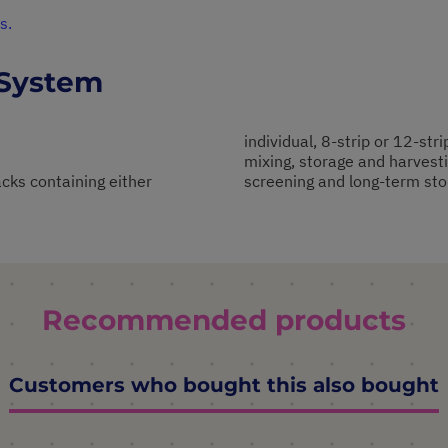
s.
 System
individual, 8-strip or 12-stri
mixing, storage and harvesti
cks containing either
screening and long-term sto
Recommended products
Customers who bought this also bought