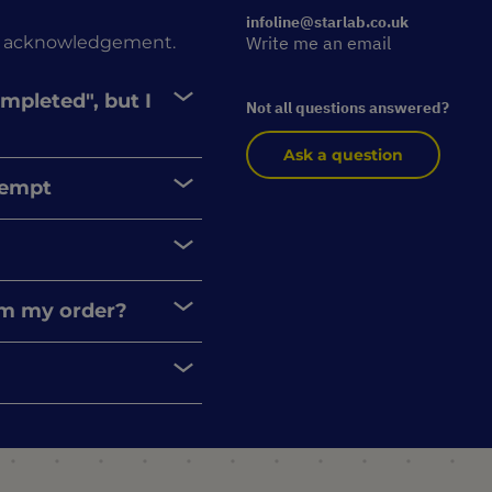
infoline@starlab.co.uk
rder acknowledgement.
Write me an email
ompleted", but I
Not all questions answered?
Ask a question
xempt
rom my order?