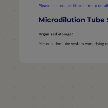
Please use product filter for more detail
Microdilution Tube
Organised storage!
Microdilution tube system comprising ra