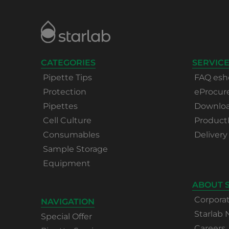
CATEGORIES
SERVICE
Pipette Tips
FAQ esh
Protection
eProcu
Pipettes
Download
Cell Culture
Product
Consumables
Delivery
Sample Storage
Equipment
ABOUT 
Corpora
NAVIGATION
Starlab
Special Offer
Careers