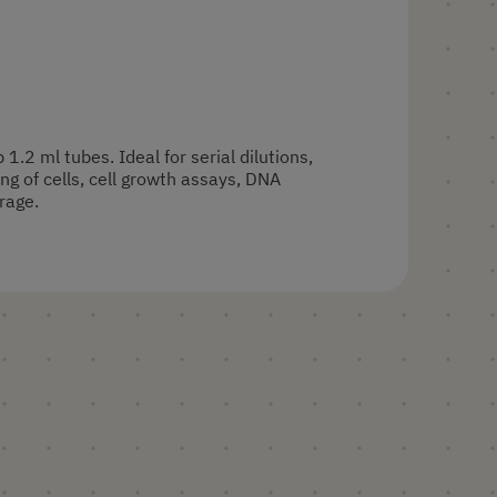
p 1.2 ml tubes. Ideal for serial dilutions,
ng of cells, cell growth assays, DNA
rage.