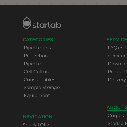
CATEGORIES
SERVICE
Pipette Tips
FAQ esh
Protection
eProcu
Pipettes
Download
Cell Culture
Product
Consumables
Delivery
Sample Storage
Equipment
ABOUT 
Corpora
NAVIGATION
Starlab
Special Offer