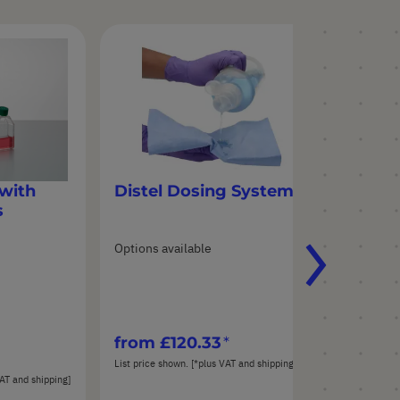
with
Distel Dosing System
s
Options available
from
£120.33
List price shown. [*plus VAT and shipping]
AT and shipping]