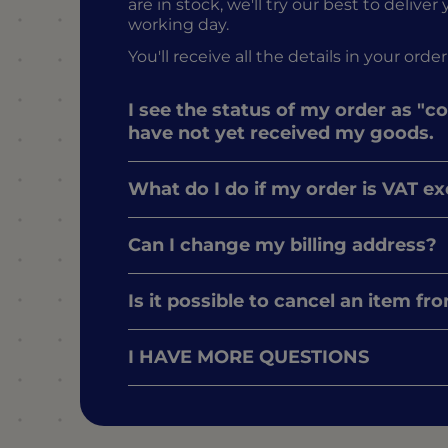
are in stock, we'll try our best to delive
working day.
You'll receive all the details in your o
I see the status of my order as "c
have not yet received my goods.
What do I do if my order is VAT e
Can I change my billing address?
Is it possible to cancel an item f
I HAVE MORE QUESTIONS