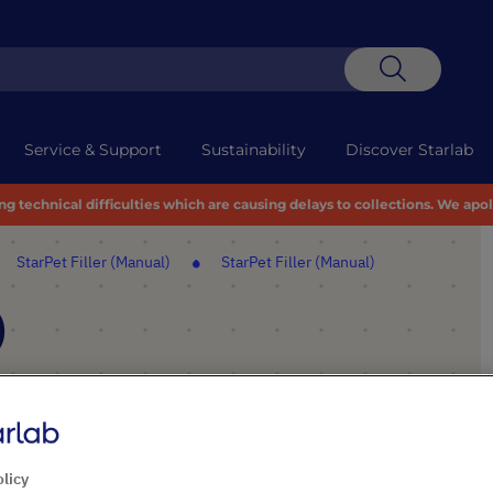
Search
Service & Support
Sustainability
Discover Starlab
 technical difficulties which are causing delays to collections. We apo
StarPet Filler (Manual)
StarPet Filler (Manual)
)
PRODUCT HIGHLIGHTS
Use with all plastic or glass
olicy