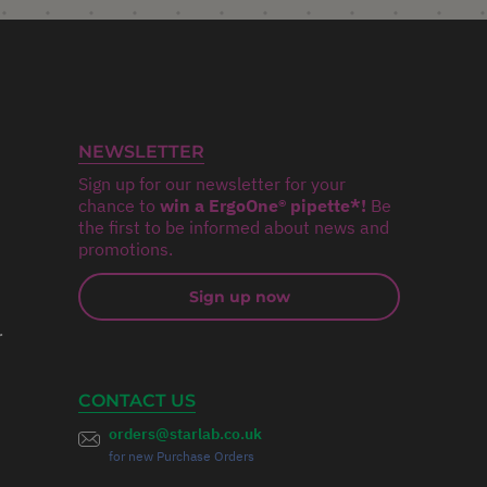
NEWSLETTER
Sign up for our newsletter for your
chance to
win a ErgoOne® pipette*!
Be
the first to be informed about news and
promotions.
Sign up now
r
CONTACT US
orders@starlab.co.uk
for new Purchase Orders