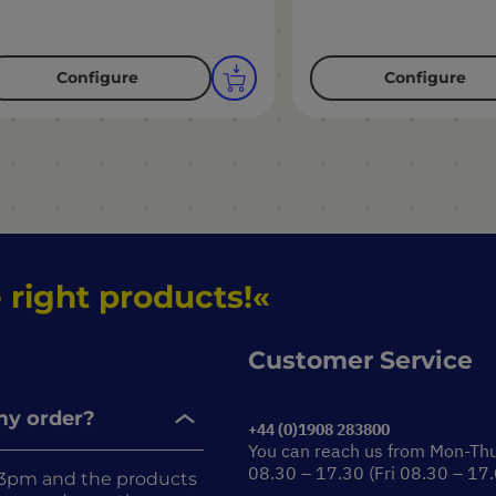
Configure
Configure
 right products!
Customer Service
 my order?
+44 (0)1908 283800
You can reach us from Mon-Th
08.30 – 17.30 (Fri 08.30 – 17
re 3pm and the products