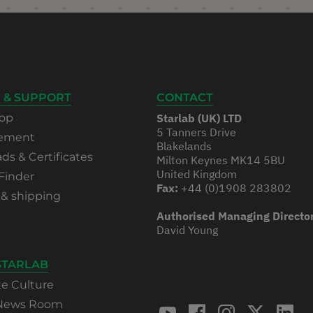
 & SUPPORT
CONTACT
op
Starlab (UK) LTD
5 Tanners Drive
rement
Blakelands
s & Certificates
Milton Keynes MK14 5BU
United Kingdom
Finder
Fax:
+44 (0)1908 283802
 & shipping
Authorised Managing Directo
David Young
STARLAB
te Culture
 News Room