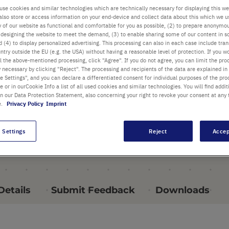
pipettes, 1.0 ml to 25 ml
use cookies and similar technologies which are technically necessary for displaying this we
also store or access information on your end-device and collect data about this which we 
Exceptionally smooth
ty of our website as functional and comfortable for you as possible, (2) to prepare anonymo
or designing the website to meet the demand, (3) to enable sharing some of our content in s
operation
 (4) to display personalized advertising. This processing can also in each case include tra
ntry outside the EU (e.g. the USA) without having a reasonable level of protection. If you wo
Autoclavable silicon pipette
l the above-mentioned processing, click "Agree". If you do not agree, you can limit the pro
y necessary by clicking "Reject". The processing and recipients of the data are explained in
holder
 Settings", and you can declare a differentiated consent for individual purposes of the proc
re or in ourCookie Info a list of all used cookies and similar technologies. You will find addit
in our Data Protection Statement, also concerning your right to revoke your consent at any 
all Highlights
e.
Privacy Policy
Imprint
 Settings
Reject
Accep
Details
Submit Feedback
Downloads