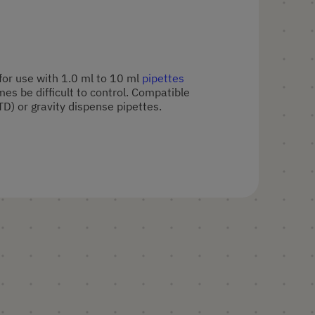
 for use with 1.0 ml to 10 ml
pipettes
s be difficult to control. Compatible
TD) or gravity dispense pipettes.