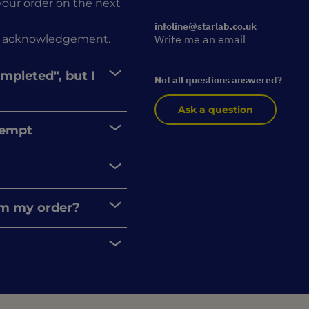
r your order on the next
infoline@starlab.co.uk
rder acknowledgement.
Write me an email
ompleted", but I
Not all questions answered?
Ask a question
xempt
rom my order?