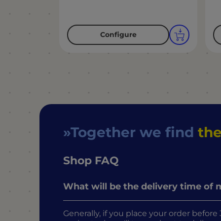
Configure
Together we find
the
Shop FAQ
What will be the delivery time of
Generally, if you place your order befo