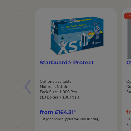
7
StarGuard® Protect
C
Options available
Op
Material: Nitrile
Co
Pack Size: 1,000 Pcs.
St
(10 Boxes × 100 Pcs.)
from
£164.31
f
in
List price shown. [*plus VAT and shipping]
Pro