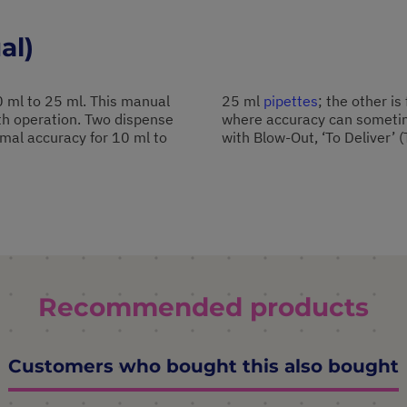
al)
.0 ml to 25 ml. This manual
25 ml
pipettes
; the other is
oth operation. Two dispense
where accuracy can sometime
timal accuracy for 10 ml to
with Blow-Out, ‘To Deliver’ (
Recommended products
Customers who bought this also bought