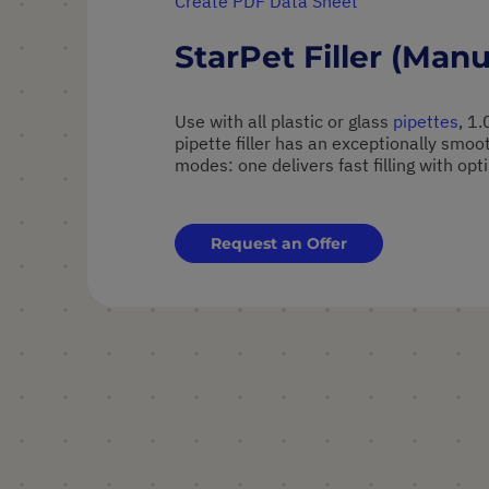
Create PDF Data Sheet
StarPet Filler (Manu
Use with all plastic or glass
pipettes
, 1
pipette filler has an exceptionally smo
modes: one delivers fast filling with op
Request an Offer