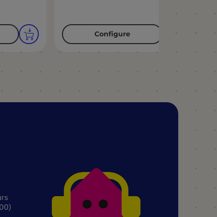
Configure
urs
.00)