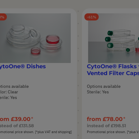
0
61
ytoOne® Dishes
CytoOne® Flasks 
Vented Filter Cap
tions available
Options available
lor: Clear
Sterile: Yes
erile: Yes
rom
£39.00
from
£78.00
stead of
£131.58
instead of
£198.51
motional price shown. [*plus VAT and shipping]
Promotional price shown. [*plus V