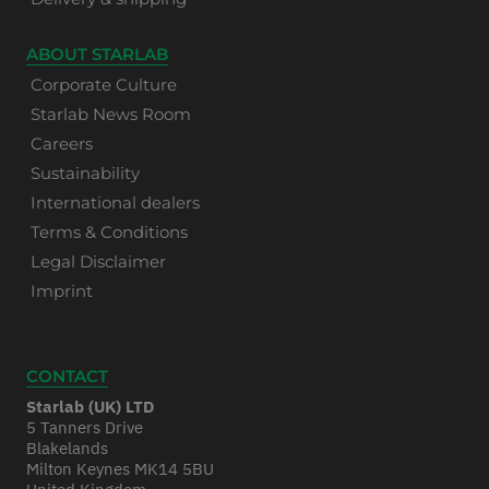
ABOUT STARLAB
Corporate Culture
Starlab News Room
Careers
Sustainability
International dealers
Terms & Conditions
Legal Disclaimer
Imprint
CONTACT
Starlab (UK) LTD
5 Tanners Drive
Blakelands
Milton Keynes MK14 5BU