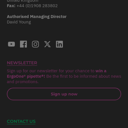
United Kingdom
Fax:
+44 (0)1908 283802
Authorised Managing Director
David Young
NEWSLETTER
Sign up for our newsletter for your chance to
win a
ErgoOne® pipette*!
Be the first to be informed about news
and promotions.
Sign up now
CONTACT US