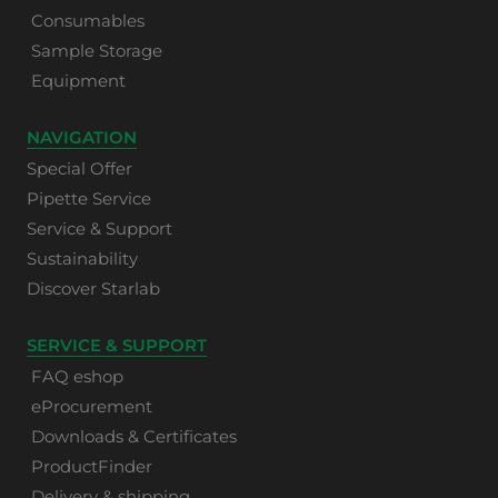
Consumables
Sample Storage
Equipment
NAVIGATION
Special Offer
Pipette Service
Service & Support
Sustainability
Discover Starlab
SERVICE & SUPPORT
FAQ eshop
eProcurement
Downloads & Certificates
ProductFinder
Delivery & shipping