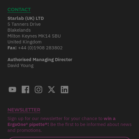
CONTACT
Starlab (UK) LTD
5 Tanners Drive
Blakelands
Milton Keynes MK14 5BU
United Kingdom
Fax:
+44 (0)1908 283802
Authorised Managing Director
David Young
NEWSLETTER
Sign up for our newsletter for your chance to
win a
ErgoOne® pipette*!
Be the first to be informed about news
and promotions.