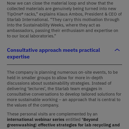
Now we can close the material loop and show that the
collected materials are genuinely being turned into new
TipOne® racks,” explains Klaus Ambos, President & CEO of
Starlab International. “They carry this motivation through
into the Sustainability Weeks, where they act as
ambassadors, passing their enthusiasm and expertise on
to our local laboratories.”
Consultative approach meets practical
expertise
The company is planning
numerous
on-site events,
to be
held in smaller groups
to
allow for more in-depth
discussions about sustainability strategies. Instead of
delivering
‘
lectures
’
, the Starlab team engages in
consultative conversations to develop tailored solutions for
more sustainable working – an approach that is central to
the values of the company
.
These personal visits are complemented by an
international
webinar
series
entitled
‘Beyond
greenwashing: effective strategies for lab recycling and