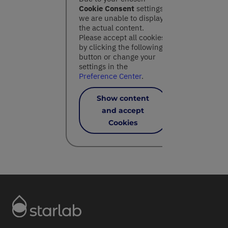
Cookie Consent
settings,
we are unable to display
the actual content.
Please accept all cookies
by clicking the following
button or change your
settings in the
Preference Center
.
Show content
and accept
Cookies