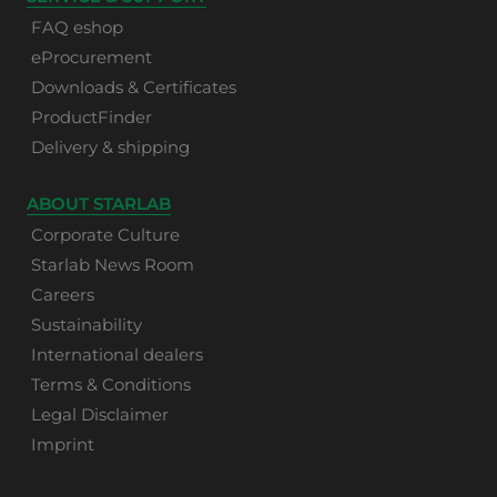
FAQ eshop
eProcurement
Downloads & Certificates
ProductFinder
Delivery & shipping
ABOUT STARLAB
Corporate Culture
Starlab News Room
Careers
Sustainability
International dealers
Terms & Conditions
Legal Disclaimer
Imprint