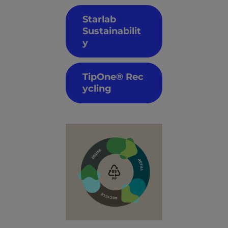
Starlab
Sustainabilit
y
TipOne® Rec
ycling