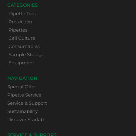
CATEGORIES
Pipette Tips
Protection
Pipettes
Cell Culture
Consumables
Sample Storage
Equipment
NAVIGATION
Special Offer
Pipette Service
Service & Support
Sustainability
Discover Starlab
SERVICE & SUPPORT