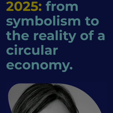
2025:
from
symbolism to
the reality of a
circular
economy.