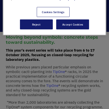
Category:
GreenLabs
Date:
23/09/2025
Cookies Settings
Reject
Accept Cookies
Moving beyond symbols: concrete steps
toward sustainability.
This year's event series will take place from 6 to 17
October 2025, focusing on closed-loop recycling for
laboratory plastics.
While previous years placed particular emphasis on
symbolic cacti-planting into
TipOne
® racks, in 2025 the
practical implementation of a functioning circular
economy comes to the fore. The events will demonstrate in
concrete terms how the
TipOne
® recycling system works,
and why closed-loop recycling systems are the gold
standard for sustainability.
“More than 2,000 laboratories are already collecting the
TipOne® system components for our recycling programme.