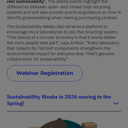
real sustainability
’.
The online events highlight the
differences between open
-
and closed
-loop
recycling
systems and
will also
provide
practical guidance on how to
identify
greenwashing
when making purchasing choices
.
The Sustainability Weeks also serve as a platform to
encourage more laboratories to join the recycling system.
"The beauty of a circular economy is that it works better
the more people take part"
,
says Ambos. "Every laboratory
that collects its
TipOne
® components strengthens the
environmental impact for everyone else.
That’s
genuine
collaboration
for
sustainability
."
Webinar Registration
Sustainability Weeks in 2026 moving to the
Spring!