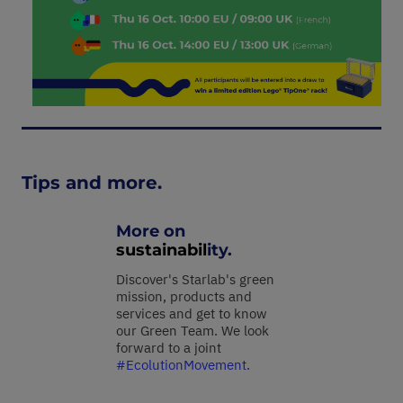
Tips and more.
More on
sustainabil
ity.
Discover's Starlab's green
mission, products and
services and get to know
our Green Team. We look
forward to a joint
#EcolutionMovement
.