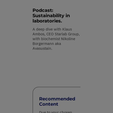
Podcast:
Sustainability in
laboratories.
A deep dive with Klaus
Ambos, CEO Starlab Group,
with biochemist Nikoline
Borgermann aka
Avasustain.
Recommended
Content
Due to your chosen