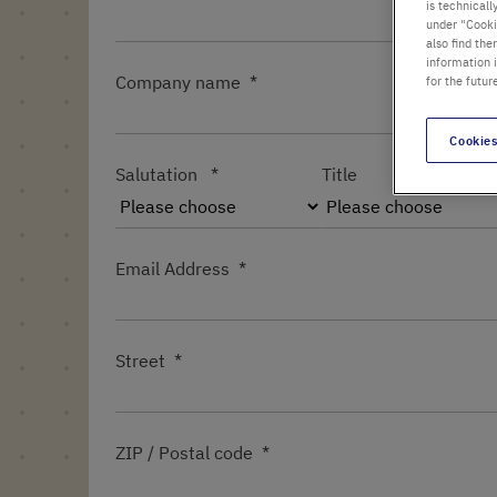
is technicall
under "Cookie
also find the
information 
Company name
for the futur
Cookies
Salutation
Title
Email Address
Street
ZIP / Postal code