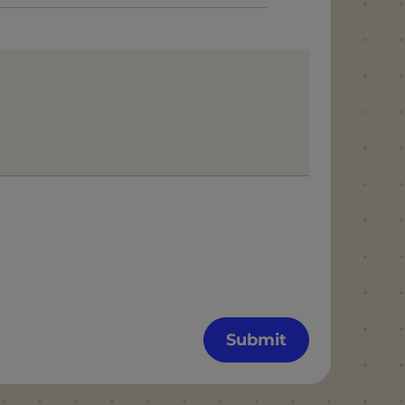
Submit