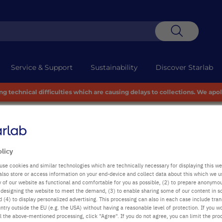
Search
Service & Support
Sustainability
Discover Starlab
 technical difficulties which are causing delays to collections. We apo
olicy
use cookies and similar technologies which are technically necessary for displaying this we
also store or access information on your end-device and collect data about this which we 
ty of our website as functional and comfortable for you as possible, (2) to prepare anonymo
or designing the website to meet the demand, (3) to enable sharing some of our content in s
 (4) to display personalized advertising. This processing can also in each case include tra
ntry outside the EU (e.g. the USA) without having a reasonable level of protection. If you wo
l the above-mentioned processing, click "Agree". If you do not agree, you can limit the pro