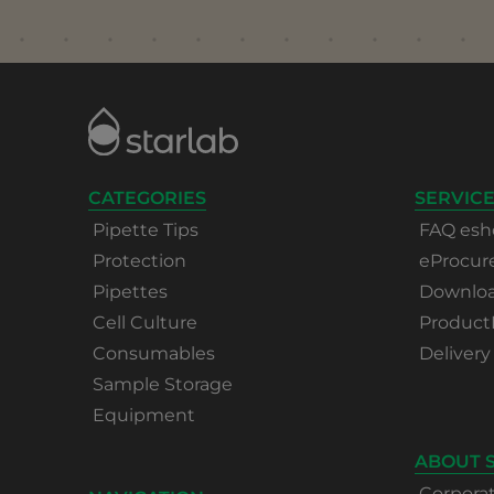
CATEGORIES
SERVICE
Pipette Tips
FAQ esh
Protection
eProcu
Pipettes
Download
Cell Culture
Product
Consumables
Delivery
Sample Storage
Equipment
ABOUT 
Corpora