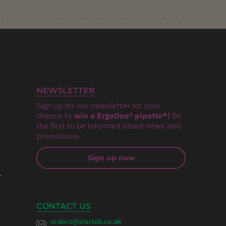
NEWSLETTER
Sign up for our newsletter for your
chance to
win a ErgoOne® pipette*!
Be
the first to be informed about news and
promotions.
Sign up now
r
CONTACT US
orders@starlab.co.uk