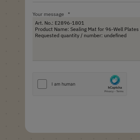
Your message