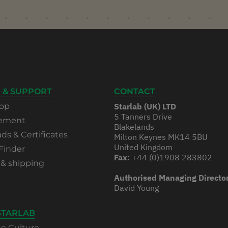
 & SUPPORT
CONTACT
op
Starlab (UK) LTD
5 Tanners Drive
rement
Blakelands
s & Certificates
Milton Keynes MK14 5BU
United Kingdom
Finder
Fax:
+44 (0)1908 283802
 & shipping
Authorised Managing Directo
David Young
STARLAB
te Culture