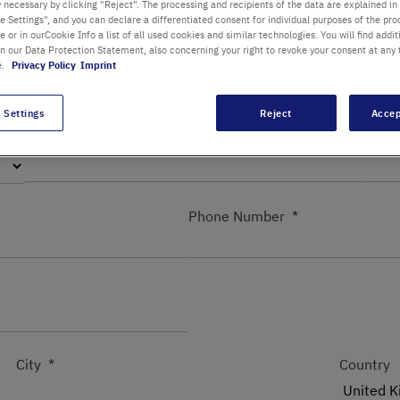
y necessary by clicking "Reject". The processing and recipients of the data are explained in
 Settings", and you can declare a differentiated consent for individual purposes of the proc
re or in ourCookie Info a list of all used cookies and similar technologies. You will find addit
in our Data Protection Statement, also concerning your right to revoke your consent at any 
Department / Building
e.
Privacy Policy
Imprint
 Settings
Reject
Accep
First name
Last
Phone Number
City
Country