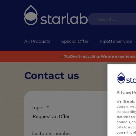
All Products
Special Offer
Pipette Service
⚠️
TipOne® recycling:
We are experiencing
Contact us
Privacy P
We, Starlab, 
consent, we 
Topic
the useabili
statistics f
channels, and
data to a cou
consent to al
Customer number