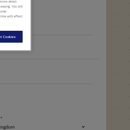
 more detail
essing. You will
ional
time with effect
t Cookies
 name