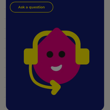
Ask a question