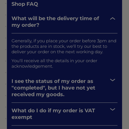
Shop FAQ
What will be the delivery time of
my order?
Generally, if you place your order before 3pm and
the products are in stock, we'll try our best to
deliver your order on the next working day.
You'll receive all the details in your order
acknowledgement.
I see the status of my order as
"completed", but I have not yet
received my goods.
What do I do if my order is VAT
exempt