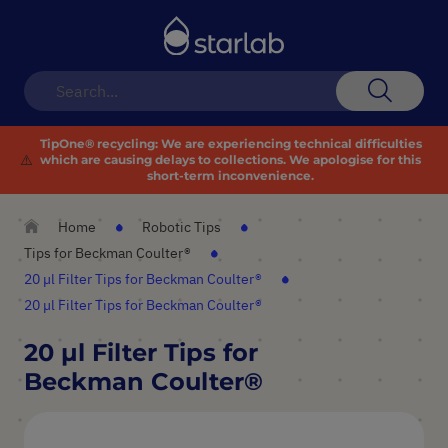
Toggle
Nav
Search
TipOne® recycling:
We are experiencing technical difficulties
⚠️
which are causing delays to collections. We apologise for this
short-term inconvenience.
Home
Robotic Tips
Tips for Beckman Coulter®
20 µl Filter Tips for Beckman Coulter®
20 µl Filter Tips for Beckman Coulter®
20 µl Filter Tips for
Beckman Coulter®
Skip