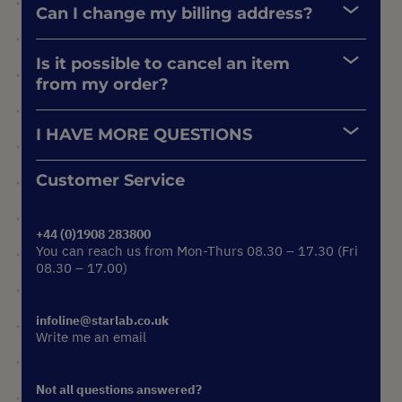
Can I change my billing address?
Is it possible to cancel an item
from my order?
I HAVE MORE QUESTIONS
Customer Service
+44 (0)1908 283800
You can reach us from Mon-Thurs 08.30 – 17.30 (Fri
08.30 – 17.00)
infoline@starlab.co.uk
Write me an email
Not all questions answered?