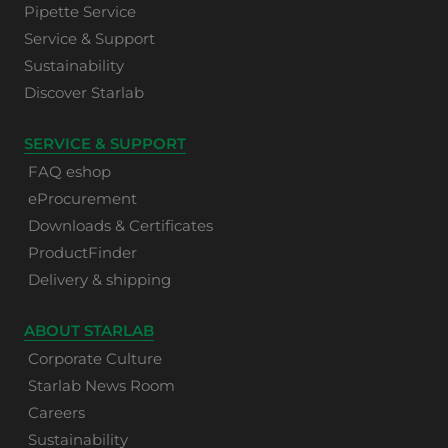
Pipette Service
Service & Support
Sustainability
Discover Starlab
SERVICE & SUPPORT
FAQ eshop
eProcurement
Downloads & Certificates
ProductFinder
Delivery & shipping
ABOUT STARLAB
Corporate Culture
Starlab News Room
Careers
Sustainability