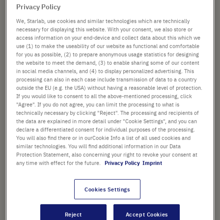
PACK SIZE
the
Privacy Policy
images
We, Starlab, use cookies and similar technologies which are technically
gallery
necessary for displaying this website. With your consent, we also store or
access information on your end-device and collect data about this which we
use (1) to make the useability of our website as functional and comfortable
from
£186.04
for you as possible, (2) to prepare anonymous usage statistics for designing
the website to meet the demand, (3) to enable sharing some of our content
List price shown. [*plus VAT and shipping]
in social media channels, and (4) to display personalized advertising. This
processing can also in each case include transmission of data to a country
outside the EU (e.g. the USA) without having a reasonable level of protection.
Add
-
+
If you would like to consent to all the above-mentioned processing, click
to
"Agree". If you do not agree, you can limit the processing to what is
Cart
technically necessary by clicking "Reject". The processing and recipients of
the data are explained in more detail under "Cookie Settings", and you can
declare a differentiated consent for individual purposes of the processing.
You will also find there or in ourCookie Info a list of all used cookies and
similar technologies. You will find additional information in our Data
Protection Statement, also concerning your right to revoke your consent at
PRODUCT HIGHLIGHTS
any time with effect for the future.
Privacy Policy
Imprint
®
Tips suitable for Biomek
i-
®
®
Series • Biomek
FX • Biomek
Cookies Settings
®
®
NX • Biomek
3000 • Biomek
®
4000 • Multimek
Reject
Accept Cookies