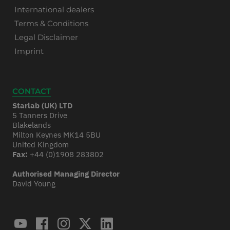
International dealers
Terms & Conditions
Legal Disclaimer
Imprint
CONTACT
Starlab (UK) LTD
5 Tanners Drive
Blakelands
Milton Keynes MK14 5BU
United Kingdom
Fax:
+44 (0)1908 283802
Authorised Managing Director
David Young