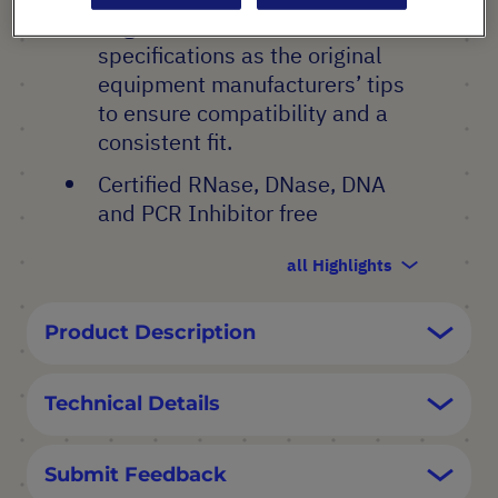
Engineered to the same
specifications as the original
equipment manufacturers’ tips
to ensure compatibility and a
consistent fit.
Certified RNase, DNase, DNA
and PCR Inhibitor free
all Highlights
Product Description
Technical Details
Submit Feedback