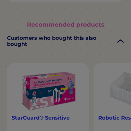
Recommended products
Customers who bought this also
bought
StarGuard® Sensitive
Robotic Res