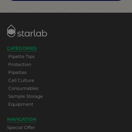
CATEGORIES
Pipette Tips
Protection
Pipettes
Cell Culture
Consumables
Sample Storage
Equipment
NAVIGATION
Special Offer