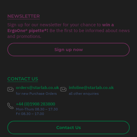
NEWSLETTER
Sign up for our newsletter for your chance to
win a
ErgoOne® pipette*!
Be the first to be informed about news
and promotions.
Sign up now
CONTACT US
orders@starlab.co.uk
infoline@starlab.co.uk
for new Purchase Orders
all other enquiries
+44 (0)1908 283800
Mon-Thurs 08.30 – 17.30
Fri 08.30 – 17.00
Contact Us