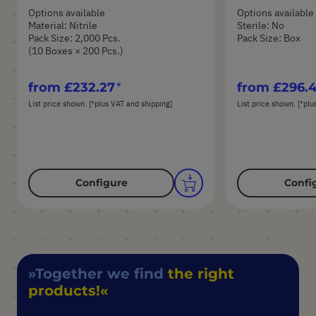
Options available
Options available
Material: Nitrile
Sterile: No
Pack Size: 2,000 Pcs.
Pack Size: Box
(10 Boxes × 200 Pcs.)
from
£232.27
from
£296.
List price shown. [*plus VAT and shipping]
List price shown. [*plu
Configure
Confi
Together we find
the right
products!