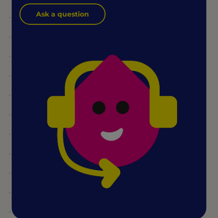
Ask a question