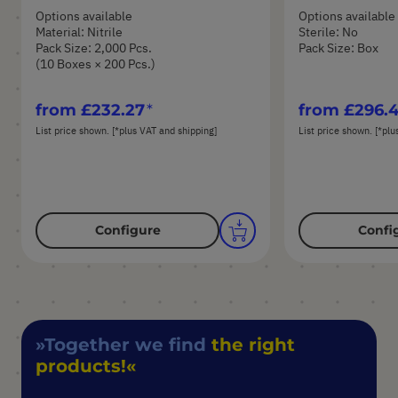
Options available
Options available
Material: Nitrile
Sterile: No
Pack Size: 2,000 Pcs.
Pack Size: Box
(10 Boxes × 200 Pcs.)
from
£232.27
from
£296.
List price shown. [*plus VAT and shipping]
List price shown. [*plu
Configure
Confi
Together we find
the right
products!