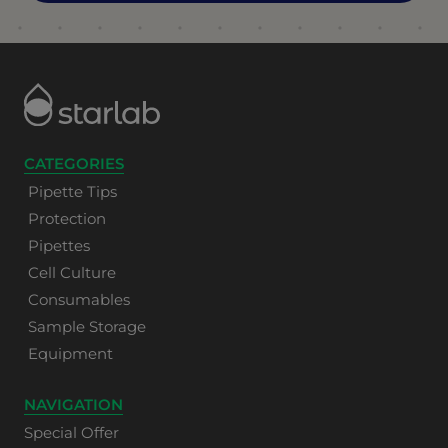
CATEGORIES
Pipette Tips
Protection
Pipettes
Cell Culture
Consumables
Sample Storage
Equipment
NAVIGATION
Special Offer