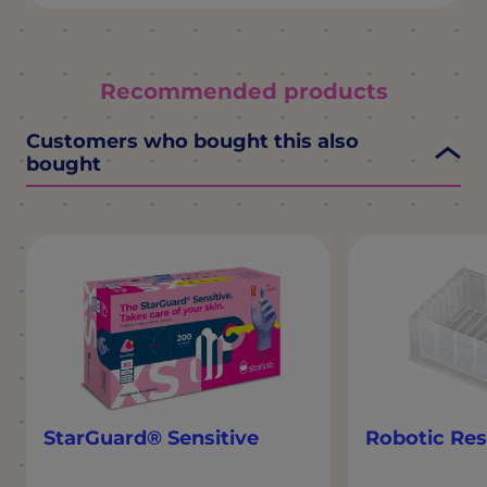
Recommended products
Customers who bought this also
bought
StarGuard® Sensitive
Robotic Res