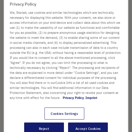
PACK SIZE
the
Privacy Policy
images
We, Starlab, use cookies and similar technologies which are technically
gallery
necessary for displaying this website. With your consent, we also store or
access information on your end-device and collect data about this which we
use (1) to make the useability of our website as functional and comfortable
from
£186.80
for you as possible, (2) to prepare anonymous usage statistics for designing
the website to meet the demand, (3) to enable sharing some of our content
List price shown. [*plus VAT and shipping]
in social media channels, and (4) to display personalized advertising. This
processing can also in each case include transmission of data to a country
outside the EU (e.g. the USA) without having a reasonable level of protection.
Add
-
+
If you would like to consent to all the above-mentioned processing, click
to
"Agree". If you do not agree, you can limit the processing to what is
Cart
technically necessary by clicking "Reject". The processing and recipients of
the data are explained in more detail under "Cookie Settings", and you can
declare a differentiated consent for individual purposes of the processing.
You will also find there or in ourCookie Info a list of all used cookies and
similar technologies. You will find additional information in our Data
Protection Statement, also concerning your right to revoke your consent at
PRODUCT HIGHLIGHTS
any time with effect for the future.
Privacy Policy
Imprint
®
Tips suitable for Biomek
i-
®
®
Series • Biomek
FX • Biomek
Cookies Settings
®
®
NX • Biomek
3000 • Biomek
®
4000 • Multimek
Reject
Accept Cookies