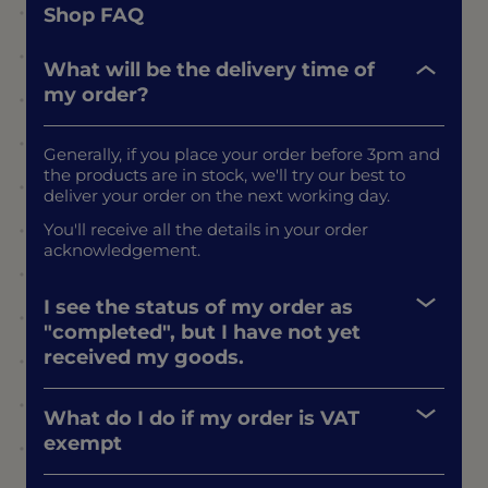
Shop FAQ
What will be the delivery time of
my order?
Generally, if you place your order before 3pm and
the products are in stock, we'll try our best to
deliver your order on the next working day.
You'll receive all the details in your order
acknowledgement.
I see the status of my order as
"completed", but I have not yet
received my goods.
What do I do if my order is VAT
exempt