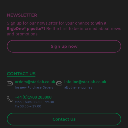
NEWSLETTER
Sign up for our newsletter for your chance to
win a
ErgoOne® pipette*!
Be the first to be informed about news
and promotions.
Sign up now
CONTACT US
orders@starlab.co.uk
infoline@starlab.co.uk
for new Purchase Orders
all other enquiries
+44 (0)1908 283800
Mon-Thurs 08.30 – 17.30
Fri 08.30 – 17.00
Contact Us