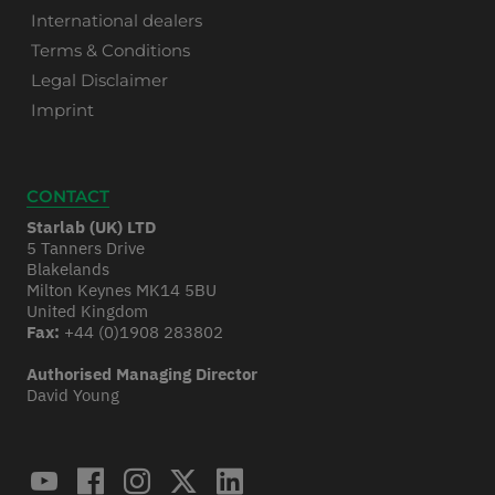
International dealers
Terms & Conditions
Legal Disclaimer
Imprint
CONTACT
Starlab (UK) LTD
5 Tanners Drive
Blakelands
Milton Keynes MK14 5BU
United Kingdom
Fax:
+44 (0)1908 283802
Authorised Managing Director
David Young