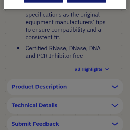
Engineered to the same
specifications as the original
equipment manufacturers’ tips
to ensure compatibility and a
consistent fit.
Certified RNase, DNase, DNA
and PCR Inhibitor free
all Highlights
Product Description
Technical Details
Submit Feedback