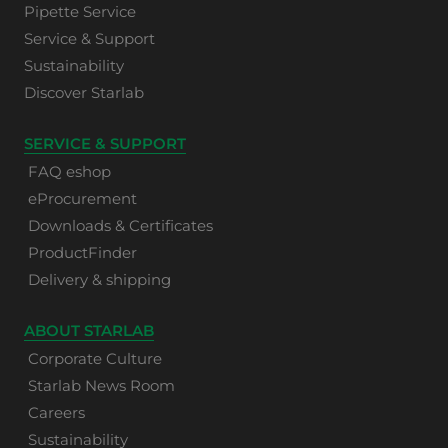
Pipette Service
Service & Support
Sustainability
Discover Starlab
SERVICE & SUPPORT
FAQ eshop
eProcurement
Downloads & Certificates
ProductFinder
Delivery & shipping
ABOUT STARLAB
Corporate Culture
Starlab News Room
Careers
Sustainability