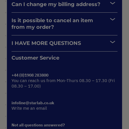
Can I change my billing address?
Is it possible to cancel an item
from my order?
I HAVE MORE QUESTIONS
Customer Service
+44 (0)1908 283800
You can reach us from Mon-Thurs 08.30 – 17.30 (Fri
08.30 – 17.00)
infoline@starlab.co.uk
Write me an email
Not all questions answered?