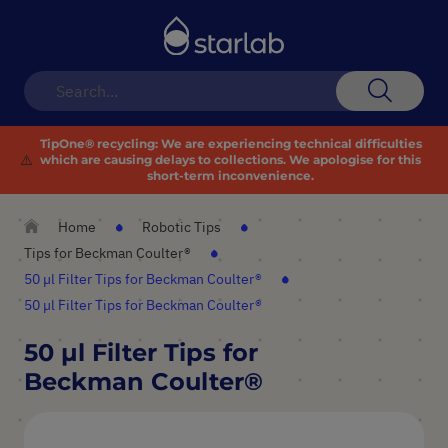
Toggle
Nav
Search
TipOne® recycling:
We are experiencing technical difficulties
⚠️
which are causing delays to collections. We apologise for this
short-term inconvenience.
Home
Robotic Tips
Tips for Beckman Coulter®
50 µl Filter Tips for Beckman Coulter®
50 µl Filter Tips for Beckman Coulter®
50 µl Filter Tips for
Beckman Coulter®
Skip