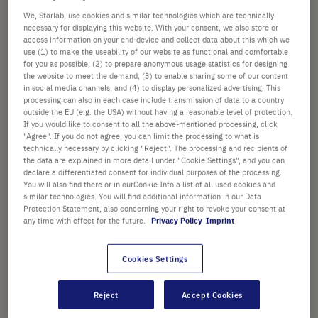
We, Starlab, use cookies and similar technologies which are technically
Check availability
excl.
shipping
necessary for displaying this website. With your consent, we also store or
access information on your end-device and collect data about this which we
use (1) to make the useability of our website as functional and comfortable
Add
-
+
for you as possible, (2) to prepare anonymous usage statistics for designing
to
the website to meet the demand, (3) to enable sharing some of our content
in social media channels, and (4) to display personalized advertising. This
Cart
1 Piece (1 Rack × 1 Piece)
processing can also in each case include transmission of data to a country
outside the EU (e.g. the USA) without having a reasonable level of protection.
If you would like to consent to all the above-mentioned processing, click
"Agree". If you do not agree, you can limit the processing to what is
technically necessary by clicking "Reject". The processing and recipients of
the data are explained in more detail under "Cookie Settings", and you can
declare a differentiated consent for individual purposes of the processing.
You will also find there or in ourCookie Info a list of all used cookies and
PRODUCT HIGHLIGHTS
similar technologies. You will find additional information in our Data
Protection Statement, also concerning your right to revoke your consent at
96-well aluminium plate
any time with effect for the future.
Privacy Policy
Imprint
For use with 0.2 ml PCR tubes
Cookies Settings
or one 96-well plate
Use on the bench to aid sample
Reject
Accept Cookies
preparation or as a cooled