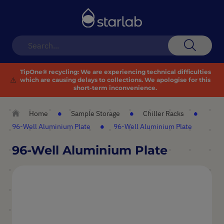
Toggle
Nav
Search
TipOne® recycling:
We are experiencing technical difficulties
⚠️
which are causing delays to collections. We apologise for this
short-term inconvenience.
Home
Sample Storage
Chiller Racks
96-Well Aluminium Plate
96-Well Aluminium Plate
96-Well Aluminium Plate
Skip
to
the
end
of