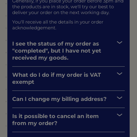
Generally, if you place your order before 3pm and
the products are in stock, we'll try our best to
deliver your order on the next working day.
You'll receive all the details in your order
acknowledgement.
I see the status of my order as
"completed", but I have not yet
received my goods.
What do I do if my order is VAT
exempt
Can I change my billing address?
Is it possible to cancel an item
from my order?