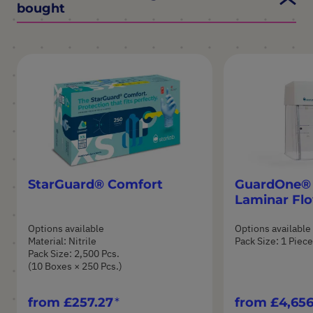
bought
StarGuard® Comfort
GuardOne® 
Laminar Fl
Options available
Options available
Material: Nitrile
Pack Size: 1 Piece
Pack Size: 2,500 Pcs.
(10 Boxes × 250 Pcs.)
from
£257.27
from
£4,656