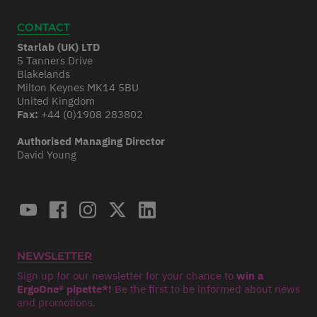
CONTACT
Starlab (UK) LTD
5 Tanners Drive
Blakelands
Milton Keynes MK14 5BU
United Kingdom
Fax:
+44 (0)1908 283802
Authorised Managing Director
David Young
NEWSLETTER
Sign up for our newsletter for your chance to
win a
ErgoOne® pipette*!
Be the first to be informed about news
and promotions.