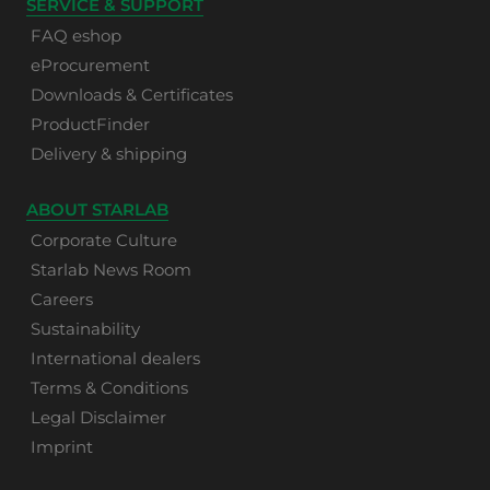
SERVICE & SUPPORT
FAQ eshop
eProcurement
Downloads & Certificates
ProductFinder
Delivery & shipping
ABOUT STARLAB
Corporate Culture
Starlab News Room
Careers
Sustainability
International dealers
Terms & Conditions
Legal Disclaimer
Imprint