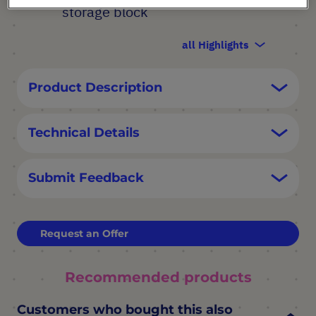
storage block
all Highlights
Product Description
Technical Details
Submit Feedback
Request an Offer
Recommended products
Customers who bought this also