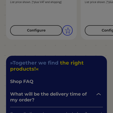
List price shown. [*plus VAT and shipping]
List price shown. [*plu
Configure
Confi
Together we find
the right
products!
Shop FAQ
What will be the delivery time of
my order?