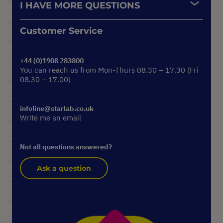
I HAVE MORE QUESTIONS
Customer Service
+44 (0)1908 283800
You can reach us from Mon-Thurs 08.30 – 17.30 (Fri
08.30 – 17.00)
infoline@starlab.co.uk
Write me an email
Not all questions answered?
Ask a question