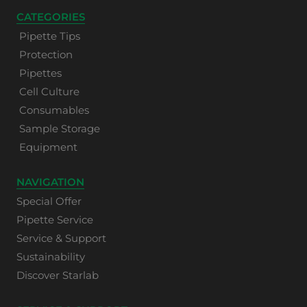
CATEGORIES
Pipette Tips
Protection
Pipettes
Cell Culture
Consumables
Sample Storage
Equipment
NAVIGATION
Special Offer
Pipette Service
Service & Support
Sustainability
Discover Starlab