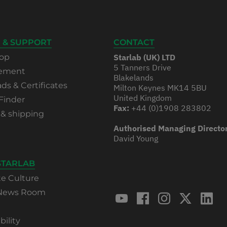
 & SUPPORT
CONTACT
op
Starlab (UK) LTD
5 Tanners Drive
rement
Blakelands
s & Certificates
Milton Keynes MK14 5BU
United Kingdom
Finder
Fax:
+44 (0)1908 283802
 & shipping
Authorised Managing Directo
David Young
STARLAB
te Culture
 News Room
bility