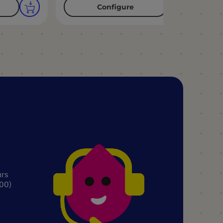
Configure
urs
.00)