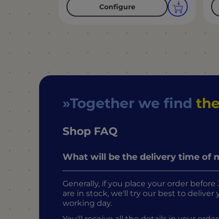
Configure
Together we find
the
Shop FAQ
What will be the delivery time of
Generally, if you place your order befo
are in stock, we'll try our best to delive
working day.
You'll receive all the details in your o