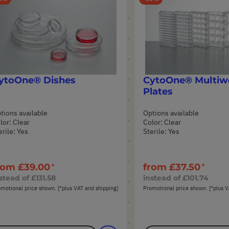
ytoOne® Dishes
CytoOne® Multiwe
Plates
tions available
Options available
lor: Clear
Color: Clear
erile: Yes
Sterile: Yes
rom
£39.00
from
£37.50
stead of
£131.58
instead of
£101.74
motional price shown. [*plus VAT and shipping]
Promotional price shown. [*plus V