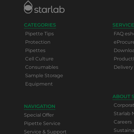
CATEGORIES
SERVICE
Pipette Tips
FAQ esh
Protection
eProcu
Pipettes
Download
Cell Culture
Product
Consumables
Delivery
Sample Storage
Equipment
ABOUT 
Corpora
NAVIGATION
Starlab
Special Offer
Careers
Pipette Service
Sustaina
Service & Support