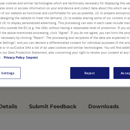
use cookies and similar technologies which are technically necessary for displaying this we
also store or access information on your end-device and collect data about this which we 
PRODUCT HIGHLIGHTS
ty of our website as functional and comfortable for you as possible, (2) to prepare anonymo
or designing the website to meet the demand, (3) to enable sharing some of our content in s
 (4) to display personalized advertising. This processing can also in each case include tra
ntry outside the EU (e.g. the USA) without having a reasonable level of protection. If you wo
l the above-mentioned processing, click "Agree". If you do not agree, you can limit the pro
y necessary by clicking "Reject". The processing and recipients of the data are explained in
 Settings", and you can declare a differentiated consent for individual purposes of the proc
re or in ourCookie Info a list of all used cookies and similar technologies. You will find addit
in our Data Protection Statement, also concerning your right to revoke your consent at any 
e.
Privacy Policy
Imprint
 Settings
Reject
Accep
Details
Submit Feedback
Downloads