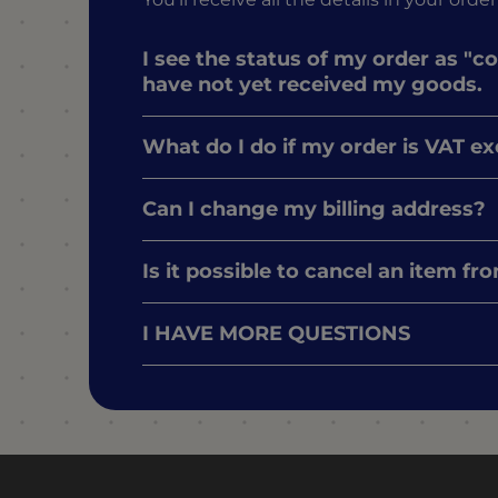
I see the status of my order as "c
have not yet received my goods.
What do I do if my order is VAT e
Can I change my billing address?
Is it possible to cancel an item f
I HAVE MORE QUESTIONS