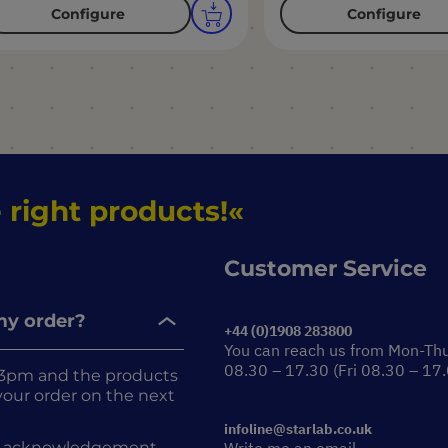
Configure
Configure
 right products!
Customer Service
 my order?
+44 (0)1908 283800
You can reach us from Mon-Th
08.30 – 17.30 (Fri 08.30 – 17
re 3pm and the products
r your order on the next
infoline@starlab.co.uk
rder acknowledgement.