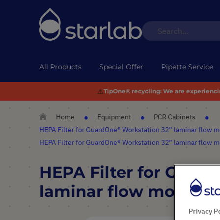
All Products
Special Offer
Pipette Service
⚠️
TipOne® recycling:
We are experiencing
Home
Equipment
PCR Cabinets
HEPA Filter for GuardOne® Workstation 32” laminar flow 
HEPA Filter for GuardOne® Workstation 32” laminar flow 
HEPA Filter for Guar
laminar flow model
Privacy P