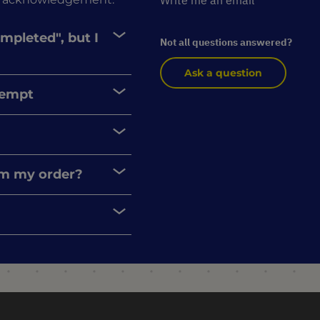
Write me an email
ompleted", but I
Not all questions answered?
Ask a question
xempt
rom my order?