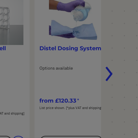
ll
Distel Dosing System
St
Options available
Opt
Mate
Pac
(10
from
£120.33
fr
List price shown. [*plus VAT and shipping]
List
AT and shipping]