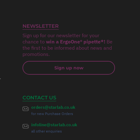
NEWSLETTER
Sign up for our newsletter for your
chance to
win a ErgoOne® pipette*!
Be
the first to be informed about news and
promotions.
Sign up now
r
CONTACT US
orders@starlab.co.uk
for new Purchase Orders
infoline@starlab.co.uk
all other enquiries