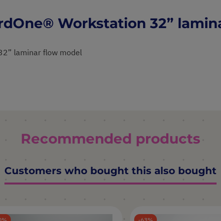
ardOne® Workstation 32” lamin
32” laminar flow model
Recommended products
Customers who bought this also bought
0
63