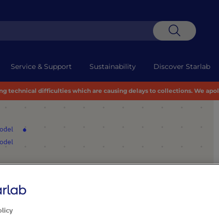
Search
Service & Support
Sustainability
Discover Starlab
 technical difficulties which are causing delays to collections. We apo
model
model
dOne® Workstation 32”
olicy