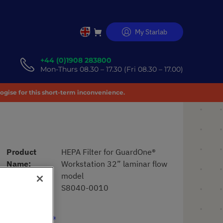
My Starlab
Skip
to
Content
+44 (0)1908 283800
Mon-Thurs 08.30 – 17.30 (Fri 08.30 – 17.00)
logise for this short-term inconvenience.
Product
HEPA Filter for GuardOne®
Name
Workstation 32” laminar flow
model
Art. No.
S8040-0010
£430.12