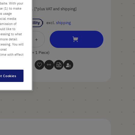
bsite. With your
use (1) to make
List price shown. [*plus VAT and shipping]
us usage
ocial media
Check availability
excl.
shipping
nsmission of
uld like to
cessing to what
Add
-
+
 more detail
essing. You will
to
ional
Cart
1 Piece (1 Pack × 1 Piece)
time with effect
t Cookies