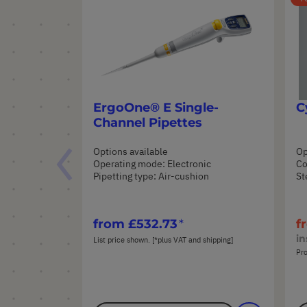
ErgoOne® E Single-
C
Channel Pipettes
Options available
Op
Operating mode: Electronic
Co
Pipetting type: Air-cushion
St
from
£532.73
f
in
List price shown. [*plus VAT and shipping]
Pro