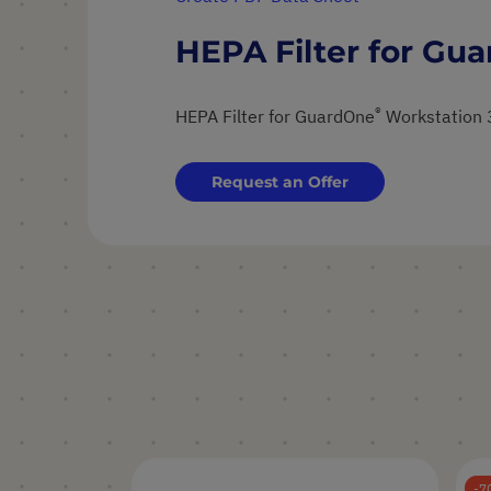
HEPA Filter for Gu
®
HEPA Filter for GuardOne
Workstation 
Request an Offer
7