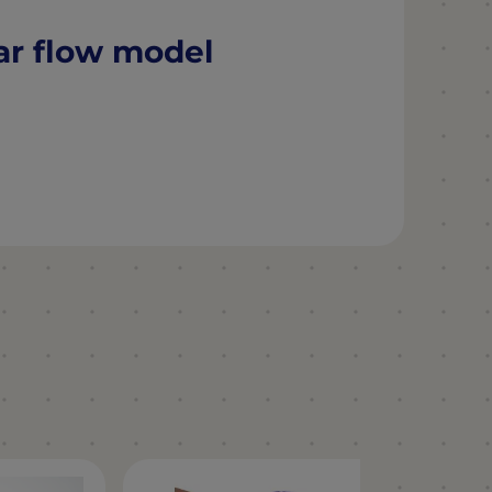
ar flow model