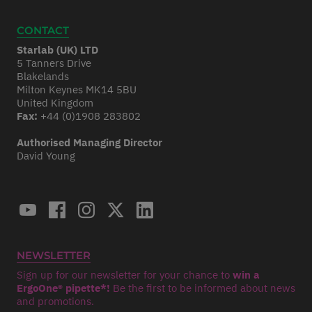
CONTACT
Starlab (UK) LTD
5 Tanners Drive
Blakelands
Milton Keynes MK14 5BU
United Kingdom
Fax:
+44 (0)1908 283802
Authorised Managing Director
David Young
NEWSLETTER
Sign up for our newsletter for your chance to
win a
ErgoOne® pipette*!
Be the first to be informed about news
and promotions.