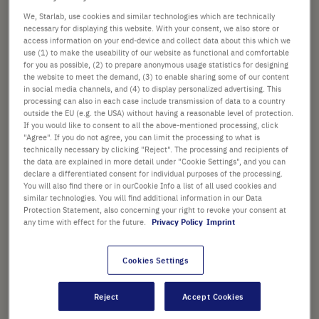
Workstation 32” & 48” laminar
beginning
We, Starlab, use cookies and similar technologies which are technically
flow models
of
necessary for displaying this website. With your consent, we also store or
Art. No.
S8040-0014
the
access information on your end-device and collect data about this which we
images
use (1) to make the useability of our website as functional and comfortable
gallery
for you as possible, (2) to prepare anonymous usage statistics for designing
£113.27
the website to meet the demand, (3) to enable sharing some of our content
in social media channels, and (4) to display personalized advertising. This
processing can also in each case include transmission of data to a country
List price shown. [*plus VAT and shipping]
outside the EU (e.g. the USA) without having a reasonable level of protection.
If you would like to consent to all the above-mentioned processing, click
Check availability
excl.
shipping
"Agree". If you do not agree, you can limit the processing to what is
technically necessary by clicking "Reject". The processing and recipients of
the data are explained in more detail under "Cookie Settings", and you can
Add
declare a differentiated consent for individual purposes of the processing.
-
+
You will also find there or in ourCookie Info a list of all used cookies and
to
similar technologies. You will find additional information in our Data
Cart
2 Pcs. (1 Pack × 2 Pcs.)
Protection Statement, also concerning your right to revoke your consent at
any time with effect for the future.
Privacy Policy
Imprint
Cookies Settings
Reject
Accept Cookies
PRODUCT HIGHLIGHTS