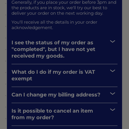
Generally, if you place your order before 3pm and
the products are in stock, we'll try our best to
deliver your order on the next working day.
You'll receive all the details in your order
acknowledgement.
I see the status of my order as
"completed", but I have not yet
received my goods.
What do I do if my order is VAT
exempt
Can I change my billing address?
Is it possible to cancel an item
from my order?