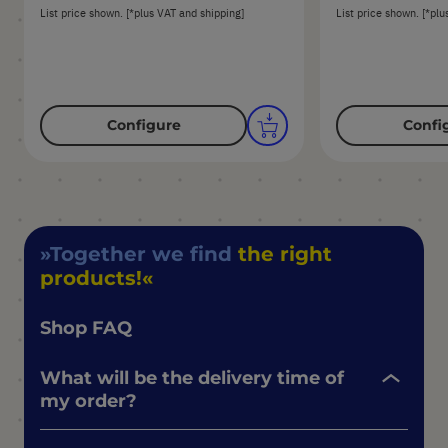
List price shown. [*plus VAT and shipping]
List price shown. [*plu
Configure
Confi
Together we find
the right
products!
Shop FAQ
What will be the delivery time of
my order?