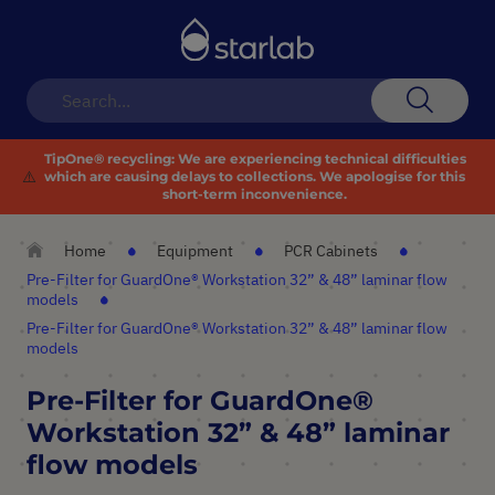
Toggle
Nav
Search
TipOne® recycling:
We are experiencing technical difficulties
⚠️
which are causing delays to collections. We apologise for this
short-term inconvenience.
Home
Equipment
PCR Cabinets
Pre-Filter for GuardOne® Workstation 32” & 48” laminar flow
models
Pre-Filter for GuardOne® Workstation 32” & 48” laminar flow
models
Pre-Filter for GuardOne®
Workstation 32” & 48” laminar
flow models