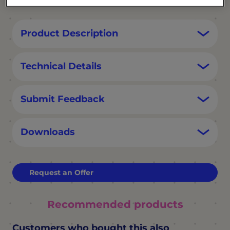
Product Description
Technical Details
Submit Feedback
Downloads
Request an Offer
Recommended products
Customers who bought this also