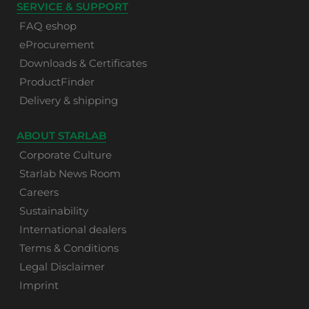
SERVICE & SUPPORT
FAQ eshop
eProcurement
Downloads & Certificates
ProductFinder
Delivery & shipping
ABOUT STARLAB
Corporate Culture
Starlab News Room
Careers
Sustainability
International dealers
Terms & Conditions
Legal Disclaimer
Imprint