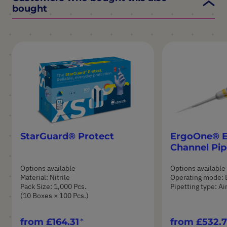
bought
StarGuard® Protect
ErgoOne® E 
Channel Pip
Options available
Options available
Material: Nitrile
Operating mode: 
Pack Size: 1,000 Pcs.
Pipetting type: A
(10 Boxes × 100 Pcs.)
from
£164.31
from
£532.