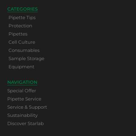
CATEGORIES
Pipette Tips
Protection
Pipettes
Cell Culture
Consumables
Sample Storage
Equipment
NAVIGATION
Special Offer
Pipette Service
Service & Support
Sustainability
Discover Starlab