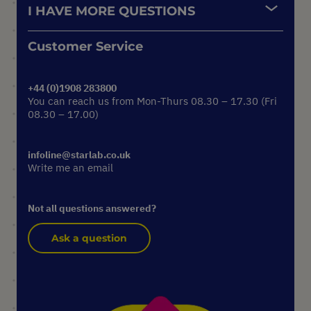
I HAVE MORE QUESTIONS
Customer Service
+44 (0)1908 283800
You can reach us from Mon-Thurs 08.30 – 17.30 (Fri
08.30 – 17.00)
infoline@starlab.co.uk
Write me an email
Not all questions answered?
Ask a question