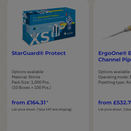
StarGuard® Protect
ErgoOne® E 
Channel Pip
Options available
Options available
Material: Nitrile
Operating mode: 
Pack Size: 1,000 Pcs.
Pipetting type: A
(10 Boxes × 100 Pcs.)
from
£164.31
from
£532.
List price shown. [*plus VAT and shipping]
List price shown. [*plu