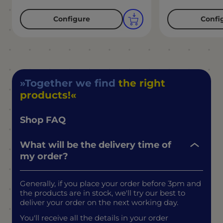
Configure
Confi
Together we find
the right
products!
Shop FAQ
What will be the delivery time of
my order?
Generally, if you place your order before 3pm and
the products are in stock, we'll try our best to
deliver your order on the next working day.
You'll receive all the details in your order