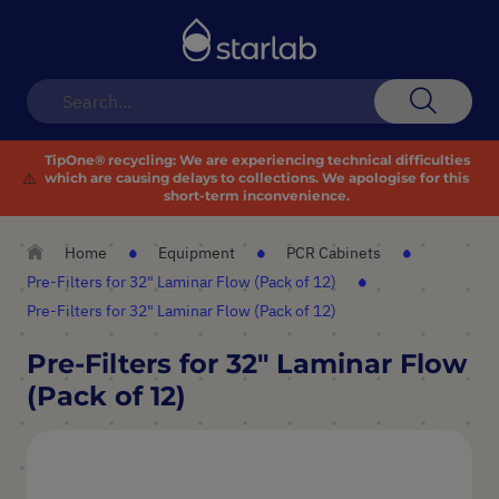
Toggle
Nav
Search
TipOne® recycling:
We are experiencing technical difficulties
⚠️
which are causing delays to collections. We apologise for this
short-term inconvenience.
Home
Equipment
PCR Cabinets
Pre-Filters for 32" Laminar Flow (Pack of 12)
Pre-Filters for 32" Laminar Flow (Pack of 12)
Pre-Filters for 32" Laminar Flow
(Pack of 12)
Skip
to