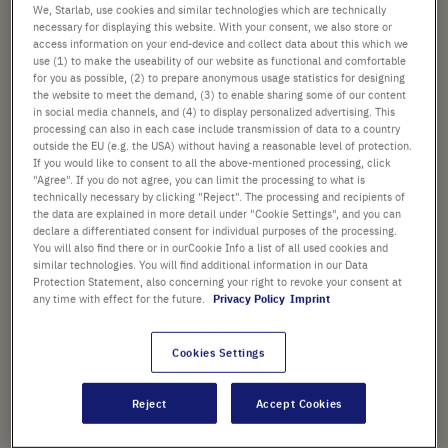
images
We, Starlab, use cookies and similar technologies which are technically
£231.92
gallery
necessary for displaying this website. With your consent, we also store or
access information on your end-device and collect data about this which we
List price shown. [*plus VAT and shipping]
use (1) to make the useability of our website as functional and comfortable
for you as possible, (2) to prepare anonymous usage statistics for designing
the website to meet the demand, (3) to enable sharing some of our content
Check availability
excl.
shipping
in social media channels, and (4) to display personalized advertising. This
processing can also in each case include transmission of data to a country
outside the EU (e.g. the USA) without having a reasonable level of protection.
Add
-
+
If you would like to consent to all the above-mentioned processing, click
"Agree". If you do not agree, you can limit the processing to what is
to
technically necessary by clicking "Reject". The processing and recipients of
Cart
12 Pcs. (1 Pack × 12 Pcs.)
the data are explained in more detail under "Cookie Settings", and you can
declare a differentiated consent for individual purposes of the processing.
You will also find there or in ourCookie Info a list of all used cookies and
similar technologies. You will find additional information in our Data
Protection Statement, also concerning your right to revoke your consent at
any time with effect for the future.
Privacy Policy
Imprint
PRODUCT HIGHLIGHTS
Cookies Settings
Reject
Accept Cookies
Product Description