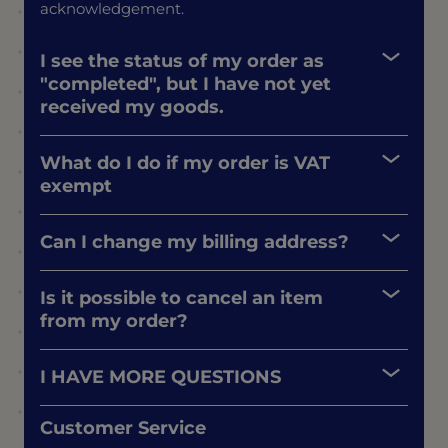
acknowledgement.
I see the status of my order as
"completed", but I have not yet
received my goods.
What do I do if my order is VAT
exempt
Can I change my billing address?
Is it possible to cancel an item
from my order?
I HAVE MORE QUESTIONS
Customer Service