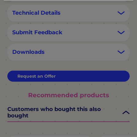
Technical Details
Submit Feedback
Downloads
Request an Offer
Recommended products
Customers who bought this also
bought