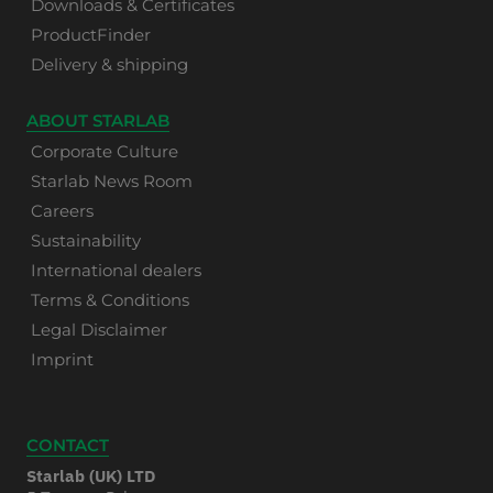
Downloads & Certificates
ProductFinder
Delivery & shipping
ABOUT STARLAB
Corporate Culture
Starlab News Room
Careers
Sustainability
International dealers
Terms & Conditions
Legal Disclaimer
Imprint
CONTACT
Starlab (UK) LTD