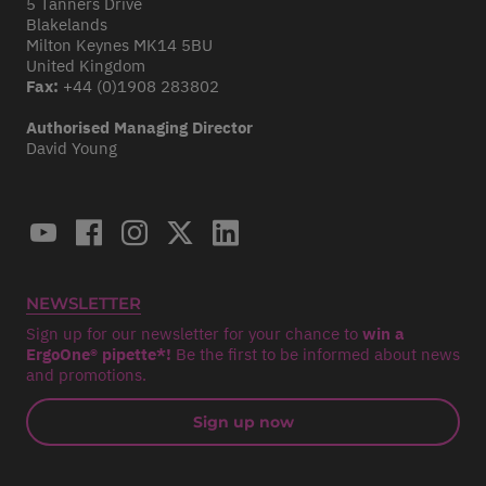
5 Tanners Drive
Blakelands
Milton Keynes MK14 5BU
United Kingdom
Fax:
+44 (0)1908 283802
Authorised Managing Director
David Young
NEWSLETTER
Sign up for our newsletter for your chance to
win a
ErgoOne® pipette*!
Be the first to be informed about news
and promotions.
Sign up now