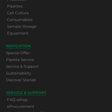
Pipettes
Cell Culture
Consumables
Sample Storage
Equipment
NAVIGATION
Special Offer
Pipette Service
Service & Support
Sustainability
Discover Starlab
SERVICE & SUPPORT
FAQ eshop
eProcurement