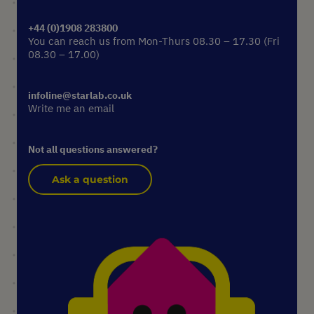
+44 (0)1908 283800
You can reach us from Mon-Thurs 08.30 – 17.30 (Fri
08.30 – 17.00)
infoline@starlab.co.uk
Write me an email
Not all questions answered?
Ask a question