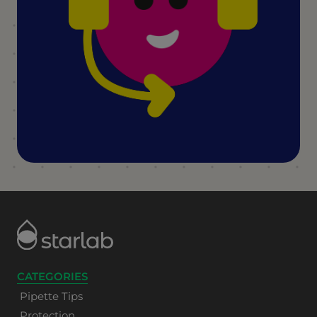
CATEGORIES
Pipette Tips
Protection