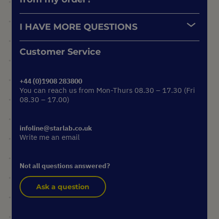
I HAVE MORE QUESTIONS
Customer Service
+44 (0)1908 283800
You can reach us from Mon-Thurs 08.30 – 17.30 (Fri
08.30 – 17.00)
infoline@starlab.co.uk
Write me an email
Not all questions answered?
Ask a question