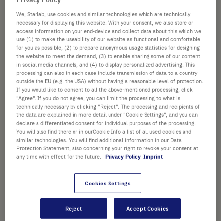
images
gallery
We, Starlab, use cookies and similar technologies which are technically
necessary for displaying this website. With your consent, we also store or
from
£25.50
access information on your end-device and collect data about this which we
use (1) to make the useability of our website as functional and comfortable
instead of
£60.72
for you as possible, (2) to prepare anonymous usage statistics for designing
Promotional price shown. [*plus VAT and shipping]
the website to meet the demand, (3) to enable sharing some of our content
in social media channels, and (4) to display personalized advertising. This
processing can also in each case include transmission of data to a country
Add
-
+
outside the EU (e.g. the USA) without having a reasonable level of protection.
to
If you would like to consent to all the above-mentioned processing, click
Cart
"Agree". If you do not agree, you can limit the processing to what is
technically necessary by clicking "Reject". The processing and recipients of
the data are explained in more detail under "Cookie Settings", and you can
declare a differentiated consent for individual purposes of the processing.
You will also find there or in ourCookie Info a list of all used cookies and
similar technologies. You will find additional information in our Data
PRODUCT HIGHLIGHTS
Protection Statement, also concerning your right to revoke your consent at
any time with effect for the future.
Privacy Policy
Imprint
Accuracy ±2%
Bidirectional graduations
Cookies Settings
provide added applicability
Reject
Accept Cookies
Non-cytotoxic and non-