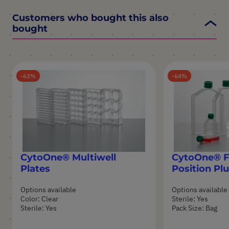
Customers who bought this also
bought
63
64
CytoOne® Multiwell
CytoOne® Fl
Plates
Position Pl
Options available
Options available
Color: Clear
Sterile: Yes
Sterile: Yes
Pack Size: Bag