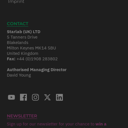
Imprint
CONTACT
Starlab (UK) LTD
5 Tanners Drive
Blakelands
Milton Keynes MK14 5BU
United Kingdom
Fax:
+44 (0)1908 283802
Authorised Managing Director
David Young
NEWSLETTER
Sign up for our newsletter for your chance to
win a