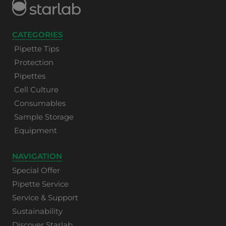
CATEGORIES
Pipette Tips
Protection
Pipettes
Cell Culture
Consumables
Sample Storage
Equipment
NAVIGATION
Special Offer
Pipette Service
Service & Support
Sustainability
Discover Starlab