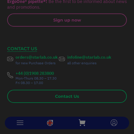
ErgoOne® pipette*!
Be the first to be informed about news
and promotions.
Sign up now
CONTACT US
orders@starlab.co.uk
infoline@starlab.co.uk
for new Purchase Orders
all other enquiries
+44 (0)1908 283800
Mon-Thurs 08.30 – 17.30
Fri 08.30 – 17.00
Contact Us