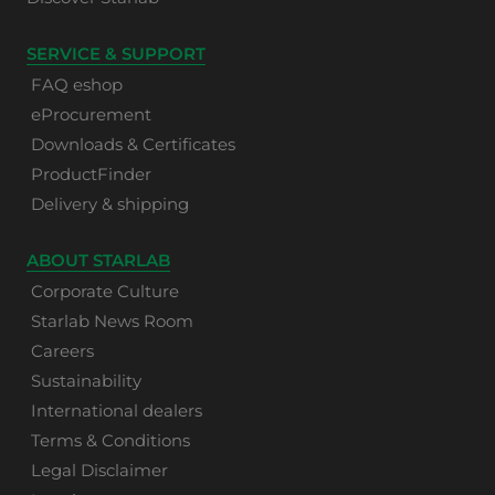
SERVICE & SUPPORT
FAQ eshop
eProcurement
Downloads & Certificates
ProductFinder
Delivery & shipping
ABOUT STARLAB
Corporate Culture
Starlab News Room
Careers
Sustainability
International dealers
Terms & Conditions
Legal Disclaimer