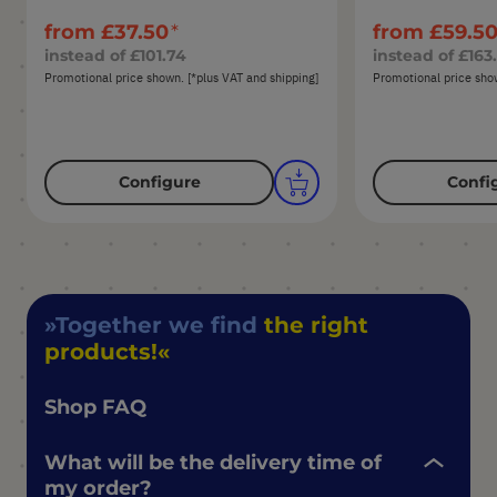
from
£37.50
from
£59.5
instead of
£101.74
instead of
£163
Promotional price shown. [*plus VAT and shipping]
Promotional price show
Configure
Confi
Together we find
the right
products!
Shop FAQ
What will be the delivery time of
my order?