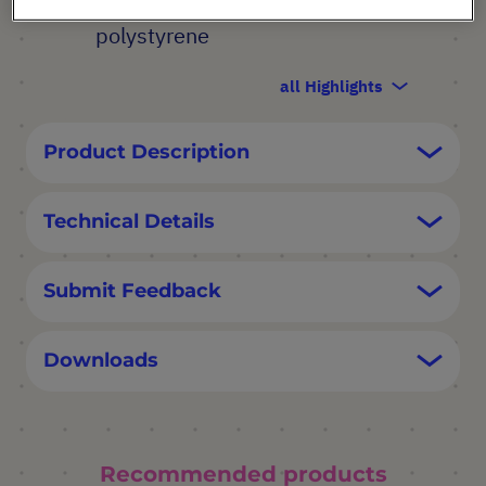
haemolytic USP Class VI
polystyrene
all Highlights
Product Description
Technical Details
Submit Feedback
Downloads
Recommended products