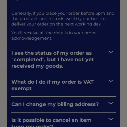
Generally, if you place your order before 3pm and
the products are in stock, we'll try our best to
deliver your order on the next working day.
You'll receive all the details in your order
acknowledgement.
I see the status of my order as
"completed", but I have not yet
received my goods.
What do I do if my order is VAT
exempt
Can I change my billing address?
Is it possible to cancel an item
from my order?