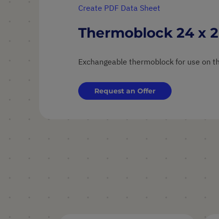
Create PDF Data Sheet
Thermoblock 24 x 2
Exchangeable thermoblock for use on th
Request an Offer