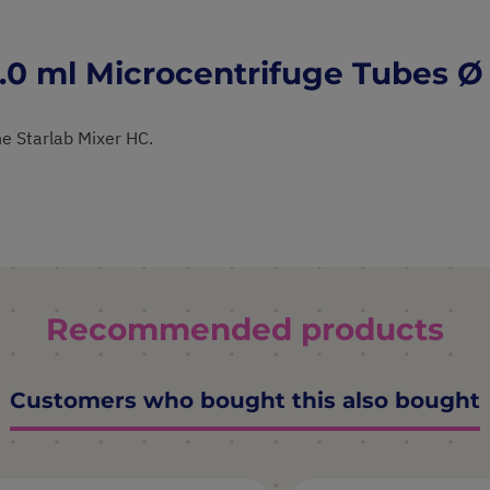
.0 ml Microcentrifuge Tubes 
e Starlab Mixer HC.
Recommended products
Customers who bought this also bought