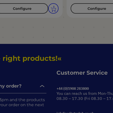
Configure
Configure
 right products!
Customer Service
 my order?
+44 (0)1908 283800
You can reach us from Mon-Th
08.30 – 17.30 (Fri 08.30 – 17
re 3pm and the products
r your order on the next