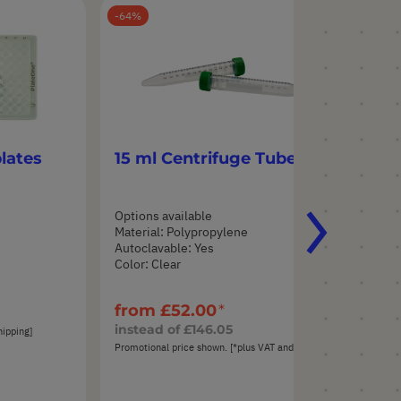
64
55
lates
15 ml Centrifuge Tubes
50
Options available
Opt
Material: Polypropylene
Mat
Autoclavable: Yes
Aut
Color: Clear
Col
from
£52.00
fr
instead of
£146.05
ins
hipping]
Promotional price shown. [*plus VAT and shipping]
Prom