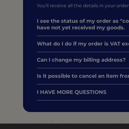
You'll receive all the details in your o
I see the status of my order as "c
have not yet received my goods.
What do I do if my order is VAT e
Can I change my billing address?
Is it possible to cancel an item f
I HAVE MORE QUESTIONS