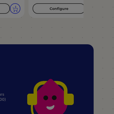
Configure
urs
.00)