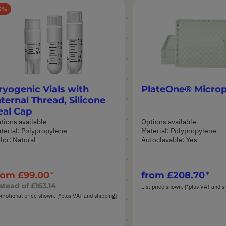
9
ryogenic Vials with
PlateOne® Microp
nternal Thread, Silicone
eal Cap
tions available
Options available
terial: Polypropylene
Material: Polypropylene
lor: Natural
Autoclavable: Yes
rom
£99.00
from
£208.70
stead of
£163.14
List price shown. [*plus VAT and s
motional price shown. [*plus VAT and shipping]