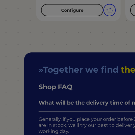
Configure
Together we find
the
Shop FAQ
What will be the delivery time of
Generally, if you place your order befo
are in stock, we'll try our best to delive
working day.