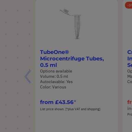
3
TubeOne®
C
Microcentrifuge Tubes,
I
0.5 ml
S
Options available
Op
Volume: 0.5 ml
Ma
Autoclavable: Yes
Co
Color: Various
from
£43.56
f
in
List price shown. [*plus VAT and shipping]
Pro