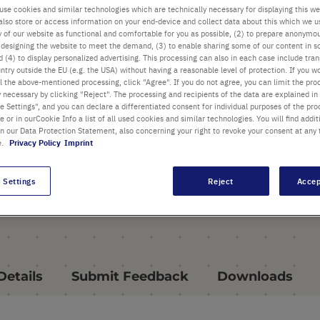
use cookies and similar technologies which are technically necessary for displaying this we
PRODUCT HIGHLIGHTS
also store or access information on your end-device and collect data about this which we 
ty of our website as functional and comfortable for you as possible, (2) to prepare anonymo
Thermoblock for Starlab
or designing the website to meet the demand, (3) to enable sharing some of our content in s
Mixer HC
 (4) to display personalized advertising. This processing can also in each case include tra
ntry outside the EU (e.g. the USA) without having a reasonable level of protection. If you wo
Automatic thermal block
l the above-mentioned processing, click "Agree". If you do not agree, you can limit the pro
y necessary by clicking "Reject". The processing and recipients of the data are explained in
recognition simplifies block
 Settings", and you can declare a differentiated consent for individual purposes of the proc
exchange
re or in ourCookie Info a list of all used cookies and similar technologies. You will find addit
in our Data Protection Statement, also concerning your right to revoke your consent at any 
e.
Privacy Policy
Imprint
For tubes with V-Shaped
bottoms
 Settings
Reject
Accep
Details
Submit Feedback
Downloads