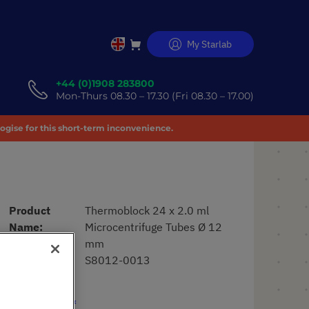
My Starlab
Skip
to
Content
+44 (0)1908 283800
Mon-Thurs 08.30 – 17.30 (Fri 08.30 – 17.00)
logise for this short-term inconvenience.
Product
Thermoblock 24 x 2.0 ml
Name
Microcentrifuge Tubes Ø 12
mm
Art. No.
S8012-0013
£663.17