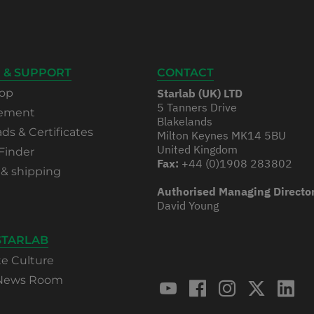
 & SUPPORT
CONTACT
op
Starlab (UK) LTD
5 Tanners Drive
rement
Blakelands
s & Certificates
Milton Keynes MK14 5BU
United Kingdom
Finder
Fax:
+44 (0)1908 283802
 & shipping
Authorised Managing Directo
David Young
STARLAB
te Culture
 News Room