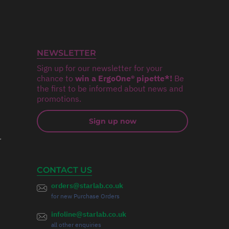
NEWSLETTER
Sign up for our newsletter for your
chance to
win a ErgoOne® pipette*!
Be
the first to be informed about news and
promotions.
Sign up now
r
CONTACT US
orders@starlab.co.uk
for new Purchase Orders
infoline@starlab.co.uk
all other enquiries