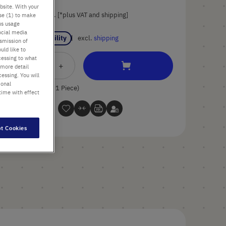
bsite. With your
List price shown. [*plus VAT and shipping]
use (1) to make
us usage
ocial media
Check availability
excl.
shipping
nsmission of
uld like to
cessing to what
Add
-
+
 more detail
essing. You will
to
ional
Cart
1 Piece (1 Box × 1 Piece)
time with effect
t Cookies