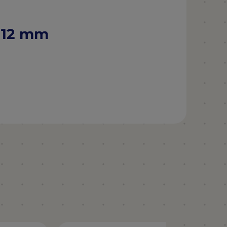
Ø 12 mm