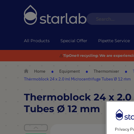
All Products
Special Offer
Pipette Service
⚠️
TipOne® recycling:
We are experiencing
Home
Equipment
Thermomixer
Thermoblock 24 x 2.0 ml Microcentrifuge Tubes Ø 12 mm
Thermoblock 24 x 2.0
Tubes Ø 12 mm
Skip
Privacy P
to