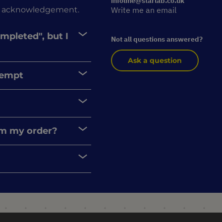
infoline@starlab.co.uk
rder acknowledgement.
Write me an email
ompleted", but I
Not all questions answered?
Ask a question
xempt
rom my order?