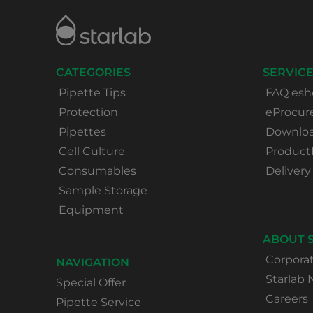
CATEGORIES
SERVICE
Pipette Tips
FAQ esh
Protection
eProcu
Pipettes
Download
Cell Culture
Product
Consumables
Delivery
Sample Storage
Equipment
ABOUT 
Corpora
NAVIGATION
Starlab
Special Offer
Careers
Pipette Service