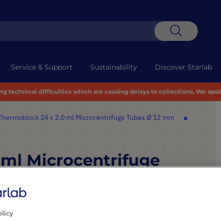
Search
Service & Support
Sustainability
Discover Starlab
 technical difficulties which are causing delays to collections. We apo
Thermoblock 24 x 2.0 ml Microcentrifuge Tubes Ø 12 mm
 ml Microcentrifuge
olicy