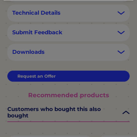
Technical Details
Submit Feedback
Downloads
Request an Offer
Recommended products
Customers who bought this also
bought