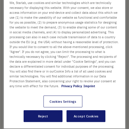
images
We, Starlab, use cookies and similar technologies which are technically
£408.02
gallery
necessary for displaying this website. With your consent, we also store or
access information on your end-device and collect data about this which we
List price shown. [*plus VAT and shipping]
use (1) to make the useability of our website as functional and comfortable
for you as possible, (2) to prepare anonymous usage statistics for designing
the website to meet the demand, (3) to enable sharing some of our content
Check availability
excl.
shipping
in social media channels, and (4) to display personalized advertising. This
processing can also in each case include transmission of data to a country
outside the EU (e.g. the USA) without having a reasonable level of protection.
Add
-
+
If you would like to consent to all the above-mentioned processing, click
"Agree". If you do not agree, you can limit the processing to what is
to
technically necessary by clicking "Reject". The processing and recipients of
Cart
1 Piece (1 Box × 1 Piece)
the data are explained in more detail under "Cookie Settings", and you can
declare a differentiated consent for individual purposes of the processing.
You will also find there or in ourCookie Info a list of all used cookies and
similar technologies. You will find additional information in our Data
Protection Statement, also concerning your right to revoke your consent at
any time with effect for the future.
Privacy Policy
Imprint
PRODUCT HIGHLIGHTS
Cookies Settings
Reject
Accept Cookies
Product Description