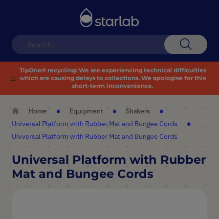
Toggle
Nav
Search
TipOne® recycling:
We are experiencing technical difficulties
⚠️
which are causing delays to collections. We apologise for this
short-term inconvenience.
Home
Equipment
Shakers
Universal Platform with Rubber Mat and Bungee Cords
Universal Platform with Rubber Mat and Bungee Cords
Universal Platform with Rubber
Mat and Bungee Cords
Skip
to