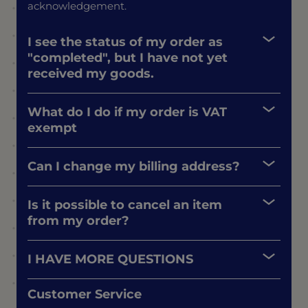
acknowledgement.
I see the status of my order as
"completed", but I have not yet
received my goods.
What do I do if my order is VAT
exempt
Can I change my billing address?
Is it possible to cancel an item
from my order?
I HAVE MORE QUESTIONS
Customer Service