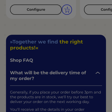
Configure
Confi
Together we find
the right
products!
Shop FAQ
What will be the delivery time of
my order?
Generally, if you place your order before 3pm and
the products are in stock, we'll try our best to
deliver your order on the next working day.
You'll receive all the details in your order