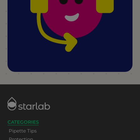
CATEGORIES
Pipette Tips
Protection