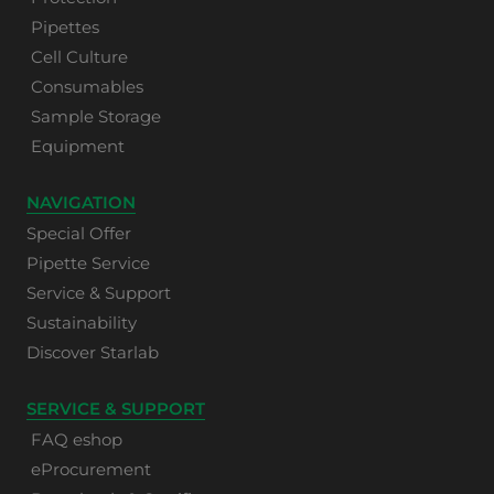
Pipettes
Cell Culture
Consumables
Sample Storage
Equipment
NAVIGATION
Special Offer
Pipette Service
Service & Support
Sustainability
Discover Starlab
SERVICE & SUPPORT
FAQ eshop
eProcurement