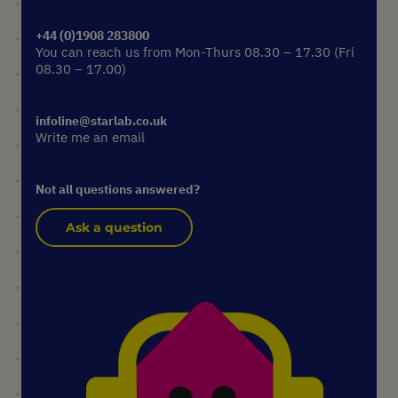
+44 (0)1908 283800
You can reach us from Mon-Thurs 08.30 – 17.30 (Fri
08.30 – 17.00)
infoline@starlab.co.uk
Write me an email
Not all questions answered?
Ask a question