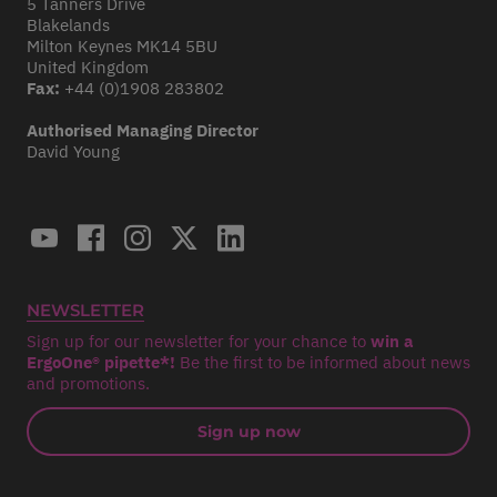
5 Tanners Drive
Blakelands
Milton Keynes MK14 5BU
United Kingdom
Fax:
+44 (0)1908 283802
Authorised Managing Director
David Young
NEWSLETTER
Sign up for our newsletter for your chance to
win a
ErgoOne® pipette*!
Be the first to be informed about news
and promotions.
Sign up now