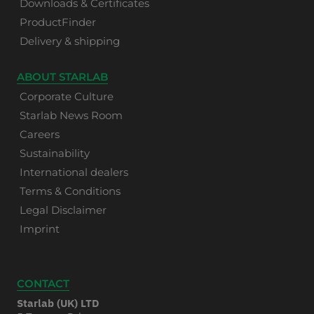
Downloads & Certificates
ProductFinder
Delivery & shipping
ABOUT STARLAB
Corporate Culture
Starlab News Room
Careers
Sustainability
International dealers
Terms & Conditions
Legal Disclaimer
Imprint
CONTACT
Starlab (UK) LTD