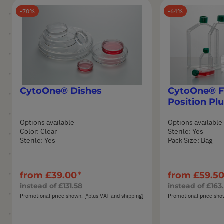
70
64
CytoOne® Dishes
CytoOne® Fl
Position Pl
Options available
Options available
Color: Clear
Sterile: Yes
Sterile: Yes
Pack Size: Bag
from
£39.00
from
£59.5
instead of
£131.58
instead of
£163
Promotional price shown. [*plus VAT and shipping]
Promotional price show