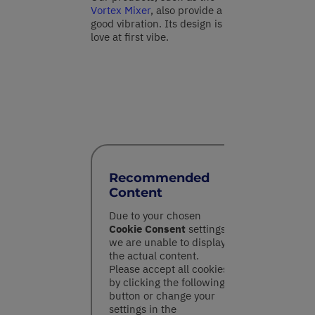
Vortex Mixer
, also provide a
good vibration. Its design is
love at first vibe.
Recommended
Content
Due to your chosen
Cookie Consent
settings,
we are unable to display
the actual content.
Please accept all cookies
by clicking the following
button or change your
settings in the