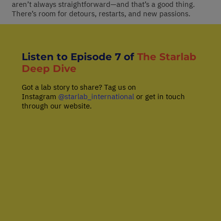
aren’t always straightforward—and that’s a good thing.
There’s room for detours, restarts, and new passions.
Listen to Episode 7 of
The Starlab
Deep Dive
Got a lab story to share? Tag us on
Instagram
@starlab_international
or get in touch
through our website.