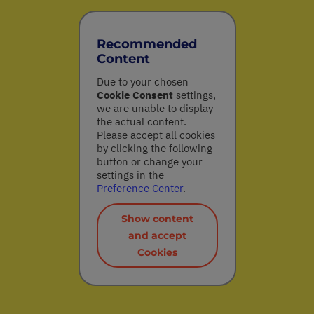
Recommended
Content
Due to your chosen
Cookie Consent
settings,
we are unable to display
the actual content.
Please accept all cookies
by clicking the following
button or change your
settings in the
Preference Center
.
Show content
and accept
Cookies