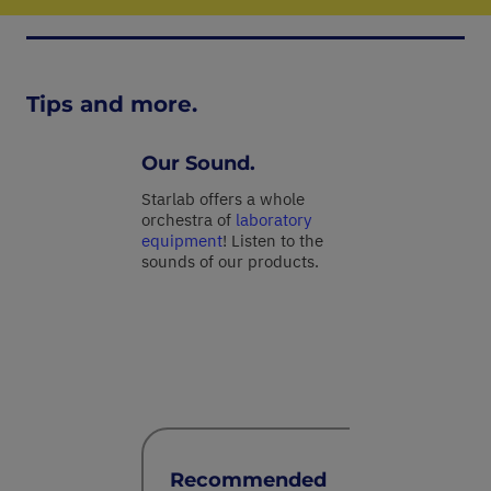
Tips and more.
Our Sound.
Starlab offers a whole
orchestra of
laboratory
equipment
! Listen to the
sounds of our products.
Recommended