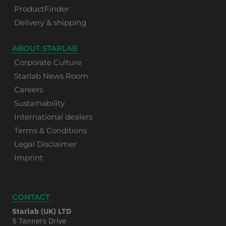
ProductFinder
Delivery & shipping
ABOUT STARLAB
Corporate Culture
Starlab News Room
Careers
Sustainability
International dealers
Terms & Conditions
Legal Disclaimer
Imprint
CONTACT
Starlab (UK) LTD
5 Tanners Drive