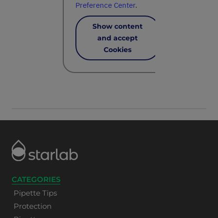
Preference Center
.
Show content
and accept
Cookies
CATEGORIES
Pipette Tips
Protection