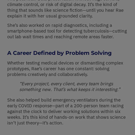
climate control, or risk of digital decay. It’s the kind of
thing that sounds like science fiction—until you hear Rae
explain it with her usual grounded clarity.
She’s also worked on rapid diagnostics, including a
smartphone-based tool for detecting tuberculosis—cutting
out lab wait times and reaching remote areas faster.
A Career Defined by Problem Solving
Whether testing medical devices or dismantling complex
prototypes, Rae’s career has one constant: solving
problems creatively and collaboratively.
“Every project, every client, every team brings
something new. That’s what keeps it interesting.”
She also helped build emergency ventilators during the
early COVID response—part of a 200-person team racing
against the clock to deliver working solutions within six
weeks. It’s this kind of hands-on work that shows science
isn’t just theory—it’s action.