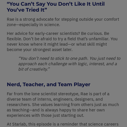
“You Can’t Say You Don’t Like It Until
You’ve Tried It”
Rae is a strong advocate for stepping outside your comfort
zone—especially in science.
Her advice for early-career scientists? Be curious. Be
flexible. Don’t be afraid to try a field that’s unfamiliar. You
never know where it might lead—or what skill might
become your strongest asset later.
“You don’t need to stick to one path. You just need to
approach each challenge with logic, interest, and a
bit of creativity.”
Nerd, Teacher, and Team Player
Far from the lone scientist stereotype, Rae is part of a
diverse team of interns, engineers, designers, and
researchers. She values learning from others just as much
as teaching—and is always happy to share her own
experiences with those just starting out.
At Starlab, this episode is a reminder that science careers