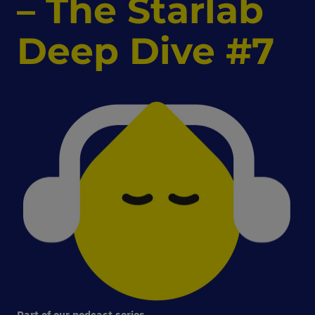
–
The Starlab
Deep Dive #7
Part of our podcast series