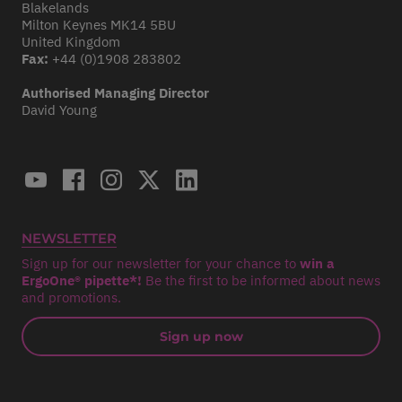
Blakelands
Milton Keynes MK14 5BU
United Kingdom
Fax:
+44 (0)1908 283802
Authorised Managing Director
David Young
NEWSLETTER
Sign up for our newsletter for your chance to
win a
ErgoOne® pipette*!
Be the first to be informed about news
and promotions.
Sign up now