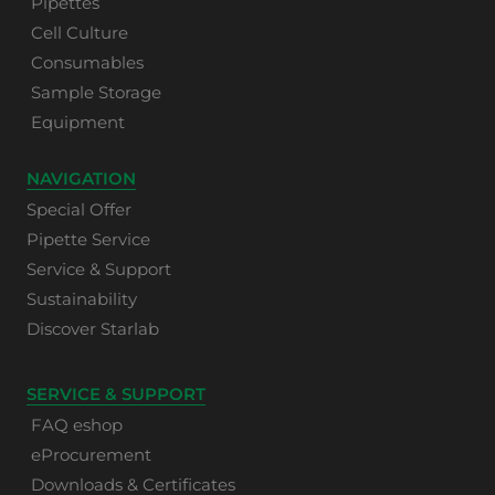
Pipettes
Cell Culture
Consumables
Sample Storage
Equipment
NAVIGATION
Special Offer
Pipette Service
Service & Support
Sustainability
Discover Starlab
SERVICE & SUPPORT
FAQ eshop
eProcurement
Downloads & Certificates