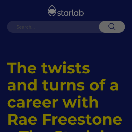
Toggle
Nav
Search
The twists
and turns of a
career with
Rae Freestone