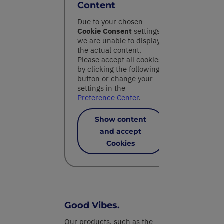
Content
Due to your chosen
Cookie Consent
settings,
we are unable to display
the actual content.
Please accept all cookies
by clicking the following
button or change your
settings in the
Preference Center
.
Show content
and accept
Cookies
Good Vibes.
Our products, such as the